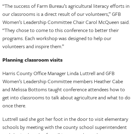
“The success of Farm Bureau’s agricultural literacy efforts in
our classrooms is a direct result of our volunteers,” GFB
Women’s Leadership Committee Chair Carol McQueen said.
“They chose to come to this conference to better their
programs. Each workshop was designed to help our
volunteers and inspire them.”
Planning classroom visits
Harris County Office Manager Linda Luttrell and GFB
Women’s Leadership Committee members Heather Cabe
and Melissa Bottoms taught conference attendees how to
get into classrooms to talk about agriculture and what to do
once there.
Luttrell said she got her foot in the door to visit elementary
schools by meeting with the county school superintendent