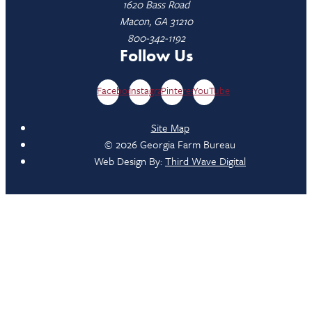
1620 Bass Road
Macon, GA 31210
800-342-1192
Follow Us
Facebook
Instagram
Pinterest
YouTube
Site Map
© 2026 Georgia Farm Bureau
Web Design By:
Third Wave Digital