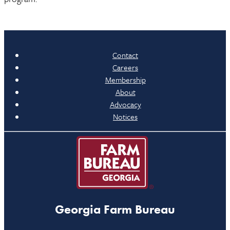
Contact
Careers
Membership
About
Advocacy
Notices
Georgia Farm Bureau