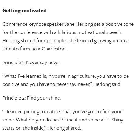
Getting motivated
Conference keynote speaker Jane Herlong set a positive tone
for the conference with a hilarious motivational speech.
Herlong shared four principles she learned growing up on a
tomato farm near Charleston.
Principle 1: Never say never.
“What I’ve learned is, if you’re in agriculture, you have to be
positive and you have to never say never,” Herlong said.
Principle 2: Find your shine.
“I learned picking tomatoes that you’ve got to find your
shine. What do you do best? Find it and shine at it. Shiny
starts on the inside,” Herlong shared.