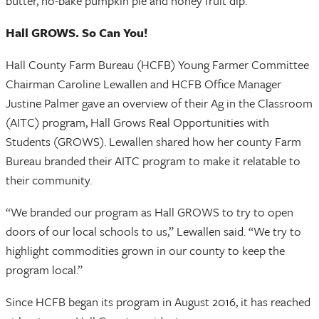
butter, no-bake pumpkin pie and honey fruit dip.
Hall GROWS. So Can You!
Hall County Farm Bureau (HCFB) Young Farmer Committee
Chairman Caroline Lewallen and HCFB Office Manager
Justine Palmer gave an overview of their Ag in the Classroom
(AITC) program, Hall Grows Real Opportunities with
Students (GROWS). Lewallen shared how her county Farm
Bureau branded their AITC program to make it relatable to
their community.
“We branded our program as Hall GROWS to try to open
doors of our local schools to us,” Lewallen said. “We try to
highlight commodities grown in our county to keep the
program local.”
Since HCFB began its program in August 2016, it has reached