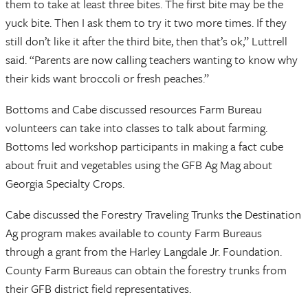
them to take at least three bites. The first bite may be the
yuck bite. Then I ask them to try it two more times. If they
still don’t like it after the third bite, then that’s ok,” Luttrell
said. “Parents are now calling teachers wanting to know why
their kids want broccoli or fresh peaches.”
Bottoms and Cabe discussed resources Farm Bureau
volunteers can take into classes to talk about farming.
Bottoms led workshop participants in making a fact cube
about fruit and vegetables using the GFB Ag Mag about
Georgia Specialty Crops.
Cabe discussed the Forestry Traveling Trunks the Destination
Ag program makes available to county Farm Bureaus
through a grant from the Harley Langdale Jr. Foundation.
County Farm Bureaus can obtain the forestry trunks from
their GFB district field representatives.