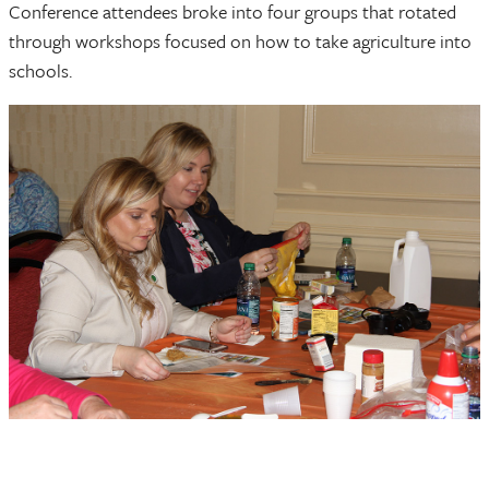
Conference attendees broke into four groups that rotated
through workshops focused on how to take agriculture into
schools.