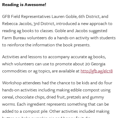
Reading is Awesome!
GFB Field Representatives Lauren Goble, 6th District, and
Rebecca Jacobs, 3rd District, introduced a new approach to
reading ag books to classes. Goble and Jacobs suggested
Farm Bureau volunteers do a hands-on activity with students
to reinforce the information the book presents.
Activities and lessons to accompany accurate ag books,
which volunteers can use to promote about 20 Georgia
commodities or ag topics, are available at
http://gfb.ag/elc18
Workshop attendees had the chance to be kids and do four
hands-on activities including making edible compost using
cereal, chocolate chips, dried fruit, pretzels and gummy
worms. Each ingredient represents something that can be
added to a compost pile. Other activities included making