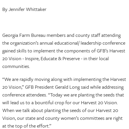
By Jennifer Whittaker
Georgia Farm Bureau members and county staff attending
the organization’s annual educational/ leadership conference
gained skills to implement the components of GFB’s Harvest
20 Vision - Inspire, Educate & Preserve - in their local
communities.
“We are rapidly moving along with implementing the Harvest
20 Vision,” GFB President Gerald Long said while addressing
conference attendees. “Today we are planting the seeds that
will lead us to a bountiful crop for our Harvest 20 Vision.
When we talk about planting the seeds of our Harvest 20
Vision, our state and county women’s committees are right
at the top of the effort.”