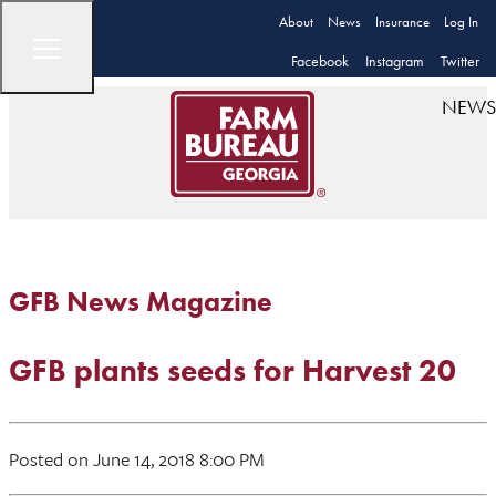
About
News
Insurance
Log In
Facebook
Instagram
Twitter
NEWS
GFB News Magazine
GFB plants seeds for Harvest 20
Posted on June 14, 2018 8:00 PM