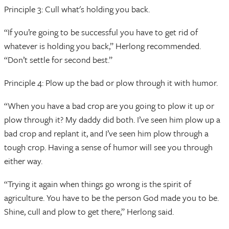
Principle 3: Cull what's holding you back.
“If you’re going to be successful you have to get rid of
whatever is holding you back,” Herlong recommended.
“Don’t settle for second best.”
Principle 4: Plow up the bad or plow through it with humor.
“When you have a bad crop are you going to plow it up or
plow through it? My daddy did both. I’ve seen him plow up a
bad crop and replant it, and I’ve seen him plow through a
tough crop. Having a sense of humor will see you through
either way.
“Trying it again when things go wrong is the spirit of
agriculture. You have to be the person God made you to be.
Shine, cull and plow to get there,” Herlong said.