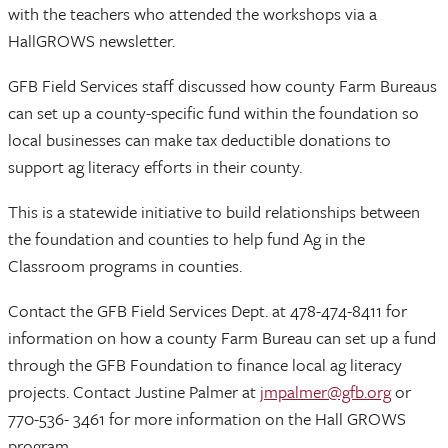
with the teachers who attended the workshops via a
HallGROWS newsletter.
GFB Field Services staff discussed how county Farm Bureaus
can set up a county-specific fund within the foundation so
local businesses can make tax deductible donations to
support ag literacy efforts in their county.
This is a statewide initiative to build relationships between
the foundation and counties to help fund Ag in the
Classroom programs in counties.
Contact the GFB Field Services Dept. at 478-474-8411 for
information on how a county Farm Bureau can set up a fund
through the GFB Foundation to finance local ag literacy
projects. Contact Justine Palmer at
jmpalmer@gfb.org
or
770-536- 3461 for more information on the Hall GROWS
program.