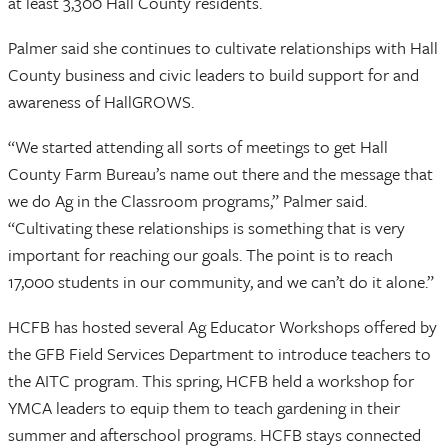
at least 3,300 Hall County residents.
Palmer said she continues to cultivate relationships with Hall
County business and civic leaders to build support for and
awareness of HallGROWS.
“We started attending all sorts of meetings to get Hall
County Farm Bureau’s name out there and the message that
we do Ag in the Classroom programs,” Palmer said.
“Cultivating these relationships is something that is very
important for reaching our goals. The point is to reach
17,000 students in our community, and we can’t do it alone.”
HCFB has hosted several Ag Educator Workshops offered by
the GFB Field Services Department to introduce teachers to
the AITC program. This spring, HCFB held a workshop for
YMCA leaders to equip them to teach gardening in their
summer and afterschool programs. HCFB stays connected