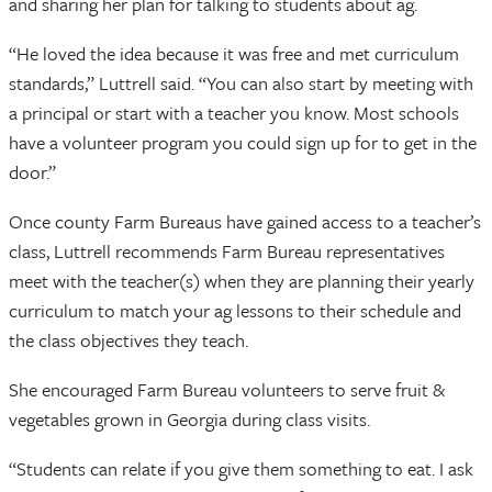
and sharing her plan for talking to students about ag.
“He loved the idea because it was free and met curriculum
standards,” Luttrell said. “You can also start by meeting with
a principal or start with a teacher you know. Most schools
have a volunteer program you could sign up for to get in the
door.”
Once county Farm Bureaus have gained access to a teacher’s
class, Luttrell recommends Farm Bureau representatives
meet with the teacher(s) when they are planning their yearly
curriculum to match your ag lessons to their schedule and
the class objectives they teach.
She encouraged Farm Bureau volunteers to serve fruit &
vegetables grown in Georgia during class visits.
“Students can relate if you give them something to eat. I ask