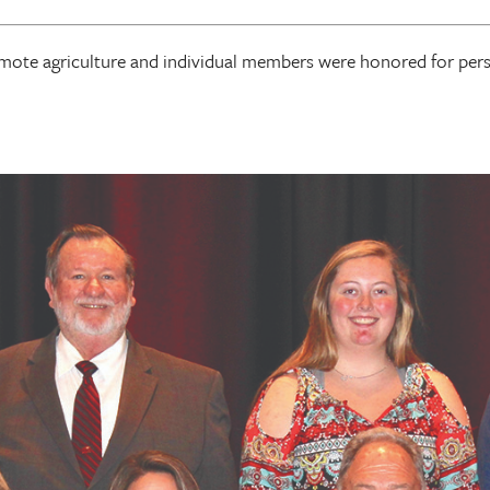
omote agriculture and individual members were honored for pe