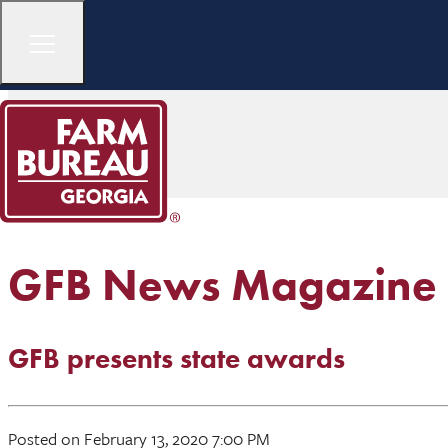
GFB News Magazine
GFB presents state awards
Posted on February 13, 2020 7:00 PM