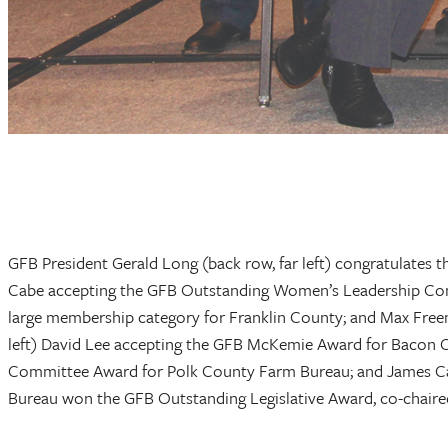
GFB President Gerald Long (back row, far left) congratulates 
Cabe accepting the GFB Outstanding Women’s Leadership Com
large membership category for Franklin County; and Max Fre
left) David Lee accepting the GFB McKemie Award for Bacon 
Committee Award for Polk County Farm Bureau; and James C
Bureau won the GFB Outstanding Legislative Award, co-chaire