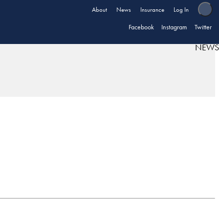
About
News
Insurance
Log In
Facebook
Instagram
Twitter
NEWS