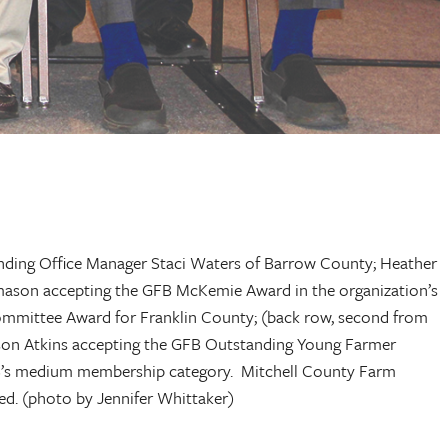
tanding Office Manager Staci Waters of Barrow County; Heather
ason accepting the GFB McKemie Award in the organization’s
mmittee Award for Franklin County; (back row, second from
son Atkins accepting the GFB Outstanding Young Farmer
B’s medium membership category. Mitchell County Farm
d. (photo by Jennifer Whittaker)