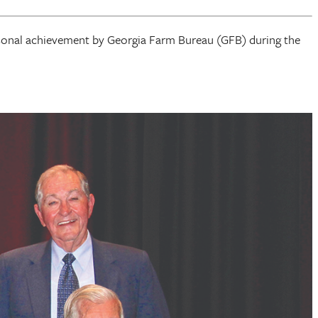
rsonal achievement by Georgia Farm Bureau (GFB) during the