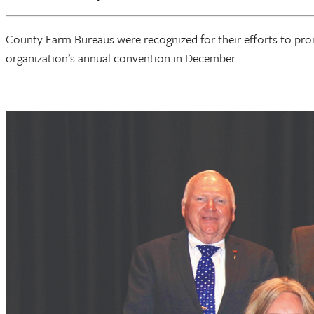
County Farm Bureaus were recognized for their efforts to pr
organization’s annual convention in December.