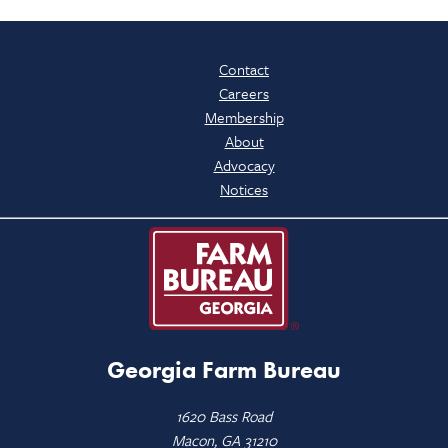
Contact
Careers
Membership
About
Advocacy
Notices
Georgia Farm Bureau
1620 Bass Road
Macon, GA 31210