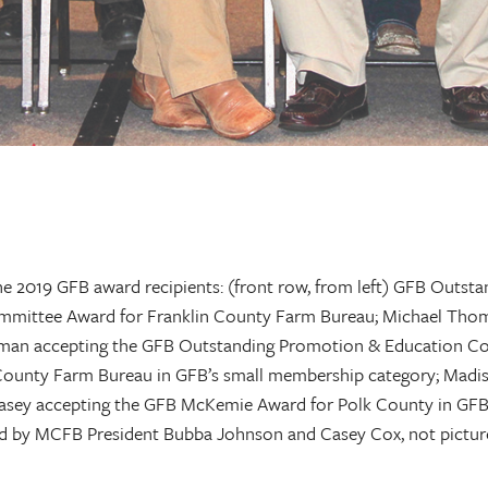
the 2019 GFB award recipients: (front row, from left) GFB Outs
mittee Award for Franklin County Farm Bureau; Michael Thom
eman accepting the GFB Outstanding Promotion & Education Co
County Farm Bureau in GFB’s small membership category; Madi
asey accepting the GFB McKemie Award for Polk County in GF
d by MCFB President Bubba Johnson and Casey Cox, not picture