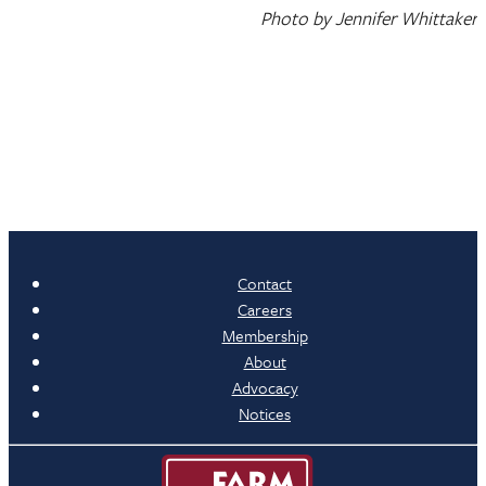
Photo by Jennifer Whittaker
Contact
Careers
Membership
About
Advocacy
Notices