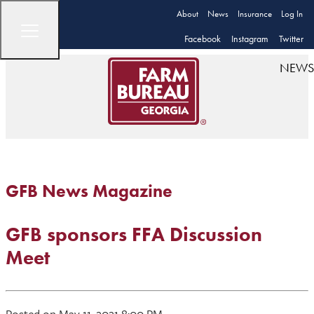
About
News
Insurance
Log In
Facebook
Instagram
Twitter
NEWS
GFB News Magazine
GFB sponsors FFA Discussion
Meet
Posted on May 11, 2021 8:00 PM