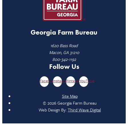
Georgia Farm Bureau
1620 Bass Road
Macon, GA 31210
800-342-1192
Follow Us
Facebook
Instagram
Pinterest
YouTube
Site Map
© 2026 Georgia Farm Bureau
Web Design By:
Third Wave Digital