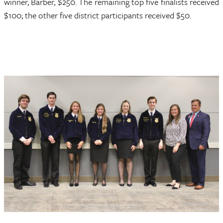
winner, Barber, $250. The remaining top five finalists received
$100; the other five district participants received $50.