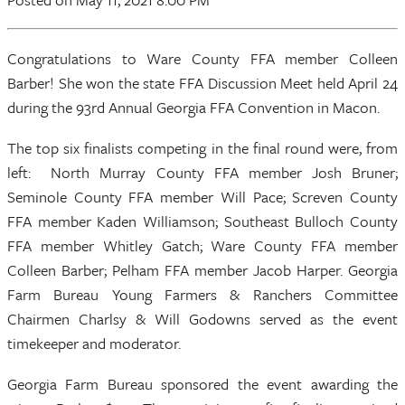
Congratulations to Ware County FFA member Colleen
Barber! She won the state FFA Discussion Meet held April 24
during the 93rd Annual Georgia FFA Convention in Macon.
The top six finalists competing in the final round were, from
left: North Murray County FFA member Josh Bruner;
Seminole County FFA member Will Pace; Screven County
FFA member Kaden Williamson; Southeast Bulloch County
FFA member Whitley Gatch; Ware County FFA member
Colleen Barber; Pelham FFA member Jacob Harper. Georgia
Farm Bureau Young Farmers & Ranchers Committee
Chairmen Charlsy & Will Godowns served as the event
timekeeper and moderator.
Georgia Farm Bureau sponsored the event awarding the