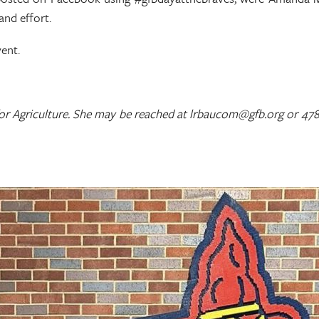
and effort.
vent.
for Agriculture. She may be reached at lrbaucom@gfb.org or 478