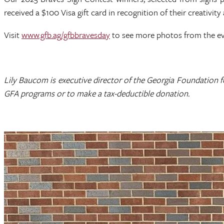
received a $100 Visa gift card in recognition of their creativity 
Visit
www.gfb.ag/gfbbravesday
to see more photos from the e
Lily Baucom is executive director of the Georgia Foundation 
GFA programs or to make a tax-deductible donation.