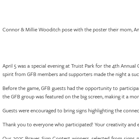
Connor & Millie Wooditch pose with the poster their mom, A
April 5 was a special evening at Truist Park for the 4th Annua
spirit from GFB members and supporters made the night a suc
Before the game, GFB guests had the opportunity to participa
the GFB group was featured on the big screen, making it a m
Guests were encouraged to bring signs highlighting the connect
Thank you to everyone who participated! Your creativity and e
Our 2025 Braves Sign Contest winners, selected from signs