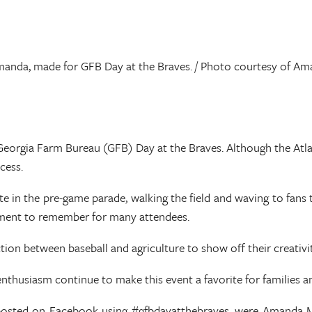
manda, made for GFB Day at the Braves. / Photo courtesy of 
l Georgia Farm Bureau (GFB) Day at the Braves. Although the Atla
cess.
te in the pre-game parade, walking the field and waving to fans
oment to remember for many attendees.
ion between baseball and agriculture to show off their creativi
nthusiasm continue to make this event a favorite for families a
 posted on Facebook using #gfbdayatthebraves, were Amanda Mi