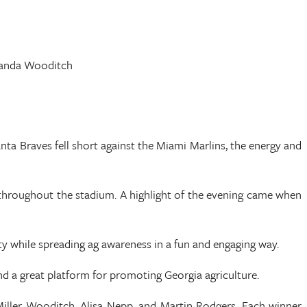
Amanda Wooditch
nta Braves fell short against the Miami Marlins, the energy and
 throughout the stadium. A highlight of the evening came when
ty while spreading ag awareness in a fun and engaging way.
nd a great platform for promoting Georgia agriculture.
ller Wooditch, Alisa Nepp, and Martin Rodgers. Each winner