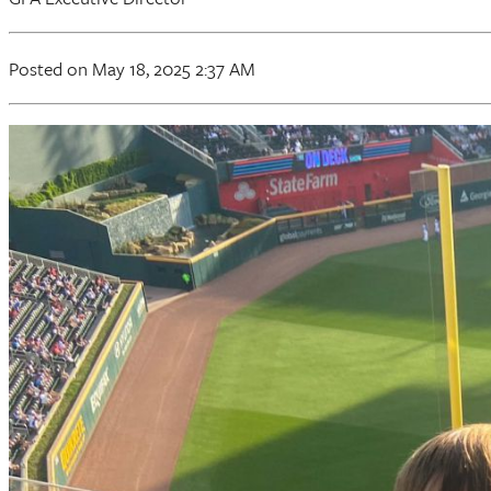
Posted on May 18, 2025 2:37 AM