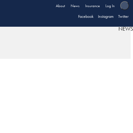
About
News
Insurance
Log In
Facebook
Instagram
Twitter
NEWS