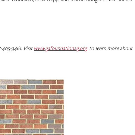
-405-3461. Visit
www.gafoundationag.org
to learn more about