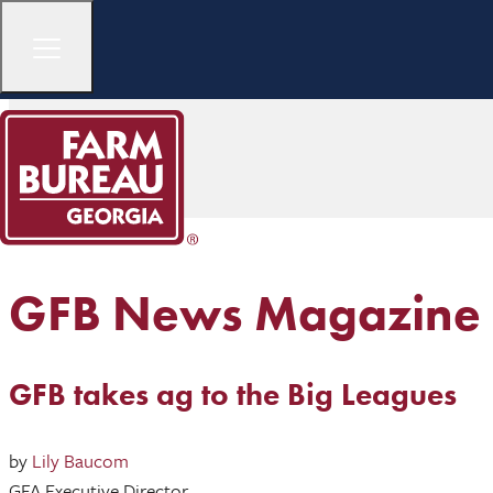
GFB News Magazine
GFB takes ag to the Big Leagues
by
Lily Baucom
GFA Executive Director