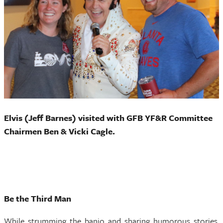
Elvis (Jeff Barnes) visited with GFB YF&R Committee
Chairmen Ben & Vicki Cagle.
Be the Third Man
While strumming the banjo and sharing humorous stories,