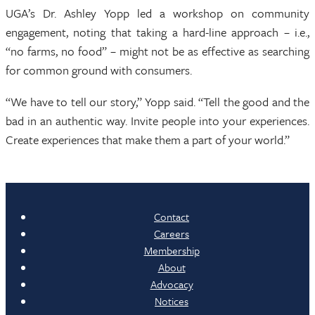
UGA’s Dr. Ashley Yopp led a workshop on community
engagement, noting that taking a hard-line approach – i.e.,
“no farms, no food” – might not be as effective as searching
for common ground with consumers.
“We have to tell our story,” Yopp said. “Tell the good and the
bad in an authentic way. Invite people into your experiences.
Create experiences that make them a part of your world.”
Contact
Careers
Membership
About
Advocacy
Notices