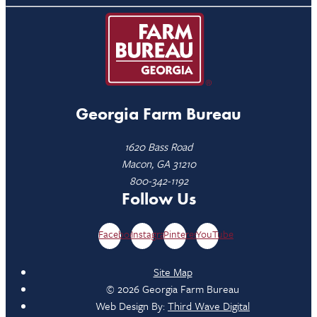
Georgia Farm Bureau
1620 Bass Road
Macon, GA 31210
800-342-1192
Follow Us
Facebook
Instagram
Pinterest
YouTube
Site Map
© 2026 Georgia Farm Bureau
Web Design By:
Third Wave Digital