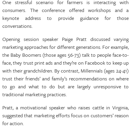
One stressful scenario for farmers is interacting with
consumers. The conference offered workshops and a
keynote address to provide guidance for those
conversations.
Opening session speaker Paige Pratt discussed varying
marketing approaches for different generations. For example,
the Baby Boomers (those ages 56-73) talk to people face-to-
face, they trust print ads and they’re on Facebook to keep up
with their grandchildren. By contrast, Millennials (ages 24-41)
trust their friends’ and family’s recommendations on where
to go and what to do but are largely unresponsive to
traditional marketing practices.
Pratt, a motivational speaker who raises cattle in Virginia,
suggested that marketing efforts focus on customers’ reason
for action.