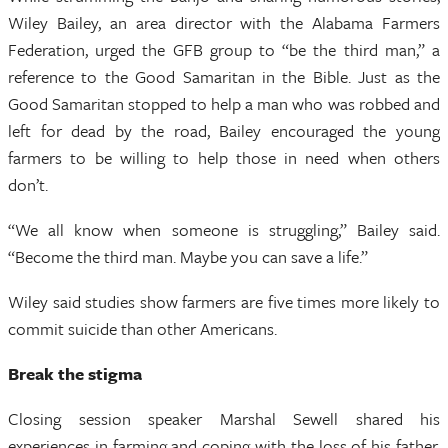
Wiley Bailey, an area director with the Alabama Farmers
Federation, urged the GFB group to “be the third man,” a
reference to the Good Samaritan in the Bible. Just as the
Good Samaritan stopped to help a man who was robbed and
left for dead by the road, Bailey encouraged the young
farmers to be willing to help those in need when others
don’t.
“We all know when someone is struggling,” Bailey said.
“Become the third man. Maybe you can save a life.”
Wiley said studies show farmers are five times more likely to
commit suicide than other Americans.
Break the stigma
Closing session speaker Marshal Sewell shared his
experiences in farming and coping with the loss of his father,