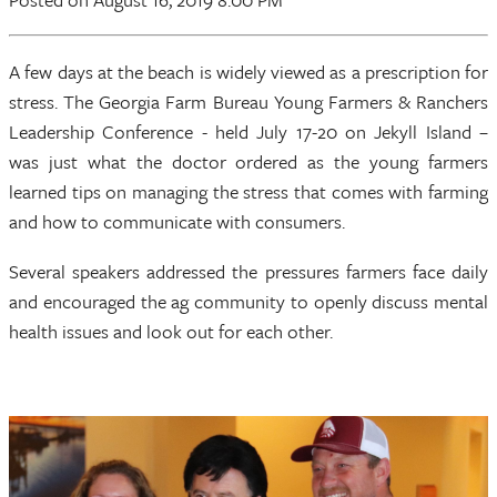
A few days at the beach is widely viewed as a prescription for
stress. The Georgia Farm Bureau Young Farmers & Ranchers
Leadership Conference - held July 17-20 on Jekyll Island –
was just what the doctor ordered as the young farmers
learned tips on managing the stress that comes with farming
and how to communicate with consumers.
Several speakers addressed the pressures farmers face daily
and encouraged the ag community to openly discuss mental
health issues and look out for each other.