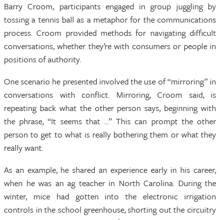
Barry Croom, participants engaged in group juggling by
tossing a tennis ball as a metaphor for the communications
process. Croom provided methods for navigating difficult
conversations, whether they’re with consumers or people in
positions of authority.
One scenario he presented involved the use of “mirroring” in
conversations with conflict. Mirroring, Croom said, is
repeating back what the other person says, beginning with
the phrase, “It seems that …” This can prompt the other
person to get to what is really bothering them or what they
really want.
As an example, he shared an experience early in his career,
when he was an ag teacher in North Carolina. During the
winter, mice had gotten into the electronic irrigation
controls in the school greenhouse, shorting out the circuitry