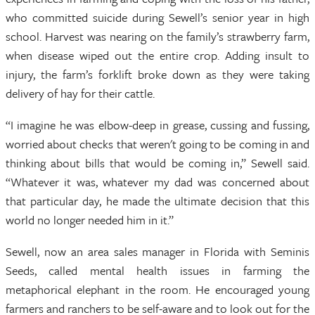
who committed suicide during Sewell’s senior year in high
school. Harvest was nearing on the family’s strawberry farm,
when disease wiped out the entire crop. Adding insult to
injury, the farm’s forklift broke down as they were taking
delivery of hay for their cattle.
“I imagine he was elbow-deep in grease, cussing and fussing,
worried about checks that weren't going to be coming in and
thinking about bills that would be coming in,” Sewell said.
“Whatever it was, whatever my dad was concerned about
that particular day, he made the ultimate decision that this
world no longer needed him in it.”
Sewell, now an area sales manager in Florida with Seminis
Seeds, called mental health issues in farming the
metaphorical elephant in the room. He encouraged young
farmers and ranchers to be self-aware and to look out for the