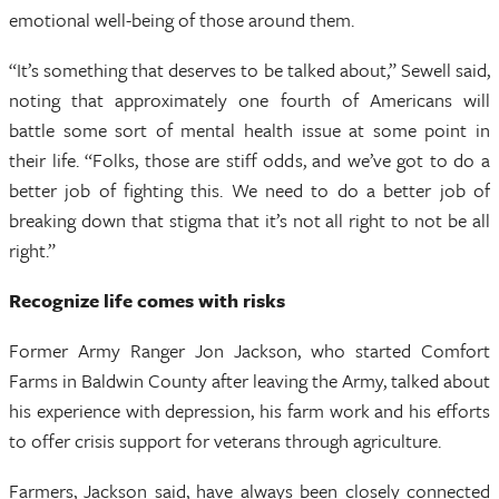
emotional well-being of those around them.
“It’s something that deserves to be talked about,” Sewell said,
noting that approximately one fourth of Americans will
battle some sort of mental health issue at some point in
their life. “Folks, those are stiff odds, and we’ve got to do a
better job of fighting this. We need to do a better job of
breaking down that stigma that it’s not all right to not be all
right.”
Recognize life comes with risks
Former Army Ranger Jon Jackson, who started Comfort
Farms in Baldwin County after leaving the Army, talked about
his experience with depression, his farm work and his efforts
to offer crisis support for veterans through agriculture.
Farmers, Jackson said, have always been closely connected