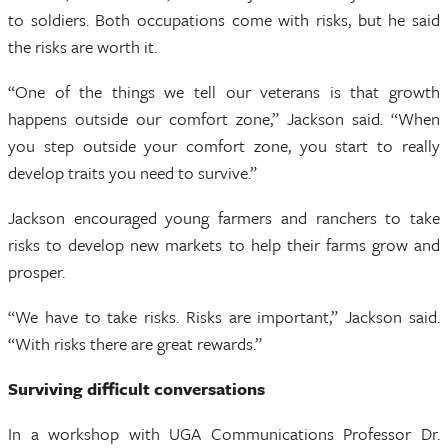
to soldiers. Both occupations come with risks, but he said
the risks are worth it.
“One of the things we tell our veterans is that growth
happens outside our comfort zone,” Jackson said. “When
you step outside your comfort zone, you start to really
develop traits you need to survive.”
Jackson encouraged young farmers and ranchers to take
risks to develop new markets to help their farms grow and
prosper.
“We have to take risks. Risks are important,” Jackson said.
“With risks there are great rewards.”
Surviving difficult conversations
In a workshop with UGA Communications Professor Dr.