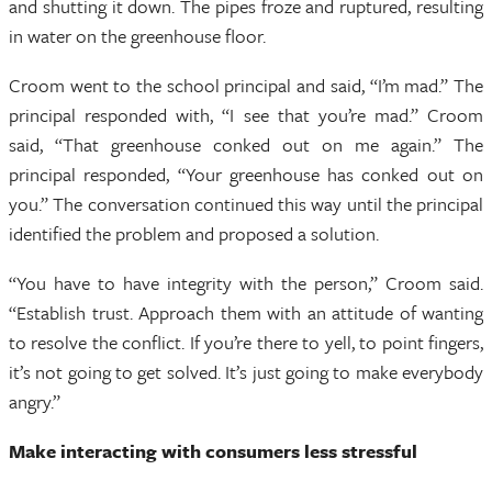
and shutting it down. The pipes froze and ruptured, resulting
in water on the greenhouse floor.
Croom went to the school principal and said, “I’m mad.” The
principal responded with, “I see that you’re mad.” Croom
said, “That greenhouse conked out on me again.” The
principal responded, “Your greenhouse has conked out on
you.” The conversation continued this way until the principal
identified the problem and proposed a solution.
“You have to have integrity with the person,” Croom said.
“Establish trust. Approach them with an attitude of wanting
to resolve the conflict. If you’re there to yell, to point fingers,
it’s not going to get solved. It’s just going to make everybody
angry.”
Make interacting with consumers less stressful