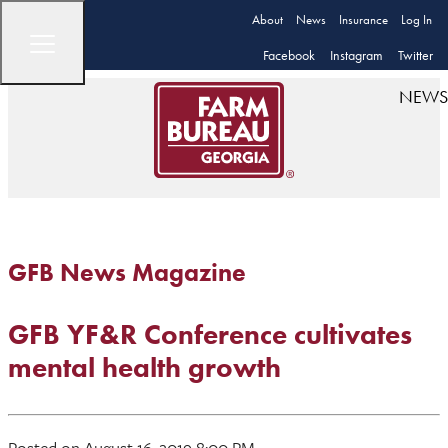
About
News
Insurance
Log In
Facebook
Instagram
Twitter
NEWS
GFB News Magazine
GFB YF&R Conference cultivates
mental health growth
Posted on August 16, 2019 8:00 PM