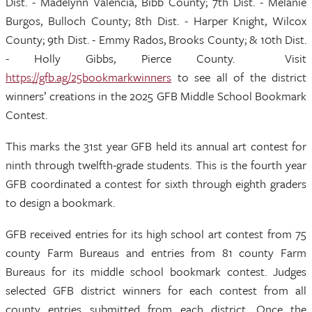
Dist. - Madelynn Valencia, Bibb County; 7th Dist. - Melanie
Burgos, Bulloch County; 8th Dist. - Harper Knight, Wilcox
County; 9th Dist. - Emmy Rados, Brooks County; & 10th Dist.
- Holly Gibbs, Pierce County. Visit
https://gfb.ag/25bookmarkwinners
to see all of the district
winners’ creations in the 2025 GFB Middle School Bookmark
Contest.
This marks the 31st year GFB held its annual art contest for
ninth through twelfth-grade students. This is the fourth year
GFB coordinated a contest for sixth through eighth graders
to design a bookmark.
GFB received entries for its high school art contest from 75
county Farm Bureaus and entries from 81 county Farm
Bureaus for its middle school bookmark contest. Judges
selected GFB district winners for each contest from all
county entries submitted from each district. Once the