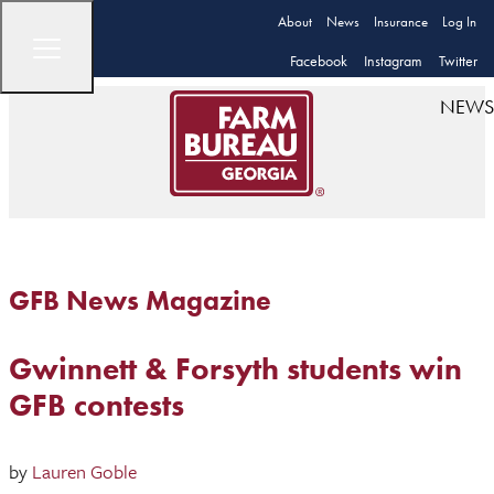
About
News
Insurance
Log In
Facebook
Instagram
Twitter
NEWS
GFB News Magazine
Gwinnett & Forsyth students win
GFB contests
by
Lauren Goble