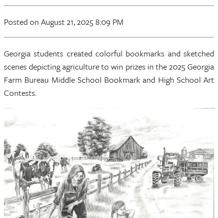
Posted on August 21, 2025 8:09 PM
Georgia students created colorful bookmarks and sketched
scenes depicting agriculture to win prizes in the 2025 Georgia
Farm Bureau Middle School Bookmark and High School Art
Contests.