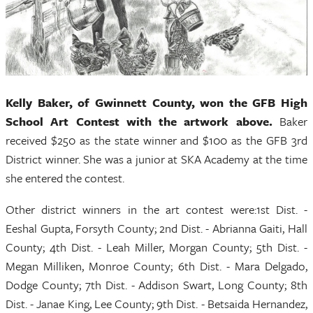
Kelly Baker, of Gwinnett County, won the GFB High
School Art Contest with the artwork above.
Baker
received $250 as the state winner and $100 as the GFB 3rd
District winner. She was a junior at SKA Academy at the time
she entered the contest.
Other district winners in the art contest were:1st Dist. -
Eeshal Gupta, Forsyth County; 2nd Dist. - Abrianna Gaiti, Hall
County; 4th Dist. - Leah Miller, Morgan County; 5th Dist. -
Megan Milliken, Monroe County; 6th Dist. - Mara Delgado,
Dodge County; 7th Dist. - Addison Swart, Long County; 8th
Dist. - Janae King, Lee County; 9th Dist. - Betsaida Hernandez,