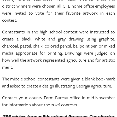
district winners were chosen, all GFB home office employees
were invited to vote for their favorite artwork in each
contest.
Contestants in the high school contest were instructed to
create a black, white and gray drawing using graphite,
charcoal, pastel, chalk, colored pencil, ballpoint pen or mixed
media appropriate for printing. Drawings were judged on
how well the artwork represented agriculture and for artistic
merit.
The middle school contestants were given a blank bookmark
and asked to create a design illustrating Georgia agriculture.
Contact your county Farm Bureau office in mid-November
for information about the 2026 contests.
GFB wishes former Educational Programs Coordinator