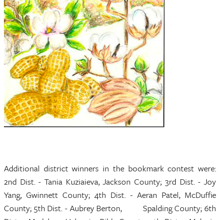
Additional district winners in the bookmark contest were:
2nd Dist. - Tania Kuziaieva, Jackson County; 3rd Dist. - Joy
Yang, Gwinnett County; 4th Dist. - Aeran Patel, McDuffie
County; 5th Dist. - Aubrey Berton, Spalding County; 6th