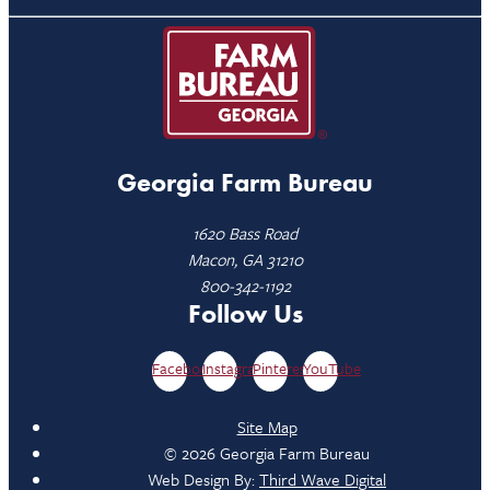
Georgia Farm Bureau
1620 Bass Road
Macon, GA 31210
800-342-1192
Follow Us
Facebook
Instagram
Pinterest
YouTube
Site Map
© 2026 Georgia Farm Bureau
Web Design By:
Third Wave Digital