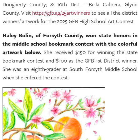
Dougherty County; & 10th Dist. - Bella Cabrera, Glynn
County. Visit
https://gfb.ag/25artwinners
to see all the district
winners’ artwork for the 2025 GFB High School Art Contest.
Haley Bolin, of Forsyth County, won state honors in
the middle school bookmark contest with the colorful
artwork below.
She received $150 for winning the state
bookmark contest and $100 as the GFB 1st District winner.
She was an eighth-grader at South Forsyth Middle School
when she entered the contest.