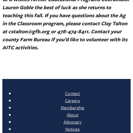
Lauren Goble the best of luck as she returns to
teaching this fall. If you have questions about the Ag
in the Classroom program, please contact Clay Talton
at cstalton@gfb.org or 478-474-8411. Contact your
county Farm Bureau if you’d like to volunteer with its
AITC activities.
Contact
Careers
Membership
About
Advocacy
Notices