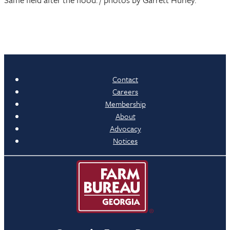
Contact
Careers
Membership
About
Advocacy
Notices