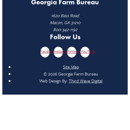
Georgia Farm Bureau
1620 Bass Road
Macon, GA 31210
800-342-1192
Follow Us
Facebook
Instagram
Pinterest
YouTube
Site Map
© 2026 Georgia Farm Bureau
Web Design By:
Third Wave Digital