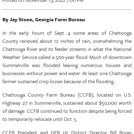
By Jay Stone, Georgia Farm Bureau
In the early hours of Sept. 4 some areas of Chattooga
County received about 12 inches of rain, overwhelming the
Chattooga River and its feeder streams in what the National
Weather Service called a 500-year flood. Much of downtown
Summerville was flooded leaving numerous houses and
businesses without power and water. At least one Chattooga
farmer sustained crop losses because of the flooding.
Chattooga County Farm Bureau (CCFB), located on U.S.
Highway 27 in Summerville, sustained about $50,000 worth
of damage. CCFB continued to function despite being forced
to temporarily relocate until Oct. 5.
CCFB President and GFB 1st District Director Bill Bryan