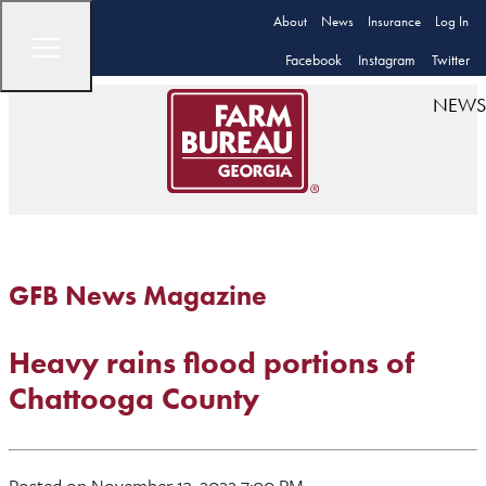
About
News
Insurance
Log In
Facebook
Instagram
Twitter
NEWS
GFB News Magazine
Heavy rains flood portions of
Chattooga County
Posted on November 13, 2022 7:00 PM