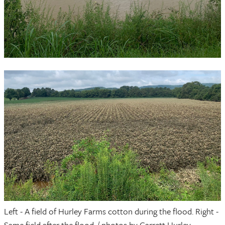
Left - A field of Hurley Farms cotton during the flood. Right -
Same field after the flood. / photos by Garrett Hurley.