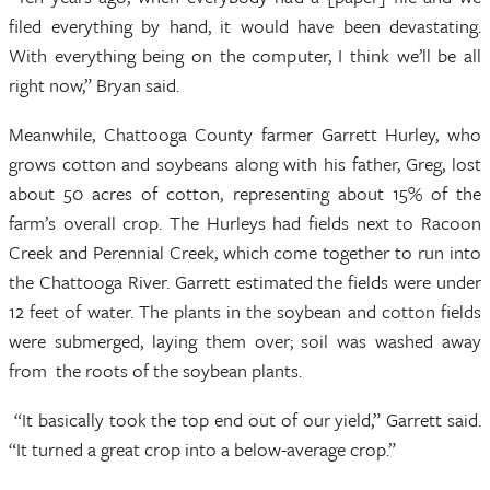
filed everything by hand, it would have been devastating.
With everything being on the computer, I think we’ll be all
right now,” Bryan said.
Meanwhile, Chattooga County farmer Garrett Hurley, who
grows cotton and soybeans along with his father, Greg, lost
about 50 acres of cotton, representing about 15% of the
farm’s overall crop. The Hurleys had fields next to Racoon
Creek and Perennial Creek, which come together to run into
the Chattooga River. Garrett estimated the fields were under
12 feet of water. The plants in the soybean and cotton fields
were submerged, laying them over; soil was washed away
from the roots of the soybean plants.
“It basically took the top end out of our yield,” Garrett said.
“It turned a great crop into a below-average crop.”