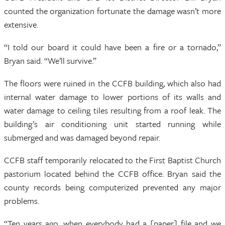
counted the organization fortunate the damage wasn’t more
extensive.
“I told our board it could have been a fire or a tornado,”
Bryan said. “We’ll survive.”
The floors were ruined in the CCFB building, which also had
internal water damage to lower portions of its walls and
water damage to ceiling tiles resulting from a roof leak. The
building’s air conditioning unit started running while
submerged and was damaged beyond repair.
CCFB staff temporarily relocated to the First Baptist Church
pastorium located behind the CCFB office. Bryan said the
county records being computerized prevented any major
problems.
“Ten years ago, when everybody had a [paper] file and we