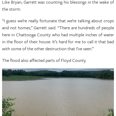
Like Bryan, Garrett was counting his blessings in the wake of
the storm.
“I guess we’re really fortunate that we’re talking about crops
and not homes,” Garrett said. “There are hundreds of people
here in Chattooga County who had multiple inches of water
in the floor of their house. It’s hard for me to call it that bad
with some of the other destruction that I’ve seen.”
The flood also affected parts of Floyd County.