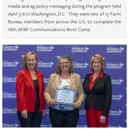
media and ag policy messaging during the program held
April 3-6 in Washington, D.C. They were two of 15 Farm
Bureau members from across the U.S. to complete the
18th AFBF Communications Boot Camp.