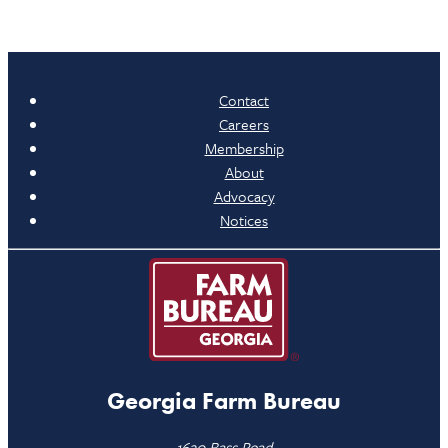
Contact
Careers
Membership
About
Advocacy
Notices
Georgia Farm Bureau
1620 Bass Road