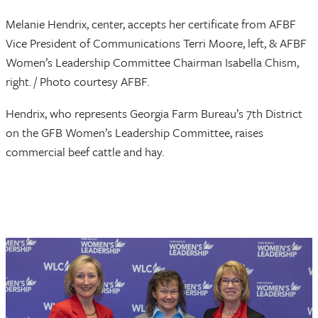
Melanie Hendrix, center, accepts her certificate from AFBF
Vice President of Communications Terri Moore, left, & AFBF
Women’s Leadership Committee Chairman Isabella Chism,
right. / Photo courtesy AFBF.
Hendrix, who represents Georgia Farm Bureau’s 7th District
on the GFB Women’s Leadership Committee, raises
commercial beef cattle and hay.