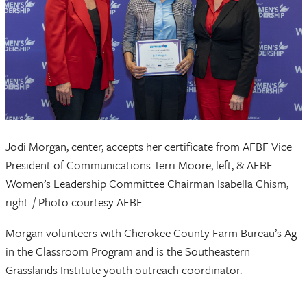
Jodi Morgan, center, accepts her certificate from AFBF Vice
President of Communications Terri Moore, left, & AFBF
Women’s Leadership Committee Chairman Isabella Chism,
right. / Photo courtesy AFBF.
Morgan volunteers with Cherokee County Farm Bureau’s Ag
in the Classroom Program and is the Southeastern
Grasslands Institute youth outreach coordinator.