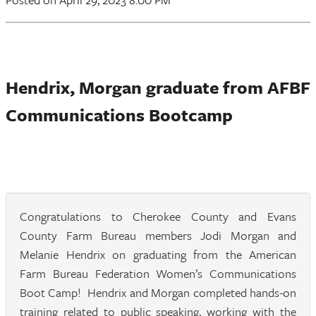
Hendrix, Morgan graduate from AFBF
Communications Bootcamp
Congratulations to Cherokee County and Evans
County Farm Bureau members Jodi Morgan and
Melanie Hendrix on graduating from the American
Farm Bureau Federation Women’s Communications
Boot Camp! Hendrix and Morgan completed hands-on
training related to public speaking, working with the