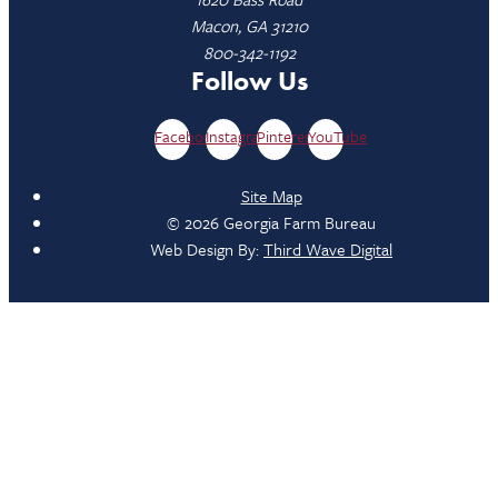
Macon, GA 31210
800-342-1192
Follow Us
Facebook
Instagram
Pinterest
YouTube
Site Map
© 2026 Georgia Farm Bureau
Web Design By:
Third Wave Digital