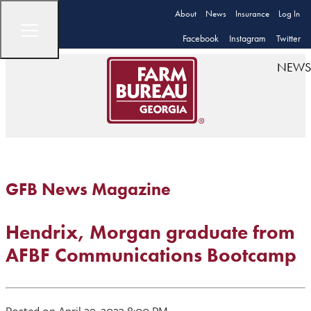
About
News
Insurance
Log In
Facebook
Instagram
Twitter
NEWS
GFB News Magazine
Hendrix, Morgan graduate from
AFBF Communications Bootcamp
Posted on April 29, 2023 8:00 PM