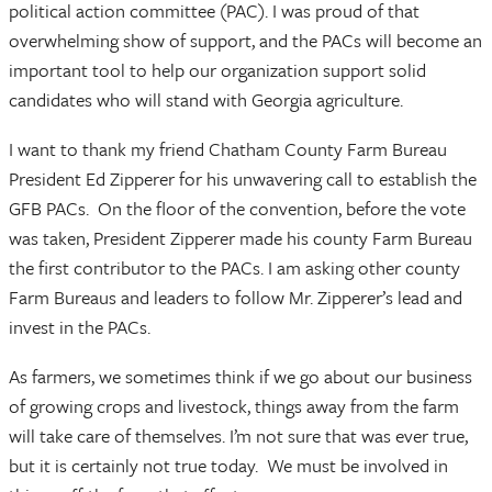
political action committee (PAC). I was proud of that
overwhelming show of support, and the PACs will become an
important tool to help our organization support solid
candidates who will stand with Georgia agriculture.
I want to thank my friend Chatham County Farm Bureau
President Ed Zipperer for his unwavering call to establish the
GFB PACs. On the floor of the convention, before the vote
was taken, President Zipperer made his county Farm Bureau
the first contributor to the PACs. I am asking other county
Farm Bureaus and leaders to follow Mr. Zipperer’s lead and
invest in the PACs.
As farmers, we sometimes think if we go about our business
of growing crops and livestock, things away from the farm
will take care of themselves. I’m not sure that was ever true,
but it is certainly not true today. We must be involved in