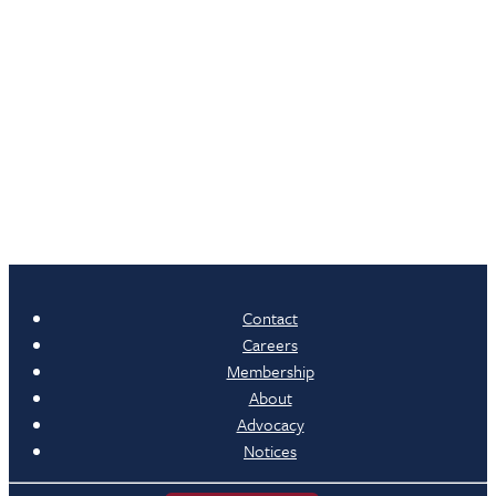
Contact
Careers
Membership
About
Advocacy
Notices