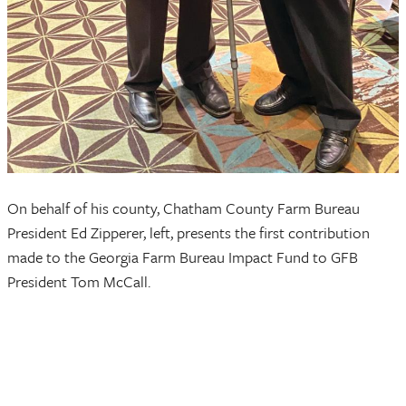
On behalf of his county, Chatham County Farm Bureau
President Ed Zipperer, left, presents the first contribution
made to the Georgia Farm Bureau Impact Fund to GFB
President Tom McCall.