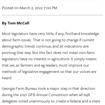
Posted on March 2, 2022 7:00 PM
By Tom McCall
Most legislators have very little, if any, firsthand knowledge
about farm issues. That is not going to change if current
demographic trends continue, and all indications are
pointing that way. But this fact does not mean non-farm
legislators have no interest in agriculture. It simply means
that we, as farmers and ag leaders, must improve our
methods of legislative engagement so that our voices are
heard.
Georgia Farm Bureau took a major step in that direction
during the 2021 GFB Annual Convention when all 648
delegates voted unanimously to create a federal and a state