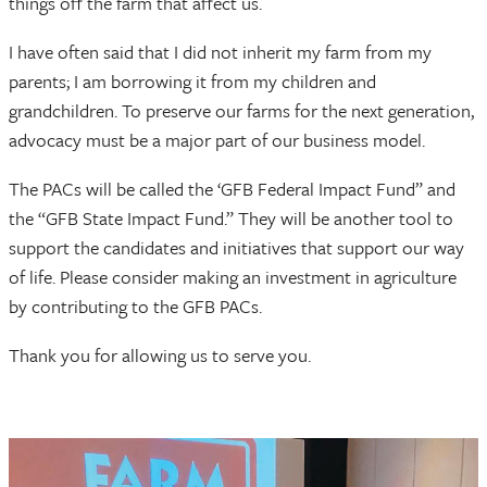
things off the farm that affect us.
I have often said that I did not inherit my farm from my
parents; I am borrowing it from my children and
grandchildren. To preserve our farms for the next generation,
advocacy must be a major part of our business model.
The PACs will be called the ‘GFB Federal Impact Fund” and
the “GFB State Impact Fund.” They will be another tool to
support the candidates and initiatives that support our way
of life. Please consider making an investment in agriculture
by contributing to the GFB PACs.
Thank you for allowing us to serve you.