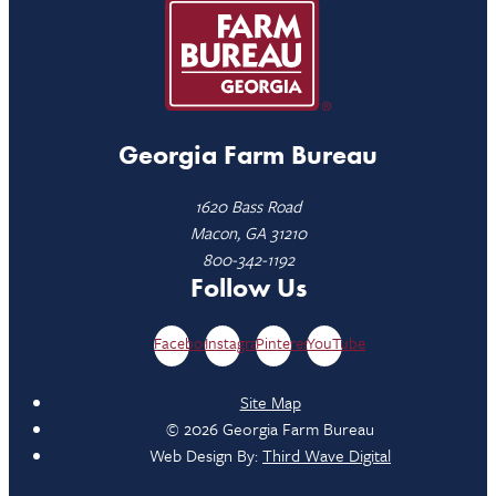
Georgia Farm Bureau
1620 Bass Road
Macon, GA 31210
800-342-1192
Follow Us
Facebook
Instagram
Pinterest
YouTube
Site Map
© 2026 Georgia Farm Bureau
Web Design By:
Third Wave Digital