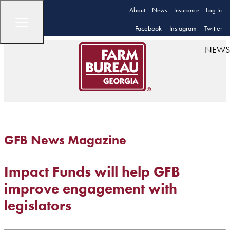
About
News
Insurance
Log In
Facebook
Instagram
Twitter
NEWS
GFB News Magazine
Impact Funds will help GFB
improve engagement with
legislators