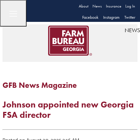
About
News
Insurance
Log In
Facebook
Instagram
Twitter
NEWS
GFB News Magazine
Johnson appointed new Georgia
FSA director
Posted on August 30, 2025 3:16 AM