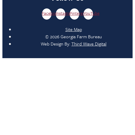
Facebook
Instagram
Pinterest
YouTube
Site Map
© 2026 Georgia Farm Bureau
Web Design By:
Third Wave Digital