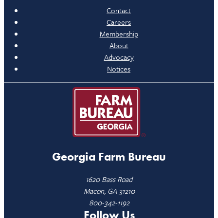
Contact
Careers
Membership
About
Advocacy
Notices
Georgia Farm Bureau
1620 Bass Road
Macon, GA 31210
800-342-1192
Follow Us