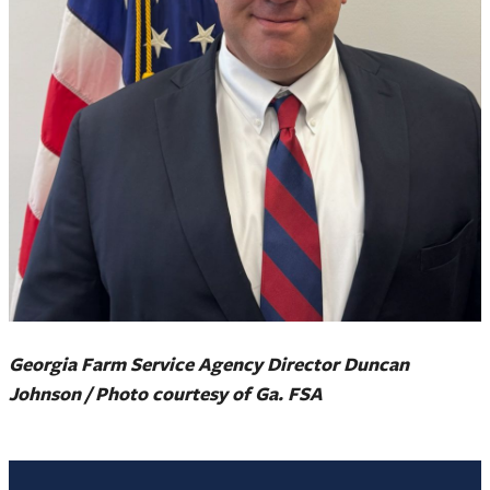
Georgia Farm Service Agency Director Duncan
Johnson / Photo courtesy of Ga. FSA