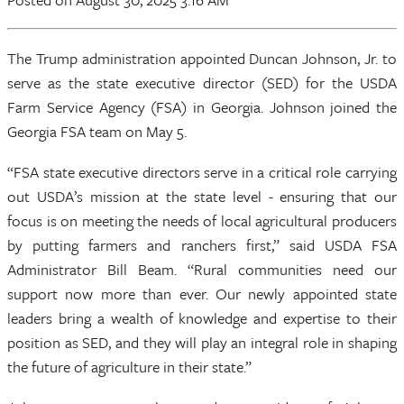
The Trump administration appointed Duncan Johnson, Jr. to
serve as the state executive director (SED) for the USDA
Farm Service Agency (FSA) in Georgia. Johnson joined the
Georgia FSA team on May 5.
“FSA state executive directors serve in a critical role carrying
out USDA’s mission at the state level - ensuring that our
focus is on meeting the needs of local agricultural producers
by putting farmers and ranchers first,” said USDA FSA
Administrator Bill Beam. “Rural communities need our
support now more than ever. Our newly appointed state
leaders bring a wealth of knowledge and expertise to their
position as SED, and they will play an integral role in shaping
the future of agriculture in their state.”