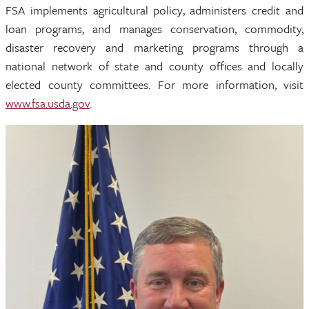
FSA implements agricultural policy, administers credit and
loan programs, and manages conservation, commodity,
disaster recovery and marketing programs through a
national network of state and county offices and locally
elected county committees. For more information, visit
www.fsa.usda.gov
.