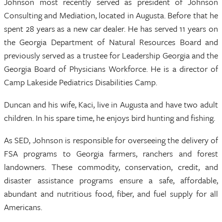
Johnson most recently served as president of Johnson
Consulting and Mediation, located in Augusta. Before that he
spent 28 years as a new car dealer. He has served 11 years on
the Georgia Department of Natural Resources Board and
previously served as a trustee for Leadership Georgia and the
Georgia Board of Physicians Workforce. He is a director of
Camp Lakeside Pediatrics Disabilities Camp.
Duncan and his wife, Kaci, live in Augusta and have two adult
children. In his spare time, he enjoys bird hunting and fishing.
As SED, Johnson is responsible for overseeing the delivery of
FSA programs to Georgia farmers, ranchers and forest
landowners. These commodity, conservation, credit, and
disaster assistance programs ensure a safe, affordable,
abundant and nutritious food, fiber, and fuel supply for all
Americans.