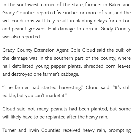
In the southwest corner of the state, farmers in Baker and
Grady Counties reported five inches or more of rain, and the
wet conditions will likely result in planting delays for cotton
and peanut growers. Hail damage to corn in Grady County
was also reported.
Grady County Extension Agent Cole Cloud said the bulk of
the damage was in the southern part of the county, where
hail defoliated young pepper plants, shredded corn leaves
and destroyed one farmer’s cabbage.
“The farmer had started harvesting,” Cloud said. “It’s still
edible, but you can’t market it.”
Cloud said not many peanuts had been planted, but some
will likely have to be replanted after the heavy rain.
Turner and Irwin Counties received heavy rain, prompting