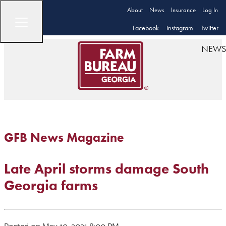
About
News
Insurance
Log In
Facebook
Instagram
Twitter
NEWS
GFB News Magazine
Late April storms damage South
Georgia farms
Posted on May 10, 2021 8:00 PM