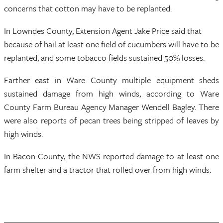
concerns that cotton may have to be replanted.
In Lowndes County, Extension Agent Jake Price said that
because of hail at least one field of cucumbers will have to be
replanted, and some tobacco fields sustained 50% losses.
Farther east in Ware County multiple equipment sheds
sustained damage from high winds, according to Ware
County Farm Bureau Agency Manager Wendell Bagley. There
were also reports of pecan trees being stripped of leaves by
high winds.
In Bacon County, the NWS reported damage to at least one
farm shelter and a tractor that rolled over from high winds.