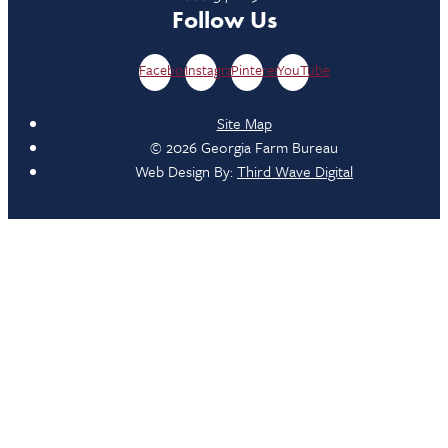
Follow Us
Facebook
Instagram
Pinterest
YouTube
Site Map
© 2026 Georgia Farm Bureau
Web Design By:
Third Wave Digital