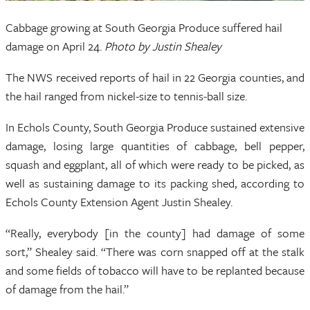
Cabbage growing at South Georgia Produce suffered hail
damage on April 24.
Photo by Justin Shealey
The NWS received reports of hail in 22 Georgia counties, and
the hail ranged from nickel-size to tennis-ball size.
In Echols County, South Georgia Produce sustained extensive
damage, losing large quantities of cabbage, bell pepper,
squash and eggplant, all of which were ready to be picked, as
well as sustaining damage to its packing shed, according to
Echols County Extension Agent Justin Shealey.
“Really, everybody [in the county] had damage of some
sort,” Shealey said. “There was corn snapped off at the stalk
and some fields of tobacco will have to be replanted because
of damage from the hail.”