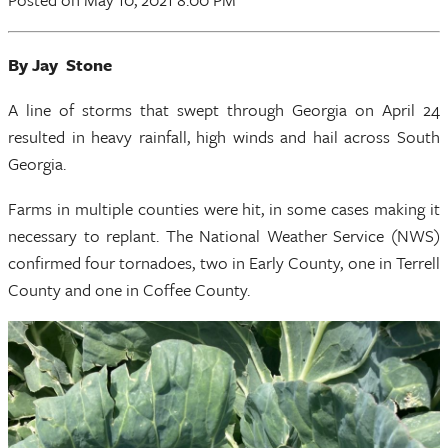
By Jay Stone
A line of storms that swept through Georgia on April 24
resulted in heavy rainfall, high winds and hail across South
Georgia.
Farms in multiple counties were hit, in some cases making it
necessary to replant. The National Weather Service (NWS)
confirmed four tornadoes, two in Early County, one in Terrell
County and one in Coffee County.