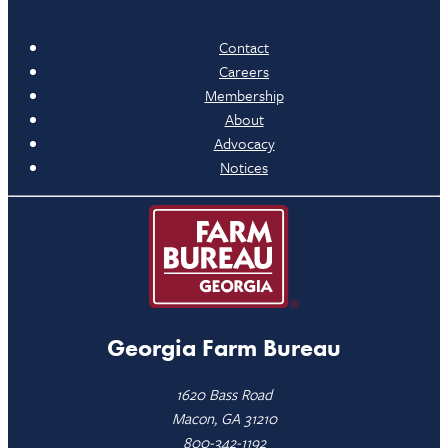
Contact
Careers
Membership
About
Advocacy
Notices
Georgia Farm Bureau
1620 Bass Road
Macon, GA 31210
800-342-1192