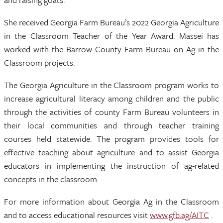
She received Georgia Farm Bureau’s 2022 Georgia Agriculture
in the Classroom Teacher of the Year Award. Massei has
worked with the Barrow County Farm Bureau on Ag in the
Classroom projects.
The Georgia Agriculture in the Classroom program works to
increase agricultural literacy among children and the public
through the activities of county Farm Bureau volunteers in
their local communities and through teacher training
courses held statewide. The program provides tools for
effective teaching about agriculture and to assist Georgia
educators in implementing the instruction of ag-related
concepts in the classroom.
For more information about Georgia Ag in the Classroom
and to access educational resources visit
www.gfb.ag/AITC
.