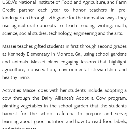
USDA’s National Institute of Food and Agriculture, and Farm
Credit partner each year to honor teachers in pre-
kindergarten through 12th grade for the innovative ways they
use agricultural concepts to teach reading, writing, math,
science, social studies, technology, engineering and the arts.
Massei teaches gifted students in first through second grades
at Kennedy Elementary in Monroe, Ga., using school gardens
and animals. Massei plans engaging lessons that highlight
agriculture, conservation, environmental stewardship and
healthy living.
Activities Massei does with her students include: adopting a
cow through the Dairy Alliance’s Adopt a Cow program;
planting vegetables in the school garden that the students
harvest for the school cafeteria to prepare and serve;
learning about good nutrition and how to read food labels;
and raising goats.