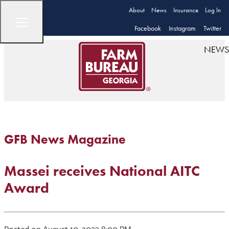
About
News
Insurance
Log In
Facebook
Instagram
Twitter
NEWS
GFB News Magazine
Massei receives National AITC
Award
Posted on August 10, 2023 8:00 PM