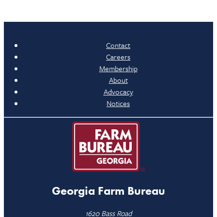
Contact
Careers
Membership
About
Advocacy
Notices
Georgia Farm Bureau
1620 Bass Road