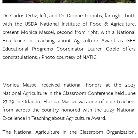
Dr. Carlos Ortiz, left, and Dr. Dionne Toombs, far right, both
with the USDA National Institute of Food & Agriculture,
present Monica Massei, second from right, with a National
Excellence in Teaching about Agriculture Award as GFB
Educational Programs Coordinator Lauren Goble offers
congratulations. / Photo courtesy of NATIC
Monica Massei received national honors at the 2023
National Agriculture in the Classroom Conference held June
27-29 in Orlando, Florida. Massei was one of nine teachers
from across the country honored with the 2023 National
Excellence in Teaching about Agriculture Award.
The National Agriculture in the Classroom Organization,