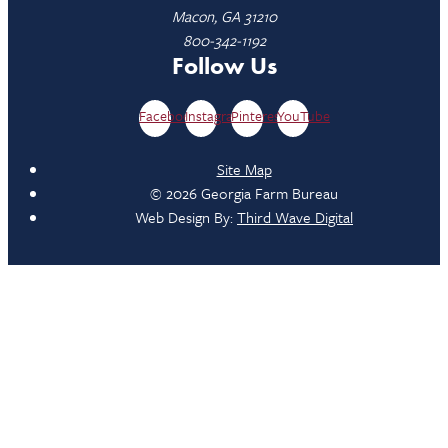
Macon, GA 31210
800-342-1192
Follow Us
Facebook
Instagram
Pinterest
YouTube
Site Map
© 2026 Georgia Farm Bureau
Web Design By:
Third Wave Digital