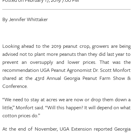
By Jennifer Whittaker
Looking ahead to the 2019 peanut crop, growers are being
advised not to plant more peanuts than they did last year to
prevent an oversupply and lower prices. That was the
recommendation UGA Peanut Agronomist Dr. Scott Monfort
shared at the 43rd Annual Georgia Peanut Farm Show &
Conference.
“We need to stay at acres we are now or drop them down a
little,” Monfort said. “Will this happen? It will depend on what
cotton prices do.”
At the end of November, UGA Extension reported Georgia