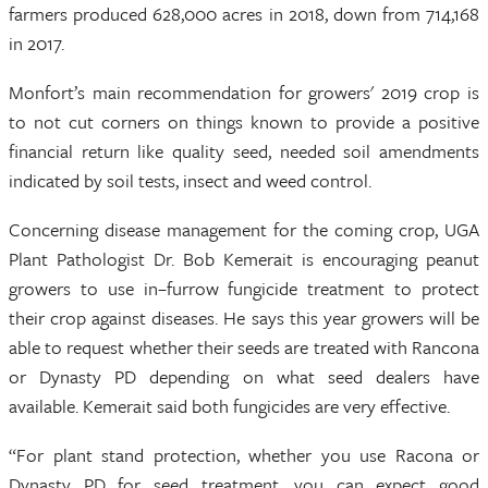
farmers produced 628,000 acres in 2018, down from 714,168
in 2017.
Monfort’s main recommendation for growers' 2019 crop is
to not cut corners on things known to provide a positive
financial return like quality seed, needed soil amendments
indicated by soil tests, insect and weed control.
Concerning disease management for the coming crop, UGA
Plant Pathologist Dr. Bob Kemerait is encouraging peanut
growers to use in–furrow fungicide treatment to protect
their crop against diseases. He says this year growers will be
able to request whether their seeds are treated with Rancona
or Dynasty PD depending on what seed dealers have
available. Kemerait said both fungicides are very effective.
“For plant stand protection, whether you use Racona or
Dynasty PD for seed treatment, you can expect good