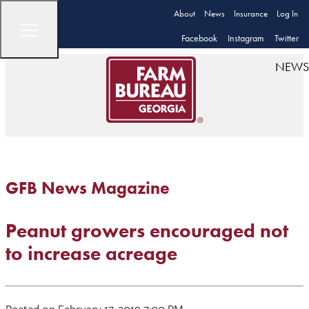
About
News
Insurance
Log In
Facebook
Instagram
Twitter
NEWS
GFB News Magazine
Peanut growers encouraged not
to increase acreage
Posted on February 17, 2019 7:00 PM