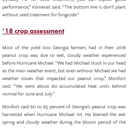
performance,” Kemerait said. “The bottom line is don’t plant
without seed treatment for fungicide.”
’18 crop assessment
Most of the yield loss Georgia farmers had in their 2018
peanut crop was due to wet, cloudy weather experienced
before Hurricane Michael. “We had Michael stuck in our head
as the main weather event, but even without Michael we had
weather issues that impacted our peanut crop,” Monfort
said. “We were about 60 accumulated heat units behind
normal for June and July.”
Monfort said 60 to 65 percent of Georgia’s peanut crop was
harvested when Hurricane Michael hit. He blamed the wet
spring and cloudy weather during the bloom period of the