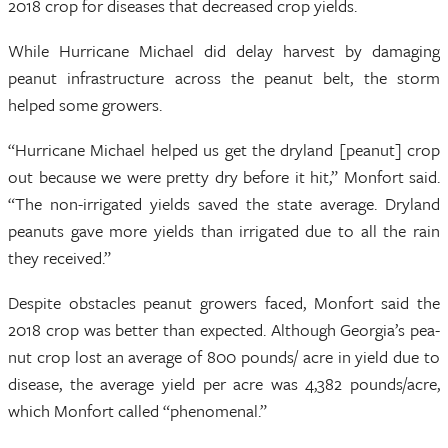
2018 crop for diseases that decreased crop yields.
While Hurricane Michael did delay harvest by damaging
peanut infrastructure across the peanut belt, the storm
helped some growers.
“Hurricane Michael helped us get the dryland [peanut] crop
out because we were pretty dry before it hit,” Monfort said.
“The non-irrigated yields saved the state average. Dryland
peanuts gave more yields than irrigated due to all the rain
they received.”
Despite obstacles peanut growers faced, Monfort said the
2018 crop was better than expected. Although Georgia’s pea-
nut crop lost an average of 800 pounds/ acre in yield due to
disease, the average yield per acre was 4,382 pounds/acre,
which Monfort called “phenomenal.”