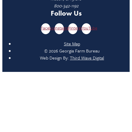
800-342-1192
Follow Us
Facebook
Instagram
Pinterest
YouTube
Site Map
© 2026 Georgia Farm Bureau
Web Design By:
Third Wave Digital