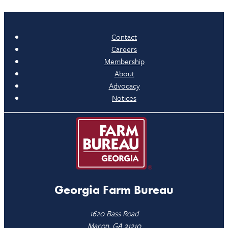
Contact
Careers
Membership
About
Advocacy
Notices
Georgia Farm Bureau
1620 Bass Road
Macon, GA 31210