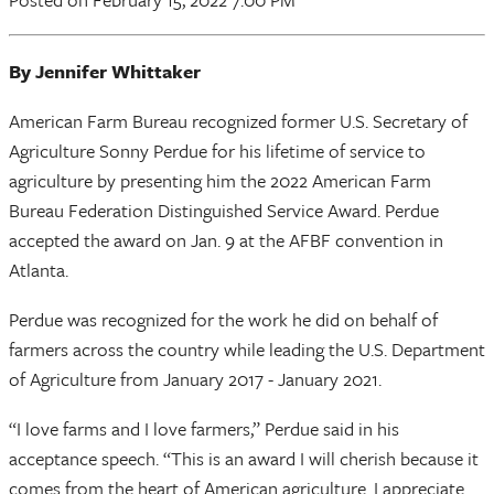
By Jennifer Whittaker
American Farm Bureau recognized former U.S. Secretary of
Agriculture Sonny Perdue for his lifetime of service to
agriculture by presenting him the 2022 American Farm
Bureau Federation Distinguished Service Award. Perdue
accepted the award on Jan. 9 at the AFBF convention in
Atlanta.
Perdue was recognized for the work he did on behalf of
farmers across the country while leading the U.S. Department
of Agriculture from January 2017 - January 2021.
“I love farms and I love farmers,” Perdue said in his
acceptance speech. “This is an award I will cherish because it
comes from the heart of American agriculture. I appreciate