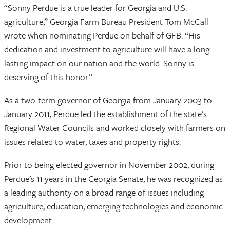
“Sonny Perdue is a true leader for Georgia and U.S.
agriculture,” Georgia Farm Bureau President Tom McCall
wrote when nominating Perdue on behalf of GFB. “His
dedication and investment to agriculture will have a long-
lasting impact on our nation and the world. Sonny is
deserving of this honor.”
As a two-term governor of Georgia from January 2003 to
January 2011, Perdue led the establishment of the state’s
Regional Water Councils and worked closely with farmers on
issues related to water, taxes and property rights.
Prior to being elected governor in November 2002, during
Perdue’s 11 years in the Georgia Senate, he was recognized as
a leading authority on a broad range of issues including
agriculture, education, emerging technologies and economic
development.