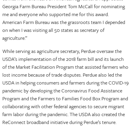
Georgia Farm Bureau President Tom McCall for nominating
me and everyone who supported me for this award.
American Farm Bureau was the grassroots team I depended
on when I was visiting all 50 states as secretary of
agriculture.”
While serving as agriculture secretary, Perdue oversaw the
USDA’s implementation of the 2018 farm bill and its launch
of the Market Facilitation Program that assisted farmers who
lost income because of trade disputes. Perdue also led the
USDA in helping consumers and farmers during the COVID-19
pandemic by developing the Coronavirus Food Assistance
Program and the Farmers to Families Food Box Program and
collaborating with other federal agencies to secure migrant
farm labor during the pandemic. The USDA also created the
ReConnect broadband initiative during Perdue’s tenure.