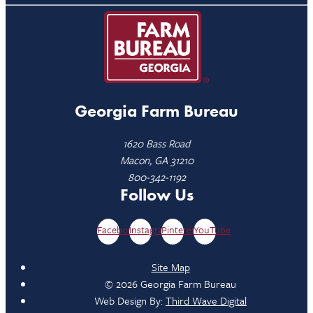
Georgia Farm Bureau
1620 Bass Road
Macon, GA 31210
800-342-1192
Follow Us
Facebook
Instagram
Pinterest
YouTube
Site Map
© 2026 Georgia Farm Bureau
Web Design By:
Third Wave Digital