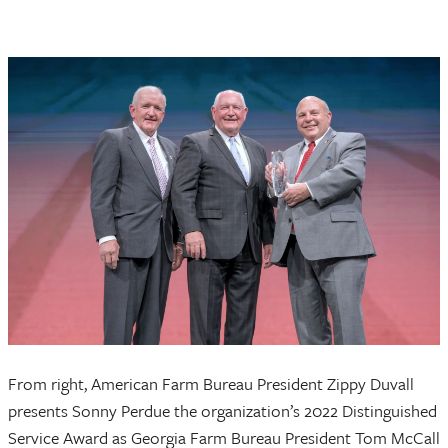
From right, American Farm Bureau President Zippy Duvall
presents Sonny Perdue the organization’s 2022 Distinguished
Service Award as Georgia Farm Bureau President Tom McCall