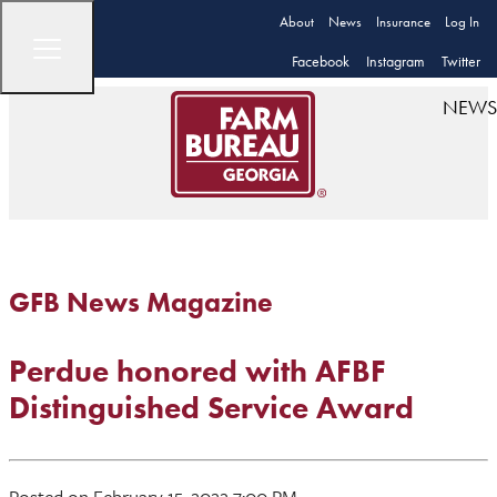
About
News
Insurance
Log In
Facebook
Instagram
Twitter
NEWS
GFB News Magazine
Perdue honored with AFBF
Distinguished Service Award
Posted on February 15, 2022 7:00 PM