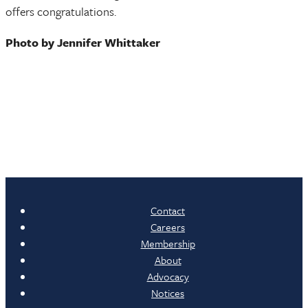
offers congratulations.
Photo by Jennifer Whittaker
Contact
Careers
Membership
About
Advocacy
Notices