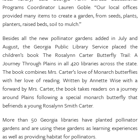
Programs Coordinator Lauren Goble. “Our local offices
provided many items to create a garden, from seeds, plants,
planters, raised beds, soil to mulch.”
Besides all the new pollinator gardens added in July and
August, the Georgia Public Library Service placed the
children’s book The Rosalynn Carter Butterfly Trail: A
Journey Through Plains in all 420 libraries across the state.
The book combines Mrs. Carter’s love of Monarch butterflies
with her love of reading. Written by Annette Wise with a
forward by Mrs. Carter, the book takes readers on a journey
around Plains following a special monarch butterfly that
befriends a young Rosalynn Smith Carter.
More than 50 Georgia libraries have planted pollinator
gardens and are using these gardens as learning experiences
as well as providing habitat for pollinators.