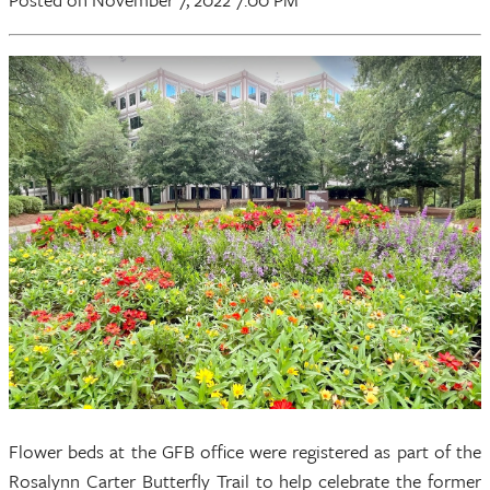
Flower beds at the GFB office were registered as part of the
Rosalynn Carter Butterfly Trail to help celebrate the former