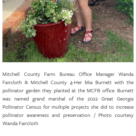
Mitchell County Farm Bureau Office Manager Wanda
Faircloth & Mitchell County 4-Her Mia Burnett with the
pollinator garden they planted at the MCFB office. Burnett
was named grand marshal of the 2022 Great Georgia
Pollinator Census for multiple projects she did to increase
pollinator awareness and preservation. / Photo courtesy
Wanda Faircloth