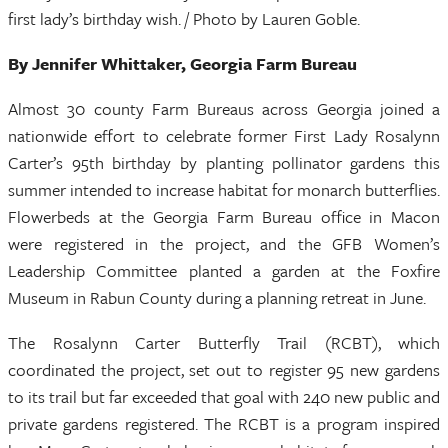
first lady’s birthday wish. / Photo by Lauren Goble.
By Jennifer Whittaker, Georgia Farm Bureau
Almost 30 county Farm Bureaus across Georgia joined a
nationwide effort to celebrate former First Lady Rosalynn
Carter’s 95th birthday by planting pollinator gardens this
summer intended to increase habitat for monarch butterflies.
Flowerbeds at the Georgia Farm Bureau office in Macon
were registered in the project, and the GFB Women’s
Leadership Committee planted a garden at the Foxfire
Museum in Rabun County during a planning retreat in June.
The Rosalynn Carter Butterfly Trail (RCBT), which
coordinated the project, set out to register 95 new gardens
to its trail but far exceeded that goal with 240 new public and
private gardens registered. The RCBT is a program inspired