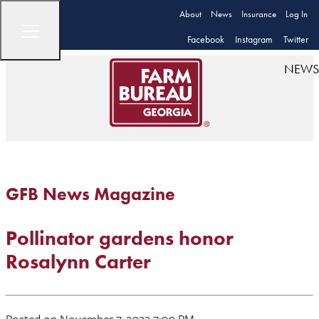
About
News
Insurance
Log In
Facebook
Instagram
Twitter
NEWS
GFB News Magazine
Pollinator gardens honor
Rosalynn Carter
Posted on November 7, 2022 7:00 PM