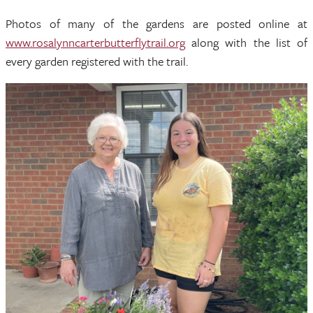
Photos of many of the gardens are posted online at
www.rosalynncarterbutterflytrail.org
along with the list of
every garden registered with the trail.