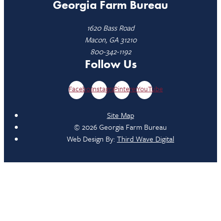
Georgia Farm Bureau
1620 Bass Road
Macon, GA 31210
800-342-1192
Follow Us
Facebook
Instagram
Pinterest
YouTube
Site Map
© 2026 Georgia Farm Bureau
Web Design By:
Third Wave Digital