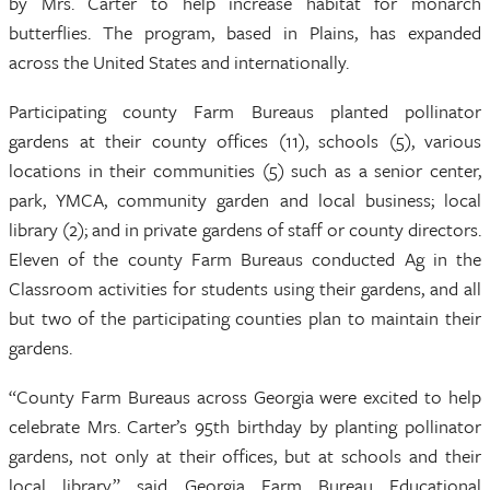
by Mrs. Carter to help increase habitat for monarch
butterflies. The program, based in Plains, has expanded
across the United States and internationally.
Participating county Farm Bureaus planted pollinator
gardens at their county offices (11), schools (5), various
locations in their communities (5) such as a senior center,
park, YMCA, community garden and local business; local
library (2); and in private gardens of staff or county directors.
Eleven of the county Farm Bureaus conducted Ag in the
Classroom activities for students using their gardens, and all
but two of the participating counties plan to maintain their
gardens.
“County Farm Bureaus across Georgia were excited to help
celebrate Mrs. Carter’s 95th birthday by planting pollinator
gardens, not only at their offices, but at schools and their
local library,” said Georgia Farm Bureau Educational