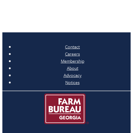
Contact
Careers
Membership
About
Advocacy
Notices