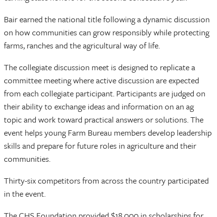
Bair earned the national title following a dynamic discussion
on how communities can grow responsibly while protecting
farms, ranches and the agricultural way of life.
The collegiate discussion meet is designed to replicate a
committee meeting where active discussion are expected
from each collegiate participant. Participants are judged on
their ability to exchange ideas and information on an ag
topic and work toward practical answers or solutions. The
event helps young Farm Bureau members develop leadership
skills and prepare for future roles in agriculture and their
communities.
Thirty-six competitors from across the country participated
in the event.
The CHS Foundation provided $18,000 in scholarships for