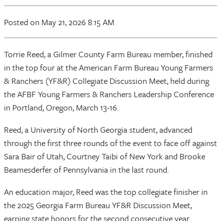
Posted on May 21, 2026 8:15 AM
Torrie Reed, a Gilmer County Farm Bureau member, finished
in the top four at the American Farm Bureau Young Farmers
& Ranchers (YF&R) Collegiate Discussion Meet, held during
the AFBF Young Farmers & Ranchers Leadership Conference
in Portland, Oregon, March 13-16.
Reed, a University of North Georgia student, advanced
through the first three rounds of the event to face off against
Sara Bair of Utah, Courtney Taibi of New York and Brooke
Beamesderfer of Pennsylvania in the last round.
An education major, Reed was the top collegiate finisher in
the 2025 Georgia Farm Bureau YF&R Discussion Meet,
earning state honors for the second consecutive year.