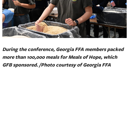
During the conference, Georgia FFA members packed
more than 100,000 meals for Meals of Hope, which
GFB sponsored. /Photo courtesy of Georgia FFA