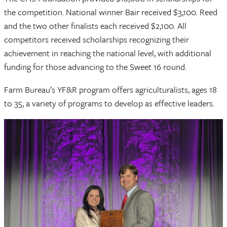
the competition. National winner Bair received $3,100. Reed
and the two other finalists each received $2,100. All
competitors received scholarships recognizing their
achievement in reaching the national level, with additional
funding for those advancing to the Sweet 16 round.
Farm Bureau’s YF&R program offers agriculturalists, ages 18
to 35, a variety of programs to develop as effective leaders.