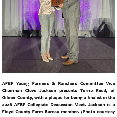
AFBF Young Farmers & Ranchers Committee Vice
Chairman Cleve Jackson presents Torrie Reed, of
Gilmer County, with a plaque for being a finalist in the
2026 AFBF Collegiate Discussion Meet. Jackson is a
Floyd County Farm Bureau member. /Photo courtesy