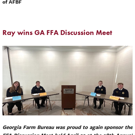
of AFBF
Ray wins GA FFA Discussion Meet
Georgia Farm Bureau was proud to again sponsor the