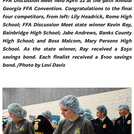
FFA Discussion Meet held April 22 at the 98th Annual
Georgia FFA Convention. Congratulations to the final
four competitors, from left: Lily Headrick, Rome High
School; FFA Discussion Meet state winner Kevin Ray,
Bainbridge High School; Jabe Andrews, Banks County
High School; and Boss Malcom, Mary Persons High
School. As the state winner, Ray received a $250
savings bond. Each finalist received a $100 savings
bond. /Photo by Levi Davis