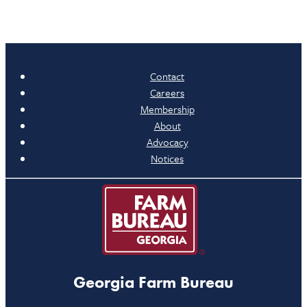
Contact
Careers
Membership
About
Advocacy
Notices
Georgia Farm Bureau