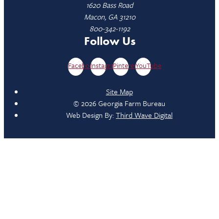
1620 Bass Road
Macon, GA 31210
800-342-1192
Follow Us
Facebook
Instagram
Pinterest
YouTube
Site Map
© 2026 Georgia Farm Bureau
Web Design By:
Third Wave Digital