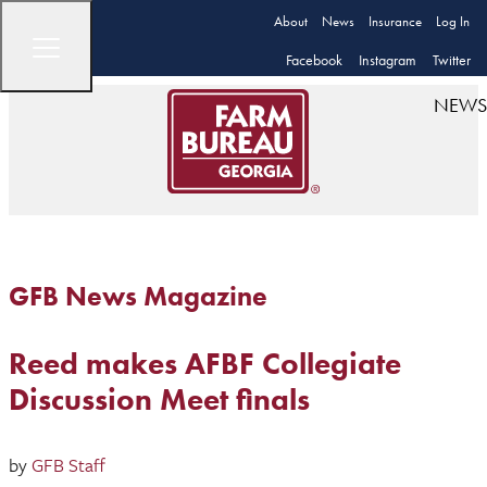
About
News
Insurance
Log In
Facebook
Instagram
Twitter
NEWS
GFB News Magazine
Reed makes AFBF Collegiate
Discussion Meet finals
by
GFB Staff