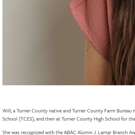
Will, a Turner County native and Turner County Farm Bureau m
School (TCES), and then at Turner County High School for the
She was recognized with the ABAC Alumni J. Lamar Branch Aw