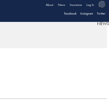
About
News
Insurance
Log In
Facebook
Instagram
Twitter
NEWS