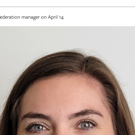
federation manager on April 14.