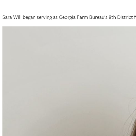
Sara Will began serving as Georgia Farm Bureau’s 8th District 