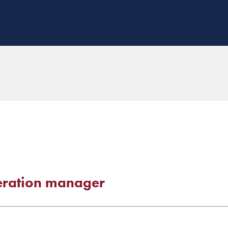
deration manager