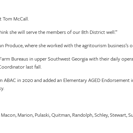
nt Tom McCall.
hink she will serve the members of our 8th District well.”
oun Produce, where she worked with the agritourism business’s
ty Farm Bureaus in upper Southwest Georgia with their daily o
ordinator last fall.
from ABAC in 2020 and added an Elementary AGED Endorsement in 
y.
, Macon, Marion, Pulaski, Quitman, Randolph, Schley, Stewart, Su