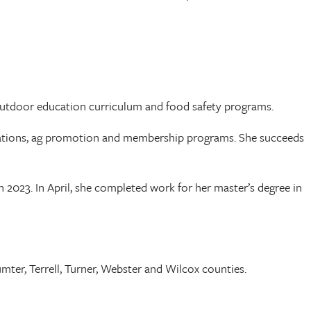
 outdoor education curriculum and food safety programs.
perations, ag promotion and membership programs. She succeeds
2023. In April, she completed work for her master’s degree in
mter, Terrell, Turner, Webster and Wilcox counties.