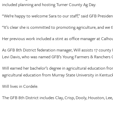
included planning and hosting Turner County Ag Day.
“We’re happy to welcome Sara to our staff,” said GFB Preside
“It’s clear she is committed to promoting agriculture, and we t
Her previous work included a stint as office manager at Calh
As GFB 8th District federation manager, Will assists 17 coun
Levi Davis, who was named GFB’s Young Farmers & Ranchers Co
Will earned her bachelor’s degree in agricultural education 
agricultural education from Murray State University in Kentuck
Will lives in Cordele.
The GFB 8th District includes Clay, Crisp, Dooly, Houston, Lee