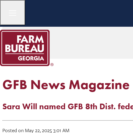
GFB News Magazine
Sara Will named GFB 8th Dist. fe
Posted on May 22, 2025 3:01 AM