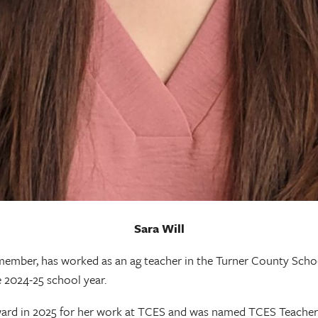
Sara Will
ember, has worked as an ag teacher in the Turner County Schoo
 2024-25 school year.
ard in 2025 for her work at TCES and was named TCES Teacher