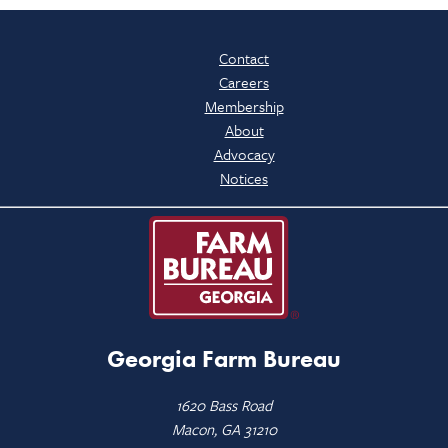
Contact
Careers
Membership
About
Advocacy
Notices
Georgia Farm Bureau
1620 Bass Road
Macon, GA 31210