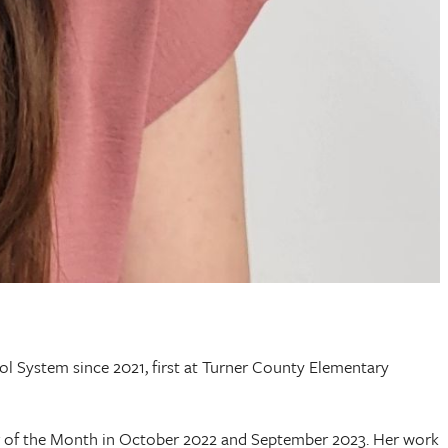
l System since 2021, first at Turner County Elementary
 of the Month in October 2022 and September 2023. Her work