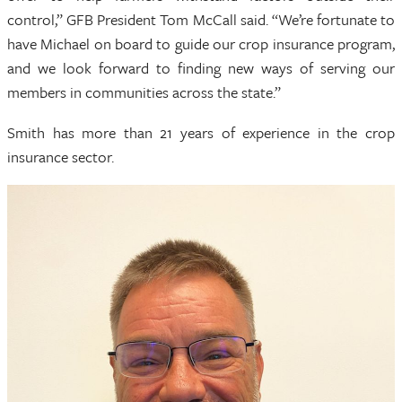
control,” GFB President Tom McCall said. “We’re fortunate to
have Michael on board to guide our crop insurance program,
and we look forward to finding new ways of serving our
members in communities across the state.”
Smith has more than 21 years of experience in the crop
insurance sector.