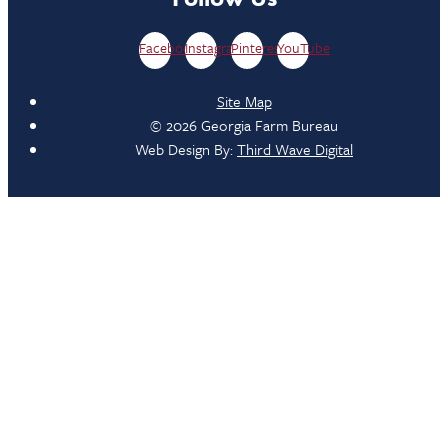
Facebook
Instagram
Pinterest
YouTube
Site Map
© 2026 Georgia Farm Bureau
Web Design By:
Third Wave Digital