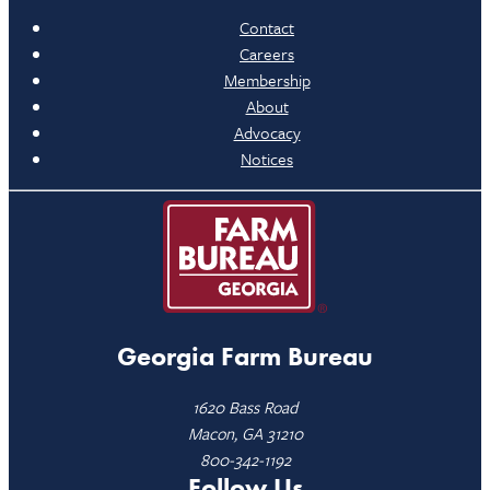
Contact
Careers
Membership
About
Advocacy
Notices
Georgia Farm Bureau
1620 Bass Road
Macon, GA 31210
800-342-1192
Follow Us