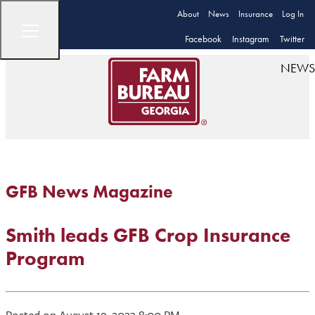
About
News
Insurance
Log In
Facebook
Instagram
Twitter
NEWS
GFB News Magazine
Smith leads GFB Crop Insurance
Program
Posted on August 19, 2023 8:00 PM