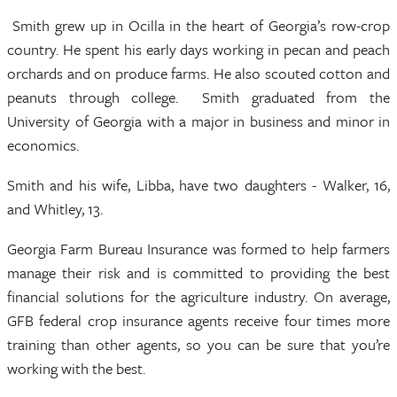
Smith grew up in Ocilla in the heart of Georgia’s row-crop
country. He spent his early days working in pecan and peach
orchards and on produce farms. He also scouted cotton and
peanuts through college. Smith graduated from the
University of Georgia with a major in business and minor in
economics.
Smith and his wife, Libba, have two daughters - Walker, 16,
and Whitley, 13.
Georgia Farm Bureau Insurance was formed to help farmers
manage their risk and is committed to providing the best
financial solutions for the agriculture industry. On average,
GFB federal crop insurance agents receive four times more
training than other agents, so you can be sure that you’re
working with the best.