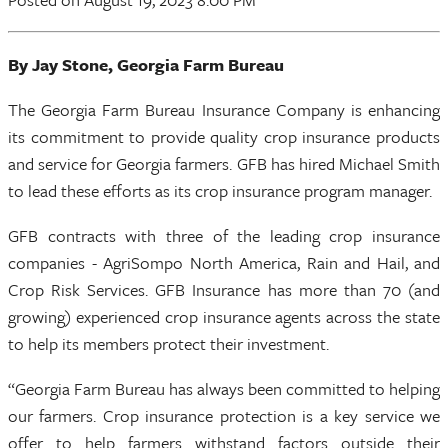
By Jay Stone, Georgia Farm Bureau
The Georgia Farm Bureau Insurance Company is enhancing
its commitment to provide quality crop insurance products
and service for Georgia farmers. GFB has hired Michael Smith
to lead these efforts as its crop insurance program manager.
GFB contracts with three of the leading crop insurance
companies - AgriSompo North America, Rain and Hail, and
Crop Risk Services. GFB Insurance has more than 70 (and
growing) experienced crop insurance agents across the state
to help its members protect their investment.
“Georgia Farm Bureau has always been committed to helping
our farmers. Crop insurance protection is a key service we
offer to help farmers withstand factors outside their