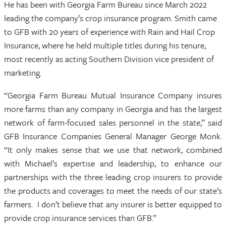
He has been with Georgia Farm Bureau since March 2022
leading the company’s crop insurance program. Smith came
to GFB with 20 years of experience with Rain and Hail Crop
Insurance, where he held multiple titles during his tenure,
most recently as acting Southern Division vice president of
marketing.
“Georgia Farm Bureau Mutual Insurance Company insures
more farms than any company in Georgia and has the largest
network of farm-focused sales personnel in the state,” said
GFB Insurance Companies General Manager George Monk.
“It only makes sense that we use that network, combined
with Michael’s expertise and leadership, to enhance our
partnerships with the three leading crop insurers to provide
the products and coverages to meet the needs of our state’s
farmers. I don’t believe that any insurer is better equipped to
provide crop insurance services than GFB.”