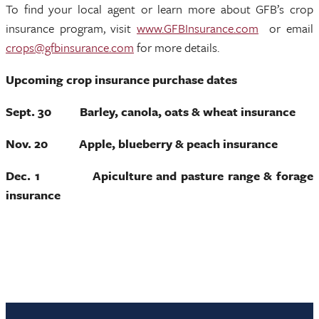
To find your local agent or learn more about GFB’s crop
insurance program, visit
www.GFBInsurance.com
or email
crops@gfbinsurance.com
for more details.
Upcoming crop insurance purchase dates
Sept. 30 Barley, canola, oats & wheat insurance
Nov. 20 Apple, blueberry & peach insurance
Dec. 1 Apiculture and pasture range & forage
insurance