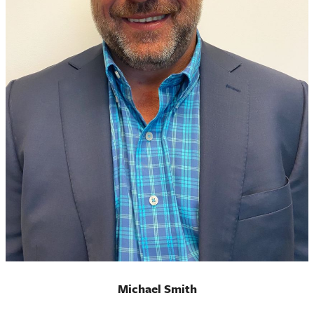
Michael Smith