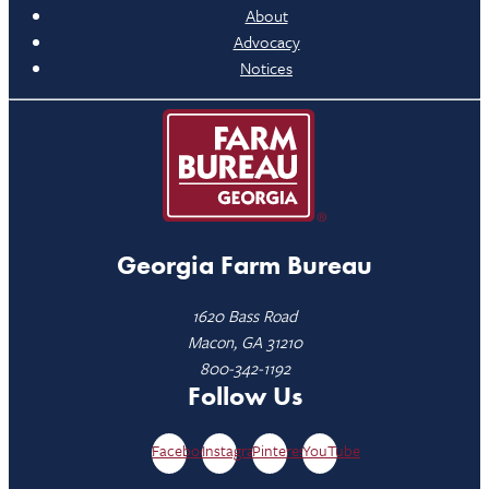
About
Advocacy
Notices
Georgia Farm Bureau
1620 Bass Road
Macon, GA 31210
800-342-1192
Follow Us
Facebook
Instagram
Pinterest
YouTube