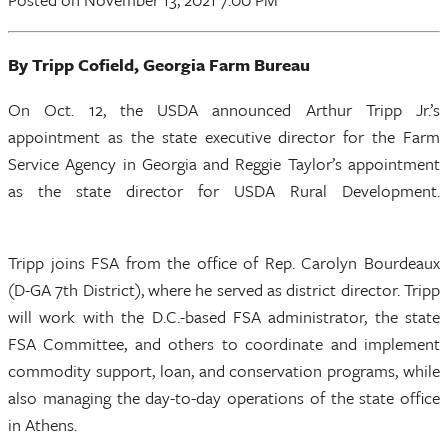
By Tripp Cofield, Georgia Farm Bureau
On Oct. 12, the USDA announced Arthur Tripp Jr.’s
appointment as the state executive director for the Farm
Service Agency in Georgia and Reggie Taylor’s appointment
as the state director for USDA Rural Development.
Tripp joins FSA from the office of Rep. Carolyn Bourdeaux
(D-GA 7th District), where he served as district director. Tripp
will work with the D.C.-based FSA administrator, the state
FSA Committee, and others to coordinate and implement
commodity support, loan, and conservation programs, while
also managing the day-to-day operations of the state office
in Athens.