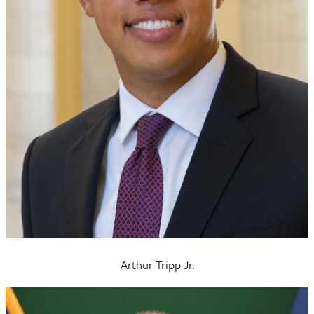
Arthur Tripp Jr.