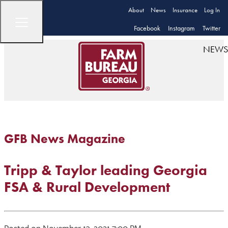
About
News
Insurance
Log In
Facebook
Instagram
Twitter
NEWS
GFB News Magazine
Tripp & Taylor leading Georgia
FSA & Rural Development
Posted on November 13, 2021 7:00 PM