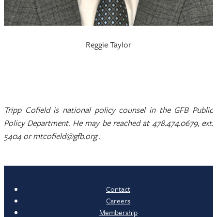
Reggie Taylor
Tripp Cofield is national policy counsel in the GFB Public
Policy Department. He may be reached at 478.474.0679, ext.
5404 or mtcofield@gfb.org .
Contact
Careers
Membership