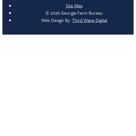
Site Map
© 2026 Georgia Farm Bureau
Web Design By:
Third Wave Digital