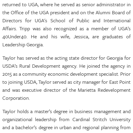
returned to UGA, where he served as senior administrator in
the Office of the UGA president and on the Alumni Board of
Directors for UGA's School of Public and International
Affairs. Tripp was also recognized as a member of UGA’s
40Under40. He and his wife, Jessica, are graduates of
Leadership Georgia.
Taylor has served as the acting state director for Georgia for
USDA’s Rural Development agency. He joined the agency in
2015 as a community economic development specialist. Prior
to joining USDA, Taylor served as city manager for East Point
and was executive director of the Marietta Redevelopment
Corporation.
Taylor holds a master’s degree in business management and
organizational leadership from Cardinal Stritch University
and a bachelor’s degree in urban and regional planning from