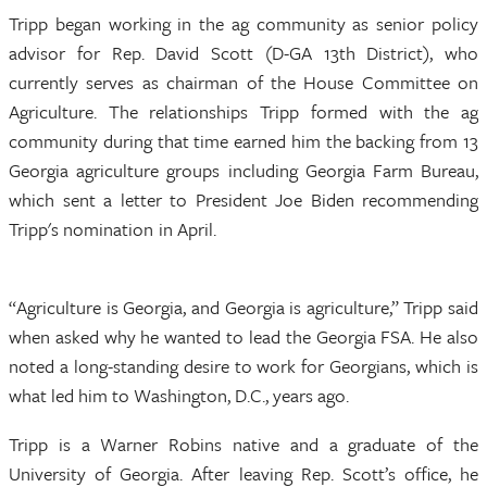
Tripp began working in the ag community as senior policy
advisor for Rep. David Scott (D-GA 13th District), who
currently serves as chairman of the House Committee on
Agriculture. The relationships Tripp formed with the ag
community during that time earned him the backing from 13
Georgia agriculture groups including Georgia Farm Bureau,
which sent a letter to President Joe Biden recommending
Tripp's nomination in April.
“Agriculture is Georgia, and Georgia is agriculture,” Tripp said
when asked why he wanted to lead the Georgia FSA. He also
noted a long-standing desire to work for Georgians, which is
what led him to Washington, D.C., years ago.
Tripp is a Warner Robins native and a graduate of the
University of Georgia. After leaving Rep. Scott’s office, he