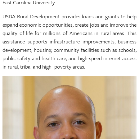
East Carolina University.
USDA Rural Development provides loans and grants to help
expand economic opportunities, create jobs and improve the
quality of life for millions of Americans in rural areas. This
assistance supports infrastructure improvements, business
development, housing, community facilities such as schools,
public safety and health care, and high-speed internet access
in rural, tribal and high- poverty areas.