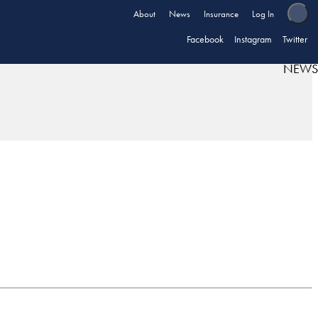
About
News
Insurance
Log In
Facebook
Instagram
Twitter
NEWS