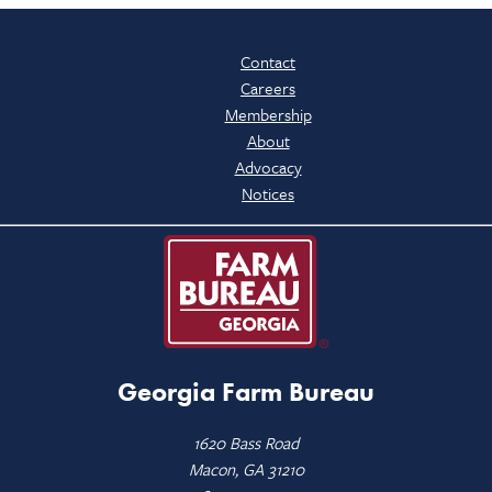
Contact
Careers
Membership
About
Advocacy
Notices
Georgia Farm Bureau
1620 Bass Road
Macon, GA 31210