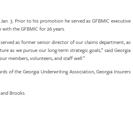
an. 3. Prior to his promotion he served as GFBMIC executive
en with the GFBMIC for 26 years.
 served as former senior director of our claims department, as
cture as we pursue our long-term strategic goals,” said Georgia
ur members, volunteers, and staff well.”
rds of the Georgia Underwriting Association, Georgia Insurers
n and Brooks.