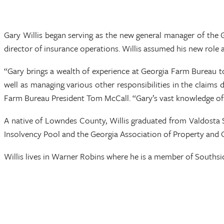
Gary Willis began serving as the new general manager of th
director of insurance operations. Willis assumed his new role a
“Gary brings a wealth of experience at Georgia Farm Bureau to
well as managing various other responsibilities in the claims 
Farm Bureau President Tom McCall. “Gary’s vast knowledge of t
A native of Lowndes County, Willis graduated from Valdosta S
Insolvency Pool and the Georgia Association of Property and
Willis lives in Warner Robins where he is a member of Southsi