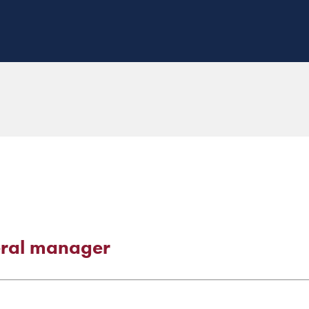
eral manager