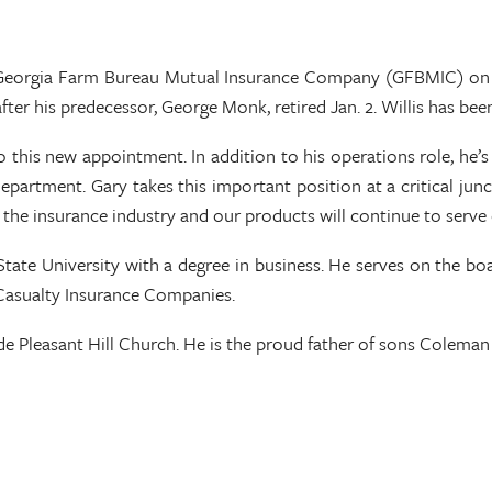
e Georgia Farm Bureau Mutual Insurance Company (GFBMIC) on J
fter his predecessor, George Monk, retired Jan. 2. Willis has be
 this new appointment. In addition to his operations role, he’s
department. Gary takes this important position at a critical jun
he insurance industry and our products will continue to serve o
tate University with a degree in business. He serves on the boa
 Casualty Insurance Companies.
de Pleasant Hill Church. He is the proud father of sons Colema