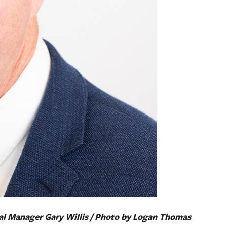
l Manager Gary Willis / Photo by Logan Thomas