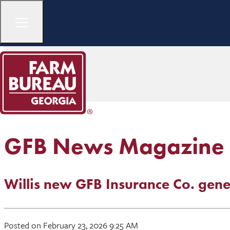
GFB News Magazine
Willis new GFB Insurance Co. gen
Posted on February 23, 2026 9:25 AM