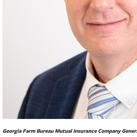
Georgia Farm Bureau Mutual Insurance Company Genera