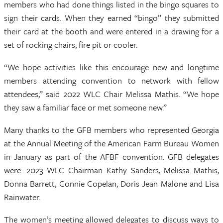
members who had done things listed in the bingo squares to
sign their cards. When they earned “bingo” they submitted
their card at the booth and were entered in a drawing for a
set of rocking chairs, fire pit or cooler.
“We hope activities like this encourage new and longtime
members attending convention to network with fellow
attendees,” said 2022 WLC Chair Melissa Mathis. “We hope
they saw a familiar face or met someone new.”
Many thanks to the GFB members who represented Georgia
at the Annual Meeting of the American Farm Bureau Women
in January as part of the AFBF convention. GFB delegates
were: 2023 WLC Chairman Kathy Sanders, Melissa Mathis,
Donna Barrett, Connie Copelan, Doris Jean Malone and Lisa
Rainwater.
The women’s meeting allowed delegates to discuss ways to