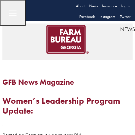
About
News
Insurance
Log In
Facebook
Instagram
Twitter
NEWS
GFB News Magazine
Women’s Leadership Program
Update:
Posted on February 14, 2023 7:00 PM