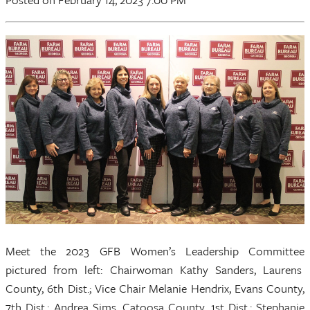
Meet the 2023 GFB Women’s Leadership Committee
pictured from left: Chairwoman Kathy Sanders, Laurens
County, 6th Dist.; Vice Chair Melanie Hendrix, Evans County,
7th Dist.; Andrea Sims, Catoosa County, 1st Dist.; Stephanie