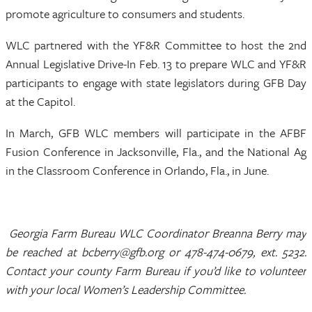
promote agriculture to consumers and students.
WLC partnered with the YF&R Committee to host the 2nd
Annual Legislative Drive-In Feb. 13 to prepare WLC and YF&R
participants to engage with state legislators during GFB Day
at the Capitol.
In March, GFB WLC members will participate in the AFBF
Fusion Conference in Jacksonville, Fla., and the National Ag
in the Classroom Conference in Orlando, Fla., in June.
Georgia Farm Bureau WLC Coordinator Breanna Berry may
be reached at bcberry@gfb.org or 478-474-0679, ext. 5232.
Contact your county Farm Bureau if you’d like to volunteer
with your local Women’s Leadership Committee.