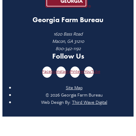
Georgia Farm Bureau
1620 Bass Road
Macon, GA 31210
800-342-1192
Follow Us
Facebook
Instagram
Pinterest
YouTube
Site Map
© 2026 Georgia Farm Bureau
Web Design By:
Third Wave Digital