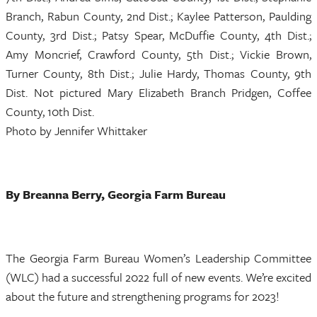
Branch, Rabun County, 2nd Dist.; Kaylee Patterson, Paulding
County, 3rd Dist.; Patsy Spear, McDuffie County, 4th Dist.;
Amy Moncrief, Crawford County, 5th Dist.; Vickie Brown,
Turner County, 8th Dist.; Julie Hardy, Thomas County, 9th
Dist. Not pictured Mary Elizabeth Branch Pridgen, Coffee
County, 10th Dist.
Photo by Jennifer Whittaker
By Breanna Berry, Georgia Farm Bureau
The Georgia Farm Bureau Women’s Leadership Committee
(WLC) had a successful 2022 full of new events. We’re excited
about the future and strengthening programs for 2023!