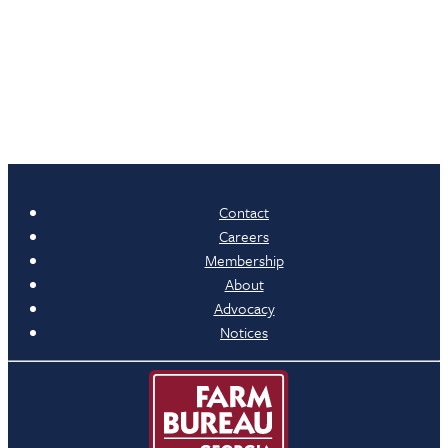
Contact
Careers
Membership
About
Advocacy
Notices