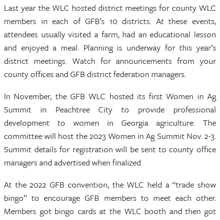
Last year the WLC hosted district meetings for county WLC
members in each of GFB’s 10 districts. At these events,
attendees usually visited a farm, had an educational lesson
and enjoyed a meal. Planning is underway for this year’s
district meetings. Watch for announcements from your
county offices and GFB district federation managers.
In November, the GFB WLC hosted its first Women in Ag
Summit in Peachtree City to provide professional
development to women in Georgia agriculture. The
committee will host the 2023 Women in Ag Summit Nov. 2-3.
Summit details for registration will be sent to county office
managers and advertised when finalized.
At the 2022 GFB convention, the WLC held a “trade show
bingo” to encourage GFB members to meet each other.
Members got bingo cards at the WLC booth and then got