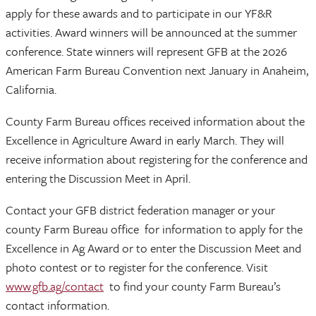
apply for these awards and to participate in our YF&R
activities. Award winners will be announced at the summer
conference. State winners will represent GFB at the 2026
American Farm Bureau Convention next January in Anaheim,
California.
County Farm Bureau offices received information about the
Excellence in Agriculture Award in early March. They will
receive information about registering for the conference and
entering the Discussion Meet in April.
Contact your GFB district federation manager or your
county Farm Bureau office for information to apply for the
Excellence in Ag Award or to enter the Discussion Meet and
photo contest or to register for the conference. Visit
www.gfb.ag/contact
to find your county Farm Bureau’s
contact information.