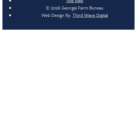
Site Map
© 2026 Georgia Farm Bureau
Web Design By:
Third Wave Digital