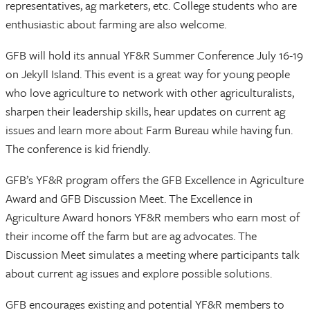
representatives, ag marketers, etc. College students who are
enthusiastic about farming are also welcome.
GFB will hold its annual YF&R Summer Conference July 16-19
on Jekyll Island. This event is a great way for young people
who love agriculture to network with other agriculturalists,
sharpen their leadership skills, hear updates on current ag
issues and learn more about Farm Bureau while having fun.
The conference is kid friendly.
GFB’s YF&R program offers the GFB Excellence in Agriculture
Award and GFB Discussion Meet. The Excellence in
Agriculture Award honors YF&R members who earn most of
their income off the farm but are ag advocates. The
Discussion Meet simulates a meeting where participants talk
about current ag issues and explore possible solutions.
GFB encourages existing and potential YF&R members to