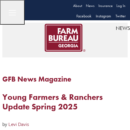
About
News
Insurance
Log In
Facebook
Instagram
Twitter
NEWS
GFB News Magazine
Young Farmers & Ranchers
Update Spring 2025
by
Levi Davis