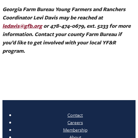
Georgia Farm Bureau Young Farmers and Ranchers
Coordinator Levi Davis may be reached at
ledavis@gfb.org
or 478-474-0679, ext. 5233 for more
information. Contact your county Farm Bureau if
you’d like to get involved with your local YF&R
program.
Contact
Careers
Membership
About