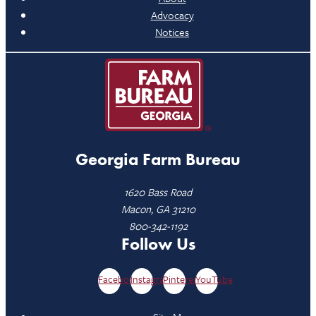
Advocacy
Notices
Georgia Farm Bureau
1620 Bass Road
Macon, GA 31210
800-342-1192
Follow Us
Facebook
Instagram
Pinterest
YouTube