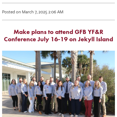
Posted on March 7, 2025 2:06 AM
Make plans to attend GFB YF&R
Conference July 16-19 on Jekyll Island