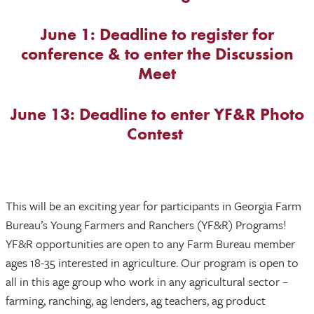
June 1: Deadline to register for
conference & to enter the Discussion
Meet
June 13: Deadline to enter YF&R Photo
Contest
This will be an exciting year for participants in Georgia Farm
Bureau’s Young Farmers and Ranchers (YF&R) Programs!
YF&R opportunities are open to any Farm Bureau member
ages 18-35 interested in agriculture. Our program is open to
all in this age group who work in any agricultural sector –
farming, ranching, ag lenders, ag teachers, ag product