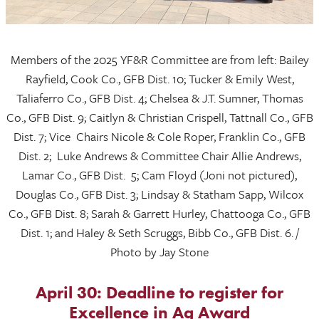
Members of the 2025 YF&R Committee are from left: Bailey
Rayfield, Cook Co., GFB Dist. 10; Tucker & Emily West,
Taliaferro Co., GFB Dist. 4; Chelsea & J.T. Sumner, Thomas
Co., GFB Dist. 9; Caitlyn & Christian Crispell, Tattnall Co., GFB
Dist. 7; Vice Chairs Nicole & Cole Roper, Franklin Co., GFB
Dist. 2; Luke Andrews & Committee Chair Allie Andrews,
Lamar Co., GFB Dist. 5; Cam Floyd (Joni not pictured),
Douglas Co., GFB Dist. 3; Lindsay & Statham Sapp, Wilcox
Co., GFB Dist. 8; Sarah & Garrett Hurley, Chattooga Co., GFB
Dist. 1; and Haley & Seth Scruggs, Bibb Co., GFB Dist. 6. /
Photo by Jay Stone
April 30: Deadline to register for
Excellence in Ag Award