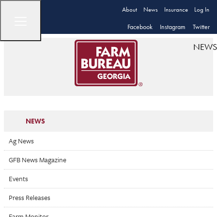
About
News
Insurance
Log In
Facebook
Instagram
Twitter
NEWS
NEWS
Ag News
GFB News Magazine
Events
Press Releases
Farm Monitor