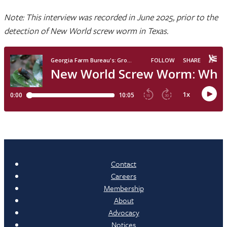
Note: This interview was recorded in June 2025, prior to the
detection of New World screw worm in Texas.
Contact
Careers
Membership
About
Advocacy
Notices