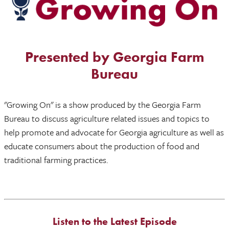
Presented by Georgia Farm
Bureau
"Growing On" is a show produced by the Georgia Farm
Bureau to discuss agriculture related issues and topics to
help promote and advocate for Georgia agriculture as well as
educate consumers about the production of food and
traditional farming practices.
Listen to the Latest Episode