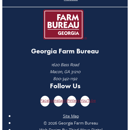
Georgia Farm Bureau
1620 Bass Road
Macon, GA 31210
800-342-1192
Follow Us
Facebook
Instagram
Pinterest
YouTube
Site Map
© 2026 Georgia Farm Bureau
Web Design By:
Third Wave Digital