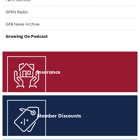
GFRN Radio
GFB News Archive
Growing On Podcast
Insurance
Member Discounts