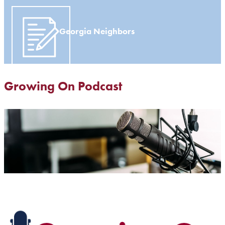
Georgia Neighbors
Growing On Podcast