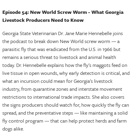
Episode 54: New World Screw Worm - What Georgia
Livestock Producers Need to Know
Georgia State Veterinarian Dr. Jane Marie Hennebelle joins
the podcast to break down New World screw worm — a
parasitic fly that was eradicated from the U.S. in 1966 but
remains a serious threat to livestock and animal health
today. Dr. Hennebelle explains how the fly's maggots feed on
live tissue in open wounds, why early detection is critical, and
what an incursion could mean for Georgia's livestock
industry, from quarantine zones and interstate movement
restrictions to international trade impacts. She also covers
the signs producers should watch for, how quickly the fly can
spread, and the preventative steps — like maintaining a solid
fly control program — that can help protect herds and farm
dogs alike.