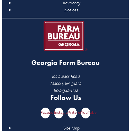
Advocacy
Notices
Georgia Farm Bureau
1620 Bass Road
Macon, GA 31210
800-342-1192
Follow Us
Facebook
Instagram
Pinterest
YouTube
Site Map