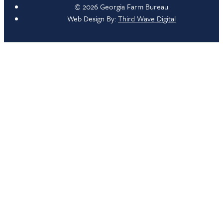
© 2026 Georgia Farm Bureau
Web Design By:
Third Wave Digital