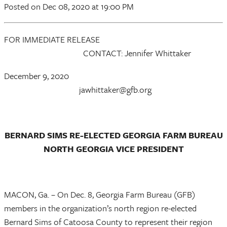
Posted
on Dec 08, 2020
at 19:00 PM
FOR IMMEDIATE RELEASE
CONTACT: Jennifer Whittaker
December 9, 2020
jawhittaker@gfb.org
BERNARD SIMS RE-ELECTED GEORGIA FARM BUREAU
NORTH GEORGIA VICE PRESIDENT
MACON, Ga. – On Dec. 8, Georgia Farm Bureau (GFB)
members in the organization’s north region re-elected
Bernard Sims of Catoosa County to represent their region