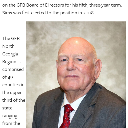
on the GFB Board of Directors for his fifth, three-year term.
Sims was first elected to the position in 2008.
The GFB
North
Georgia
Region is
comprised
of 49
counties in
the upper
third of the
state
ranging
from the