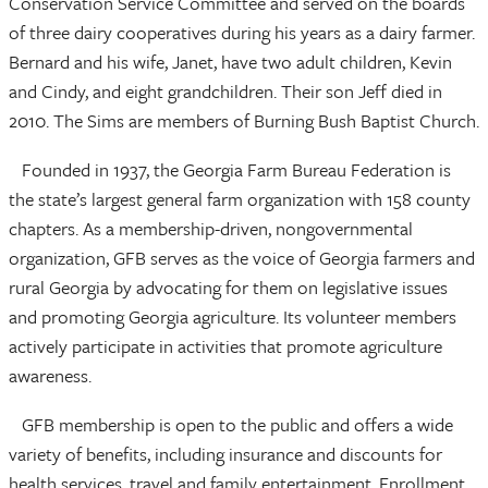
Conservation Service Committee and served on the boards
of three dairy cooperatives during his years as a dairy farmer.
Bernard and his wife, Janet, have two adult children, Kevin
and Cindy, and eight grandchildren. Their son Jeff died in
2010. The Sims are members of Burning Bush Baptist Church.
Founded in 1937, the Georgia Farm Bureau Federation is
the state’s largest general farm organization with 158 county
chapters. As a membership-driven, nongovernmental
organization, GFB serves as the voice of Georgia farmers and
rural Georgia by advocating for them on legislative issues
and promoting Georgia agriculture. Its volunteer members
actively participate in activities that promote agriculture
awareness.
GFB membership is open to the public and offers a wide
variety of benefits, including insurance and discounts for
health services, travel and family entertainment. Enrollment