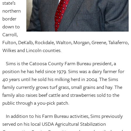
state’s
northern
border
down to
Carroll,
Fulton, DeKalb, Rockdale, Walton, Morgan, Greene, Taliaferro,
Wilkes and Lincoln counties.
Sims is the Catoosa County Farm Bureau president, a
position he has held since 1979. Sims was a dairy farmer for
40 years until he sold his milking herd in 2004. The Sims
family currently grows turf grass, small grains and hay. The
family also raises beef cattle and strawberries sold to the
public through a you-pick patch.
In addition to his Farm Bureau activities, Sims previously
served on his local USDA Agricultural Stabilization