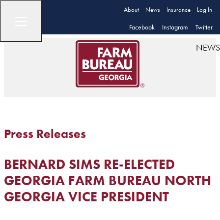
About
News
Insurance
Log In
Facebook
Instagram
Twitter
NEWS
Press Releases
BERNARD SIMS RE-ELECTED
GEORGIA FARM BUREAU NORTH
GEORGIA VICE PRESIDENT