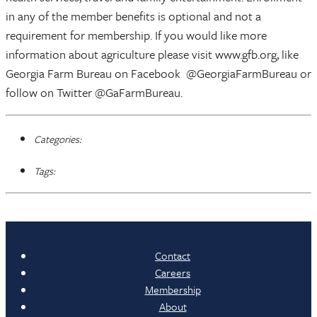
in any of the member benefits is optional and not a
requirement for membership. If you would like more
information about agriculture please visit www.gfb.org, like
Georgia Farm Bureau on Facebook @GeorgiaFarmBureau or
follow on Twitter @GaFarmBureau.
Categories:
Tags:
Contact
Careers
Membership
About