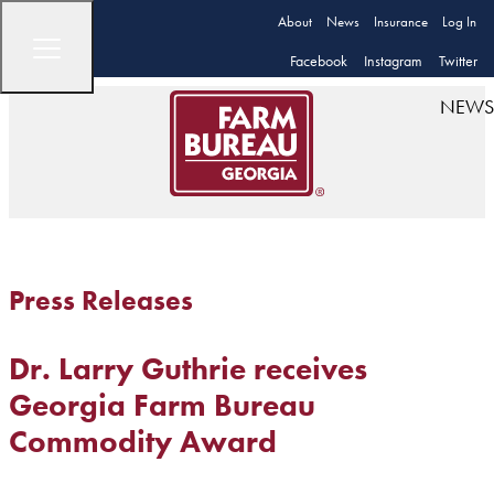
About
News
Insurance
Log In
Facebook
Instagram
Twitter
NEWS
Press Releases
Dr. Larry Guthrie receives
Georgia Farm Bureau
Commodity Award