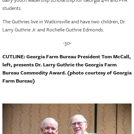
students.
The Guthries live in Watkinsville and have two children, Dr.
Larry Guthrie Jr. and Rochelle Guthrie Edmonds.
-30-
CUTLINE:
Georgia Farm Bureau President Tom McCall,
left, presents
Dr. Larry Guthrie the Georgia Farm
Bureau Commodity Award. (photo courtesy of Georgia
Farm Bureau)