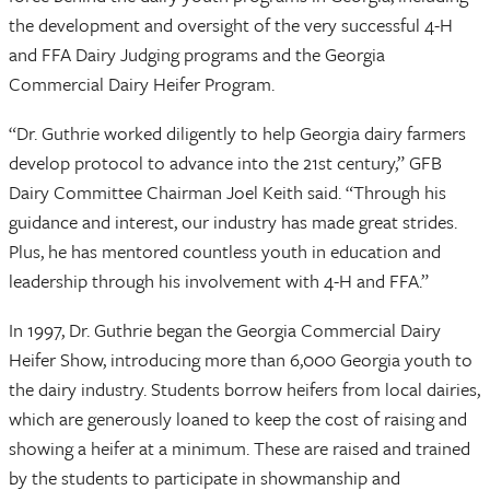
the development and oversight of the very successful 4-H
and FFA Dairy Judging programs and the Georgia
Commercial Dairy Heifer Program.
“Dr. Guthrie worked diligently to help Georgia dairy farmers
develop protocol to advance into the 21st century,” GFB
Dairy Committee Chairman Joel Keith said. “Through his
guidance and interest, our industry has made great strides.
Plus, he has mentored countless youth in education and
leadership through his involvement with 4-H and FFA.”
In 1997, Dr. Guthrie began the Georgia Commercial Dairy
Heifer Show, introducing more than 6,000 Georgia youth to
the dairy industry. Students borrow heifers from local dairies,
which are generously loaned to keep the cost of raising and
showing a heifer at a minimum. These are raised and trained
by the students to participate in showmanship and