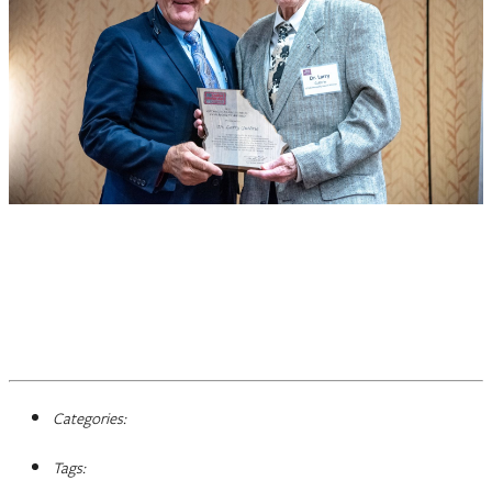
Categories:
Tags: