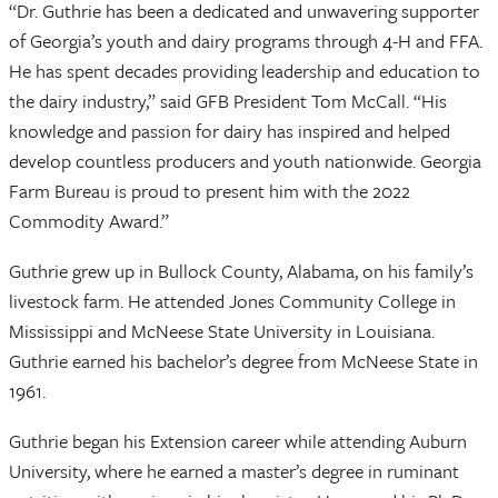
“Dr. Guthrie has been a dedicated and unwavering supporter
of Georgia’s youth and dairy programs through 4-H and FFA.
He has spent decades providing leadership and education to
the dairy industry,” said GFB President Tom McCall. “His
knowledge and passion for dairy has inspired and helped
develop countless producers and youth nationwide. Georgia
Farm Bureau is proud to present him with the 2022
Commodity Award.”
Guthrie grew up in Bullock County, Alabama, on his family’s
livestock farm. He attended Jones Community College in
Mississippi and McNeese State University in Louisiana.
Guthrie earned his bachelor’s degree from McNeese State in
1961.
Guthrie began his Extension career while attending Auburn
University, where he earned a master’s degree in ruminant