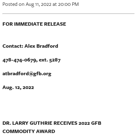
Posted
on Aug 11, 2022
at 20:00 PM
FOR IMMEDIATE RELEASE
Contact: Alex Bradford
478-474-0679, ext. 5287
atbradford@gfb.org
Aug. 12, 2022
DR. LARRY GUTHRIE RECEIVES 2022 GFB
COMMODITY AWARD