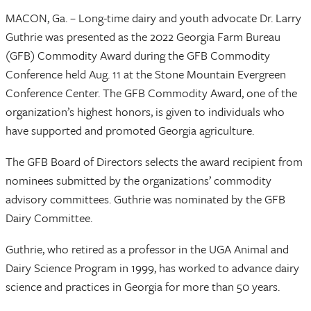
MACON, Ga. – Long-time dairy and youth advocate Dr. Larry
Guthrie was presented as the 2022 Georgia Farm Bureau
(GFB) Commodity Award during the GFB Commodity
Conference held Aug. 11 at the Stone Mountain Evergreen
Conference Center. The GFB Commodity Award, one of the
organization’s highest honors, is given to individuals who
have supported and promoted Georgia agriculture.
The GFB Board of Directors selects the award recipient from
nominees submitted by the organizations’ commodity
advisory committees. Guthrie was nominated by the GFB
Dairy Committee.
Guthrie, who retired as a professor in the UGA Animal and
Dairy Science Program in 1999, has worked to advance dairy
science and practices in Georgia for more than 50 years.