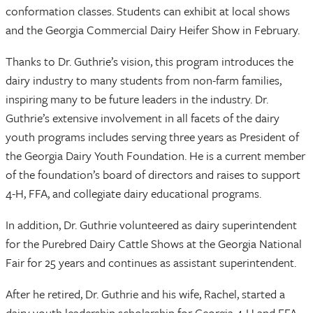
conformation classes. Students can exhibit at local shows
and the Georgia Commercial Dairy Heifer Show in February.
Thanks to Dr. Guthrie’s vision, this program introduces the
dairy industry to many students from non-farm families,
inspiring many to be future leaders in the industry. Dr.
Guthrie’s extensive involvement in all facets of the dairy
youth programs includes serving three years as President of
the Georgia Dairy Youth Foundation. He is a current member
of the foundation’s board of directors and raises to support
4-H, FFA, and collegiate dairy educational programs.
In addition, Dr. Guthrie volunteered as dairy superintendent
for the Purebred Dairy Cattle Shows at the Georgia National
Fair for 25 years and continues as assistant superintendent.
After he retired, Dr. Guthrie and his wife, Rachel, started a
dairy youth leadership scholarship for Georgia 4-H and FFA