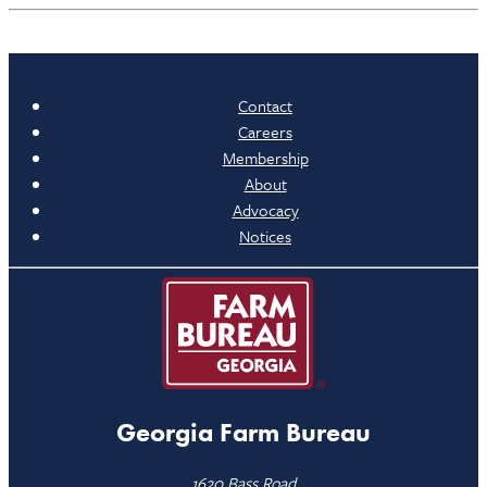
Contact
Careers
Membership
About
Advocacy
Notices
Georgia Farm Bureau
1620 Bass Road