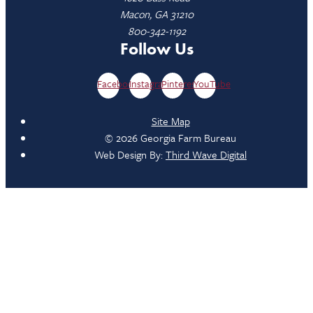
Macon, GA 31210
800-342-1192
Follow Us
Facebook
Instagram
Pinterest
YouTube
Site Map
© 2026 Georgia Farm Bureau
Web Design By:
Third Wave Digital