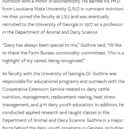
nutrition with a minor in biochemistry. He earned his Ph.D.
from Louisiana State University (LSU) in ruminant nutrition.
He then joined the faculty at LSU and was eventually
recruited to the University of Georgia in 1977 as a professor
in the Department of Animal and Dairy Science.
“Dairy has always been special to me,” Guthrie said. “I’d like
to thank the Farm Bureau commodity committees. This is a
highlight of my career, being recognized.”
As faculty with the University of Georgia, Dr. Guthrie was
responsible for educational programs and outreach with the
Cooperative Extension Service related to dairy cattle
nutrition, management, replacement rearing, heat stress
management, and 4-H dairy youth education. In addition, he
conducted applied research and taught classes in the
Department of Animal and Dairy Science. Guthrie is a major
force behind the dairy youth programs in Georgia, including