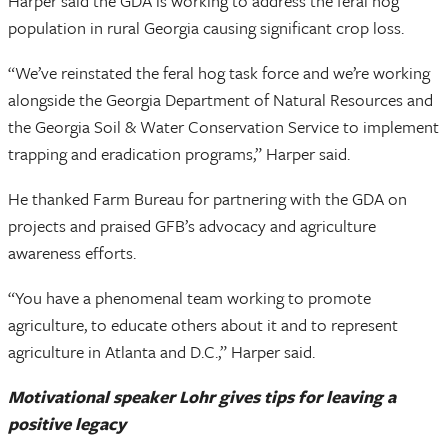
Harper said the GDA is working to address the feral hog
population in rural Georgia causing significant crop loss.
“We’ve reinstated the feral hog task force and we’re working
alongside the Georgia Department of Natural Resources and
the Georgia Soil & Water Conservation Service to implement
trapping and eradication programs,” Harper said.
He thanked Farm Bureau for partnering with the GDA on
projects and praised GFB’s advocacy and agriculture
awareness efforts.
“You have a phenomenal team working to promote
agriculture, to educate others about it and to represent
agriculture in Atlanta and D.C.,” Harper said.
Motivational speaker Lohr gives tips for leaving a
positive legacy