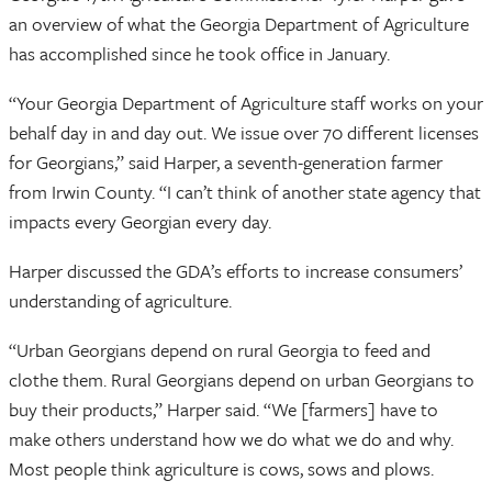
an overview of what the Georgia Department of Agriculture
has accomplished since he took office in January.
“Your Georgia Department of Agriculture staff works on your
behalf day in and day out. We issue over 70 different licenses
for Georgians,” said Harper, a seventh-generation farmer
from Irwin County. “I can’t think of another state agency that
impacts every Georgian every day.
Harper discussed the GDA’s efforts to increase consumers’
understanding of agriculture.
“Urban Georgians depend on rural Georgia to feed and
clothe them. Rural Georgians depend on urban Georgians to
buy their products,” Harper said. “We [farmers] have to
make others understand how we do what we do and why.
Most people think agriculture is cows, sows and plows.