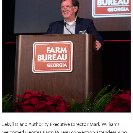
Jekyll Island Authority Executive Director Mark Williams
welcomed Georgia Farm Bureau convention attendees who