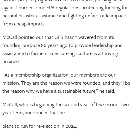
against burdensome EPA regulations, protecting funding for
natural disaster assistance and fighting unfair trade impacts
from cheap imports.
McCall pointed out that GFB hasn’t wavered from its
founding purpose 86 years ago to provide leadership and
assistance to farmers to ensure agriculture is a thriving
business.
“As a membership organization, our members are our
mission. They are the reason we were founded, and they’ll be
the reason why we have a sustainable future,” he said.
McCall, who is beginning the second year of his second, two-
year term, announced that he
plans to run for re-election in 2024.