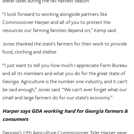
diesel taxes during the fall harvest season.
“I look forward to working alongside partners like
Commissioner Harper and all of you to protect the
resources our farming families depend on,” Kemp said.
Jones thanked the state’s farmers for their work to provide
food, clothing and shelter.
“I just want to tell you how much I appreciate Farm Bureau
and all its members and what you do for the great state of
Georgia. Agriculture is the number one industry, and it can't
be said enough,” Jones said. “We can't ever forget what our
small and large farmers do for our state's economy.”
Harper says GDA working hard for Georgia farmers &
consumers
Georgia’s 17th Agriculture Commissioner Tyler Harper gave