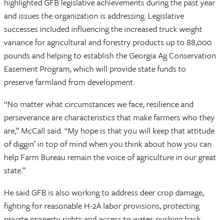
highlighted GFB legislative achievements during the past year
and issues the organization is addressing. Legislative
successes included influencing the increased truck weight
variance for agricultural and forestry products up to 88,000
pounds and helping to establish the Georgia Ag Conservation
Easement Program, which will provide state funds to
preserve farmland from development.
“No matter what circumstances we face, resilience and
perseverance are characteristics that make farmers who they
are,” McCall said. “My hope is that you will keep that attitude
of diggin’ in top of mind when you think about how you can
help Farm Bureau remain the voice of agriculture in our great
state.”
He said GFB is also working to address deer crop damage,
fighting for reasonable H-2A labor provisions, protecting
private property rights and access to water, pushing back