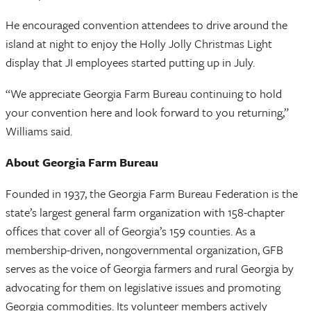
He encouraged convention attendees to drive around the
island at night to enjoy the Holly Jolly Christmas Light
display that JI employees started putting up in July.
“We appreciate Georgia Farm Bureau continuing to hold
your convention here and look forward to you returning,”
Williams said.
About Georgia Farm Bureau
Founded in 1937, the Georgia Farm Bureau Federation is the
state’s largest general farm organization with 158-chapter
offices that cover all of Georgia’s 159 counties. As a
membership-driven, nongovernmental organization, GFB
serves as the voice of Georgia farmers and rural Georgia by
advocating for them on legislative issues and promoting
Georgia commodities. Its volunteer members actively