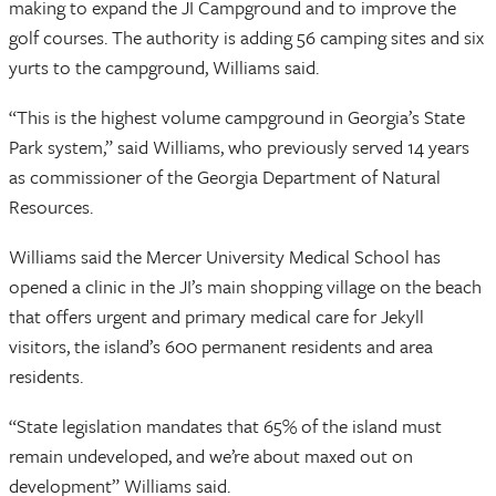
making to expand the JI Campground and to improve the
golf courses. The authority is adding 56 camping sites and six
yurts to the campground, Williams said.
“This is the highest volume campground in Georgia’s State
Park system,” said Williams, who previously served 14 years
as commissioner of the Georgia Department of Natural
Resources.
Williams said the Mercer University Medical School has
opened a clinic in the JI’s main shopping village on the beach
that offers urgent and primary medical care for Jekyll
visitors, the island’s 600 permanent residents and area
residents.
“State legislation mandates that 65% of the island must
remain undeveloped, and we’re about maxed out on
development” Williams said.