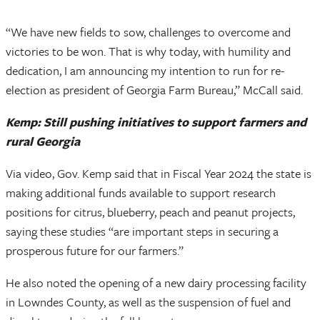
“We have new fields to sow, challenges to overcome and
victories to be won. That is why today, with humility and
dedication, I am announcing my intention to run for re-
election as president of Georgia Farm Bureau,” McCall said.
Kemp: Still pushing initiatives to support farmers and
rural Georgia
Via video, Gov. Kemp said that in Fiscal Year 2024 the state is
making additional funds available to support research
positions for citrus, blueberry, peach and peanut projects,
saying these studies “are important steps in securing a
prosperous future for our farmers.”
He also noted the opening of a new dairy processing facility
in Lowndes County, as well as the suspension of fuel and