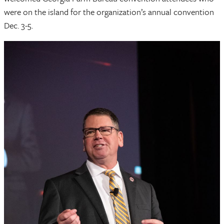
were on the island for the organization’s annual convention
Dec. 3-5.