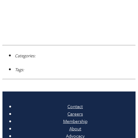
Categories:
Tags:
Contact
Careers
Membership
About
Advocacy