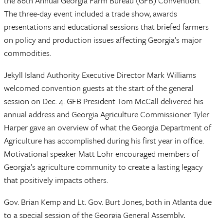
the 86th Annual Georgia Farm Bureau (GFB) Convention.
The three-day event included a trade show, awards
presentations and educational sessions that briefed farmers
on policy and production issues affecting Georgia’s major
commodities.
Jekyll Island Authority Executive Director Mark Williams
welcomed convention guests at the start of the general
session on Dec. 4. GFB President Tom McCall delivered his
annual address and Georgia Agriculture Commissioner Tyler
Harper gave an overview of what the Georgia Department of
Agriculture has accomplished during his first year in office.
Motivational speaker Matt Lohr encouraged members of
Georgia’s agriculture community to create a lasting legacy
that positively impacts others.
Gov. Brian Kemp and Lt. Gov. Burt Jones, both in Atlanta due
to a special session of the Georgia General Assembly,