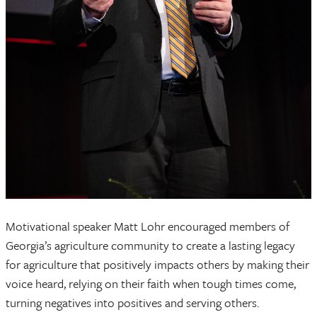
Motivational speaker Matt Lohr encouraged members of
Georgia’s agriculture community to create a lasting legacy
for agriculture that positively impacts others by making their
voice heard, relying on their faith when tough times come,
turning negatives into positives and serving others.