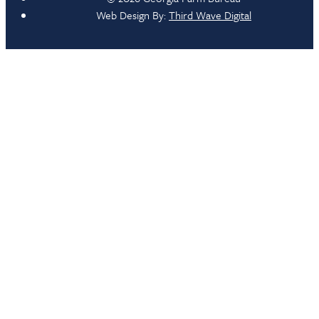
Web Design By:
Third Wave Digital