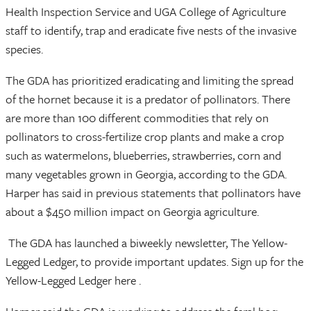
Health Inspection Service and UGA College of Agriculture
staff to identify, trap and eradicate five nests of the invasive
species.
The GDA has prioritized eradicating and limiting the spread
of the hornet because it is a predator of pollinators. There
are more than 100 different commodities that rely on
pollinators to cross-fertilize crop plants and make a crop
such as watermelons, blueberries, strawberries, corn and
many vegetables grown in Georgia, according to the GDA.
Harper has said in previous statements that pollinators have
about a $450 million impact on Georgia agriculture.
The GDA has launched a biweekly newsletter, The Yellow-
Legged Ledger, to provide important updates. Sign up for the
Yellow-Legged Ledger here .