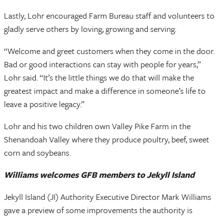
Lastly, Lohr encouraged Farm Bureau staff and volunteers to
gladly serve others by loving, growing and serving.
“Welcome and greet customers when they come in the door.
Bad or good interactions can stay with people for years,”
Lohr said. “It’s the little things we do that will make the
greatest impact and make a difference in someone’s life to
leave a positive legacy.”
Lohr and his two children own Valley Pike Farm in the
Shenandoah Valley where they produce poultry, beef, sweet
corn and soybeans.
Williams welcomes GFB members to Jekyll Island
Jekyll Island (JI) Authority Executive Director Mark Williams
gave a preview of some improvements the authority is