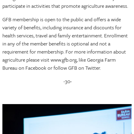
participate in activities that promote agriculture awareness.
GFB membership is open to the public and offers a wide
variety of benefits, including insurance and discounts for
health services, travel and family entertainment. Enrollment
in any of the member benefits is optional and not a
requirement for membership. For more information about
agriculture please visit www.gfb.org, like Georgia Farm
Bureau on Facebook or follow GFB on Twitter.
-30-