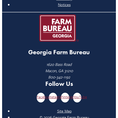
Notices
Georgia Farm Bureau
1620 Bass Road
Macon, GA 31210
800-342-1192
Follow Us
Facebook
Instagram
Pinterest
YouTube
Site Map
© 2026 Georgia Farm Bureau