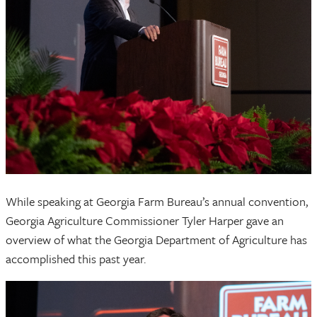
While speaking at Georgia Farm Bureau’s annual convention,
Georgia Agriculture Commissioner Tyler Harper gave an
overview of what the Georgia Department of Agriculture has
accomplished this past year.