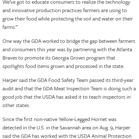
We’ve got to educate consumers to realize the technology
and innovative production practices farmers are using to
grow their food while protecting the soil and water on their
farms.”
One way the GDA worked to bridge the gap between farmers
and consumers this year was by partnering with the Atlanta
Braves to promote its Georgia Grown program that
spotlights food items grown and processed in the state.
Harper said the GDA Food Safety Team passed its third-year
audit and that the GDA Meat Inspection Team is doing such a
good job that the USDA has asked it to teach inspectors in
other states.
Since the first non-native Yellow-Legged Hornet was
detected in the U.S. in the Savannah area on Aug. 9, Harper
said the GDA has worked with the USDA Animal Protection