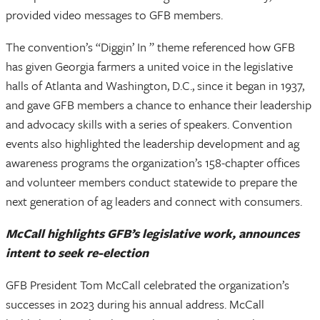
provided video messages to GFB members.
The convention’s “Diggin’ In ” theme referenced how GFB
has given Georgia farmers a united voice in the legislative
halls of Atlanta and Washington, D.C., since it began in 1937,
and gave GFB members a chance to enhance their leadership
and advocacy skills with a series of speakers. Convention
events also highlighted the leadership development and ag
awareness programs the organization’s 158-chapter offices
and volunteer members conduct statewide to prepare the
next generation of ag leaders and connect with consumers.
McCall highlights GFB’s legislative work, announces
intent to seek re-election
GFB President Tom McCall celebrated the organization’s
successes in 2023 during his annual address. McCall