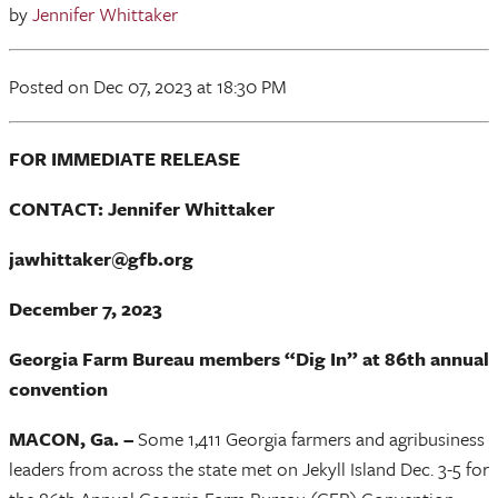
by
Jennifer Whittaker
Posted
on Dec 07, 2023
at 18:30 PM
FOR IMMEDIATE RELEASE
CONTACT: Jennifer Whittaker
jawhittaker@gfb.org
December 7, 2023
Georgia Farm Bureau members “Dig In” at 86th annual
convention
MACON, Ga. –
Some 1,411 Georgia farmers and agribusiness
leaders from across the state met on Jekyll Island Dec. 3-5 for