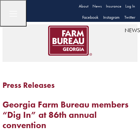
About
News
Insurance
Log In
Facebook
Instagram
Twitter
NEWS
Press Releases
Georgia Farm Bureau members
“Dig In” at 86th annual
convention