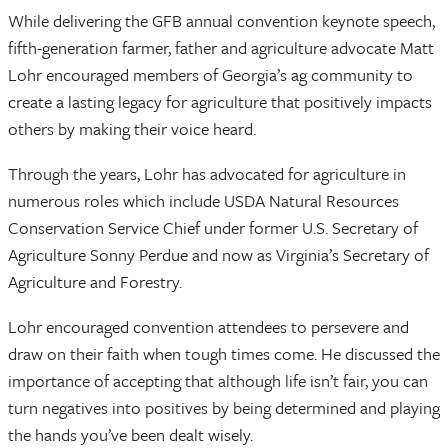
While delivering the GFB annual convention keynote speech,
fifth-generation farmer, father and agriculture advocate Matt
Lohr encouraged members of Georgia’s ag community to
create a lasting legacy for agriculture that positively impacts
others by making their voice heard.
Through the years, Lohr has advocated for agriculture in
numerous roles which include USDA Natural Resources
Conservation Service Chief under former U.S. Secretary of
Agriculture Sonny Perdue and now as Virginia’s Secretary of
Agriculture and Forestry.
Lohr encouraged convention attendees to persevere and
draw on their faith when tough times come. He discussed the
importance of accepting that although life isn’t fair, you can
turn negatives into positives by being determined and playing
the hands you’ve been dealt wisely.