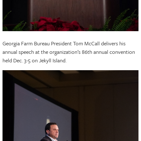
Georgia Farm Bureau President Tom McCall delivers his
annual speech at the organization’s 86th annual convention
held Dec. 3-5 on Jekyll Island.