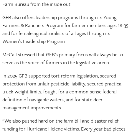
Farm Bureau from the inside out.
GFB also offers leadership programs through its Young
Farmers & Ranchers Program for farmer members ages 18-35
and for female agriculturalists of all ages through its
Women’s Leadership Program.
McCall stressed that GFB’s primary focus will always be to
serve as the voice of farmers in the legislative arena.
In 2025 GFB supported tort-reform legislation, secured
protection from unfair pesticide liability, secured practical
truck-weight limits, fought for a common-sense federal
definition of navigable waters, and for state deer-
management improvements.
“We also pushed hard on the farm bill and disaster relief
funding for Hurricane Helene victims. Every year bad pieces