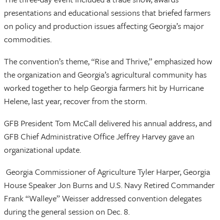
presentations and educational sessions that briefed farmers
on policy and production issues affecting Georgia’s major
commodities.
The convention’s theme, “Rise and Thrive,” emphasized how
the organization and Georgia’s agricultural community has
worked together to help Georgia farmers hit by Hurricane
Helene, last year, recover from the storm.
GFB President Tom McCall delivered his annual address, and
GFB Chief Administrative Office Jeffrey Harvey gave an
organizational update.
Georgia Commissioner of Agriculture Tyler Harper, Georgia
House Speaker Jon Burns and U.S. Navy Retired Commander
Frank “Walleye” Weisser addressed convention delegates
during the general session on Dec. 8.