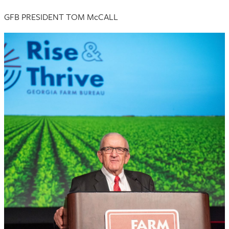
GFB PRESIDENT TOM McCALL