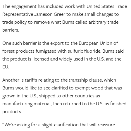
The engagement has included work with United States Trade
Representative Jameson Greer to make small changes to
trade policy to remove what Burns called arbitrary trade
barriers.
One such barrier is the export to the European Union of
forest products fumigated with sulfuric fluoride. Burns said
the product is licensed and widely used in the U.S. and the
EU.
Another is tariffs relating to the transship clause, which
Burns would like to see clarified to exempt wood that was
grown in the U.S., shipped to other countries as
manufacturing material, then returned to the U.S. as finished
products.
“We’re asking for a slight clarification that will reassure