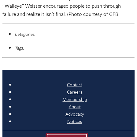
“Walleye” Weisser encouraged people to push through
failure and realize it isn’t final. /Photo courtesy of GFB.
Categories:
Tags:
Contact
Careers
Membership
About
Advocacy
Notices