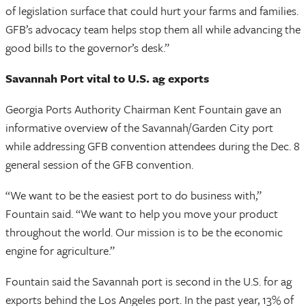
of legislation surface that could hurt your farms and families.
GFB’s advocacy team helps stop them all while advancing the
good bills to the governor’s desk.”
Savannah Port vital to U.S. ag exports
Georgia Ports Authority Chairman Kent Fountain gave an
informative overview of the Savannah/Garden City port
while addressing GFB convention attendees during the Dec. 8
general session of the GFB convention.
“We want to be the easiest port to do business with,”
Fountain said. “We want to help you move your product
throughout the world. Our mission is to be the economic
engine for agriculture.”
Fountain said the Savannah port is second in the U.S. for ag
exports behind the Los Angeles port. In the past year, 13% of