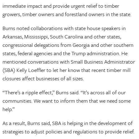
immediate impact and provide urgent relief to timber
growers, timber owners and forestland owners in the state.
Burns noted collaborations with state house speakers in
Arkansas, Mississippi, South Carolina and other states,
congressional delegations from Georgia and other southern
states, federal agencies and the Trump administration. He
mentioned conversations with Small Business Administrator
(SBA) Kelly Loeffler to let her know that recent timber mill
closures affect businesses of all sizes.
“There’s a ripple effect,” Burns said. “It’s across all of our
communities. We want to inform them that we need some
help.”
As a result, Burns said, SBA is helping in the development of
strategies to adjust policies and regulations to provide relief.