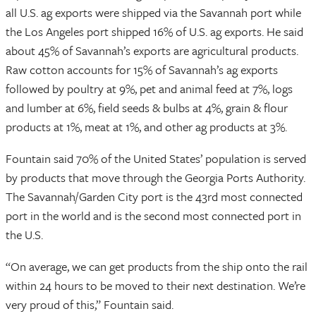
all U.S. ag exports were shipped via the Savannah port while
the Los Angeles port shipped 16% of U.S. ag exports. He said
about 45% of Savannah’s exports are agricultural products.
Raw cotton accounts for 15% of Savannah’s ag exports
followed by poultry at 9%, pet and animal feed at 7%, logs
and lumber at 6%, field seeds & bulbs at 4%, grain & flour
products at 1%, meat at 1%, and other ag products at 3%.
Fountain said 70% of the United States’ population is served
by products that move through the Georgia Ports Authority.
The Savannah/Garden City port is the 43rd most connected
port in the world and is the second most connected port in
the U.S.
“On average, we can get products from the ship onto the rail
within 24 hours to be moved to their next destination. We’re
very proud of this,” Fountain said.