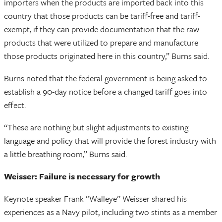
importers when the products are imported back into this
country that those products can be tariff-free and tariff-
exempt, if they can provide documentation that the raw
products that were utilized to prepare and manufacture
those products originated here in this country,” Burns said.
Burns noted that the federal government is being asked to
establish a 90-day notice before a changed tariff goes into
effect.
“These are nothing but slight adjustments to existing
language and policy that will provide the forest industry with
a little breathing room,” Burns said.
Weisser: Failure is necessary for growth
Keynote speaker Frank “Walleye” Weisser shared his
experiences as a Navy pilot, including two stints as a member