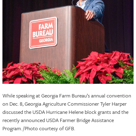
While speaking at Georgia Farm Bureau’s annual convention
on Dec. 8, Georgia Agriculture Commissioner Tyler Harper
discussed the USDA Hurricane Helene block grants and the
recently announced USDA Farmer Bridge Assistance
Program. /Photo courtesy of GFB.