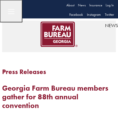
About
News
Insurance
Log In
Facebook
Instagram
Twitter
NEWS
Press Releases
Georgia Farm Bureau members
gather for 88th annual
convention