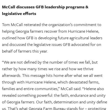
McCall discusses GFB leadership programs &
legislative efforts
Tom McCall reiterated the organization’s commitment to
helping Georgia farmers recover from Hurricane Helene,
outlined how GFB is developing future agricultural leaders
and discussed the legislative issues GFB advocated for on
behalf of farmers this year.
“We are not defined by the number of times we fall, but
rather by how many times we rise and how we thrive
afterwards. This message hits home after what we all went
through with Hurricane Helene, which devastated farms,
families and entire communities,” McCall said. “Helene also
revealed something powerful: the faith, endurance and unity
of Georgia farmers. Our faith, determination and unity define
us. That’s what Georgia Farm Bureau stands for – protecting