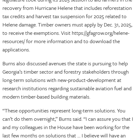
recovery from Hurricane Helene that includes reforestation
tax credits and harvest tax suspension for 2025 related to
Helene damage. Timber owners must apply by Dec. 31, 2025,
to receive the exemptions. Visit https://gfagrow.org/helene-
resources/ for more information and to download the
applications.
Burns also discussed avenues the state is pursuing to help
Georgia’s timber sector and forestry stakeholders through
long-term solutions with new-product-development at
research institutions regarding sustainable aviation fuel and
modern timber-based building materials.
“These opportunities represent long-term solutions. You
can’t do them overnight,” Burns said. “I can assure you that I
and my colleagues in the House have been working for the
last few months on solutions that … I believe will have an