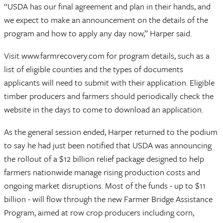
“USDA has our final agreement and plan in their hands, and
we expect to make an announcement on the details of the
program and how to apply any day now,” Harper said.
Visit www.farmrecovery.com for program details, such as a
list of eligible counties and the types of documents
applicants will need to submit with their application. Eligible
timber producers and farmers should periodically check the
website in the days to come to download an application.
As the general session ended, Harper returned to the podium
to say he had just been notified that USDA was announcing
the rollout of a $12 billion relief package designed to help
farmers nationwide manage rising production costs and
ongoing market disruptions. Most of the funds - up to $11
billion - will flow through the new Farmer Bridge Assistance
Program, aimed at row crop producers including corn,