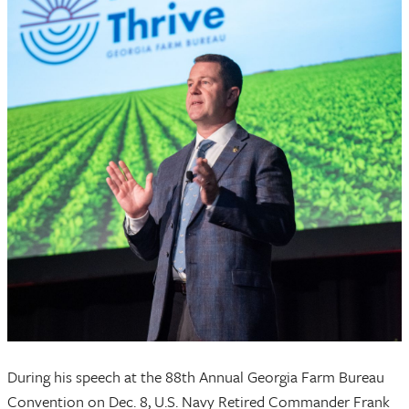
During his speech at the 88th Annual Georgia Farm Bureau
Convention on Dec. 8, U.S. Navy Retired Commander Frank