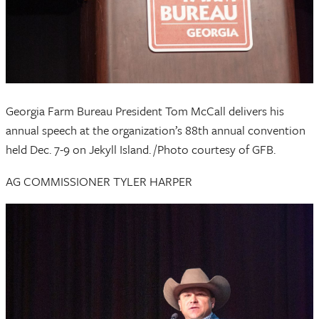
Georgia Farm Bureau President Tom McCall delivers his
annual speech at the organization’s 88th annual convention
held Dec. 7-9 on Jekyll Island. /Photo courtesy of GFB.
AG COMMISSIONER TYLER HARPER