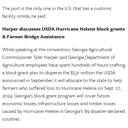
The port is the only one in the U.S. that has a customs
facility onsite, he said.
Harper discusses USDA Hurricane Helene block grants
& Farmer Bridge Assistance
While speaking at the convention, Georgia Agricultural
Commissioner Tyler Harper said Georgia Department of
Agriculture employees have spent hundreds of hours crafting
a block grant plan to disperse the $531 million the USDA
announced in September it will allocate to the state to help
farmers who suffered loss to Hurricane Helene on Sept. 27,
2024. Georgia’s block grant program will cover future
economic losses, infrastructure losses and timber losses
caused by Hurricane Helene in Georgia’s 89 disaster-declared
counties.