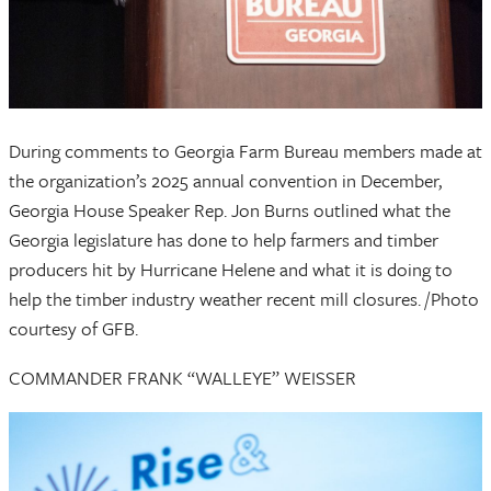
During comments to Georgia Farm Bureau members made at
the organization’s 2025 annual convention in December,
Georgia House Speaker Rep. Jon Burns outlined what the
Georgia legislature has done to help farmers and timber
producers hit by Hurricane Helene and what it is doing to
help the timber industry weather recent mill closures. /Photo
courtesy of GFB.
COMMANDER FRANK “WALLEYE” WEISSER