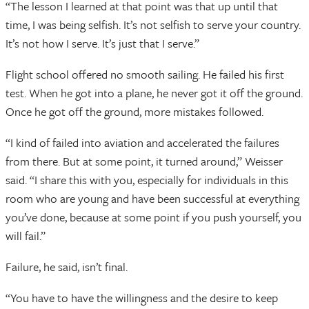
“The lesson I learned at that point was that up until that
time, I was being selfish. It’s not selfish to serve your country.
It’s not how I serve. It’s just that I serve.”
Flight school offered no smooth sailing. He failed his first
test. When he got into a plane, he never got it off the ground.
Once he got off the ground, more mistakes followed.
“I kind of failed into aviation and accelerated the failures
from there. But at some point, it turned around,” Weisser
said. “I share this with you, especially for individuals in this
room who are young and have been successful at everything
you’ve done, because at some point if you push yourself, you
will fail.”
Failure, he said, isn’t final.
“You have to have the willingness and the desire to keep