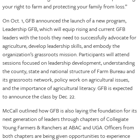
your right to farm and protecting your family from loss.”
On Oct. 1, GFB announced the launch of a new program,
Leadership GFB, which will equip rising and current GFB
leaders with the tools they need to successfully advocate for
agriculture, develop leadership skills, and embody the
organization’s grassroots mission. Participants will attend
sessions focused on leadership development, understanding
the county, state and national structure of Farm Bureau and
its grassroots network, policy work on agricultural issues,
and the importance of agricultural literacy. GFB is expected
to announce the class by Dec. 22.
McCall outlined how GFB is also laying the foundation for its
next generation of leaders through chapters of Collegiate
Young Farmers & Ranchers at ABAC and UGA. Officers from
both chapters are being given opportunities to experience