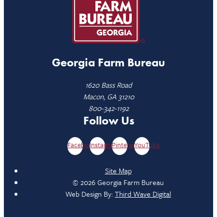
Georgia Farm Bureau
1620 Bass Road
Macon, GA 31210
800-342-1192
Follow Us
Facebook
Instagram
Pinterest
YouTube
Site Map
© 2026 Georgia Farm Bureau
Web Design By:
Third Wave Digital