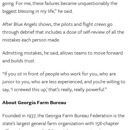
going. For me, these failures became unquestionably the
biggest blessing in my life,” he said.
After Blue Angels shows, the pilots and flight crews go
through debrief that includes a dose of self-review of all the
mistakes each person made.
Admitting mistakes, he said, allows teams to move forward
and builds trust.
“If you sit in front of people who work for you, who are
junior to you, who are less experienced, and you’re willing to
say, ‘I screwed this up,’ that’s really, really powerful.”
About Georgia Farm Bureau
Founded in 1937, the Georgia Farm Bureau Federation is the
state’s largest general farm organization with 158-chapter