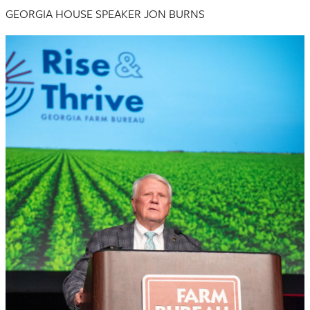
GEORGIA HOUSE SPEAKER JON BURNS