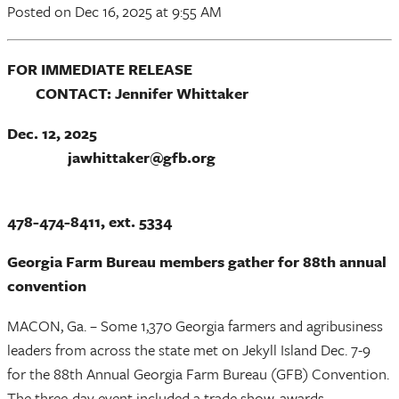
Posted
on Dec 16, 2025
at 9:55 AM
FOR IMMEDIATE RELEASE
CONTACT: Jennifer Whittaker
Dec. 12, 2025
jawhittaker@gfb.org
478-474-8411, ext. 5334
Georgia Farm Bureau members gather for 88th annual
convention
MACON, Ga. – Some 1,370 Georgia farmers and agribusiness
leaders from across the state met on Jekyll Island Dec. 7-9
for the 88th Annual Georgia Farm Bureau (GFB) Convention.
The three-day event included a trade show, awards