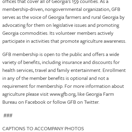
offices that cover all of Georgia’s 159 counties. As a
membership-driven, nongovernmental organization, GFB
serves as the voice of Georgia farmers and rural Georgia by
advocating for them on legislative issues and promoting
Georgia commodities. Its volunteer members actively
participate in activities that promote agriculture awareness.
GFB membership is open to the public and offers a wide
variety of benefits, including insurance and discounts for
health services, travel and family entertainment. Enrollment
in any of the member benefits is optional and not a
requirement for membership. For more information about
agriculture please visit www.gfb.org, like Georgia Farm
Bureau on Facebook or follow GFB on Twitter.
###
CAPTIONS TO ACCOMPANY PHOTOS