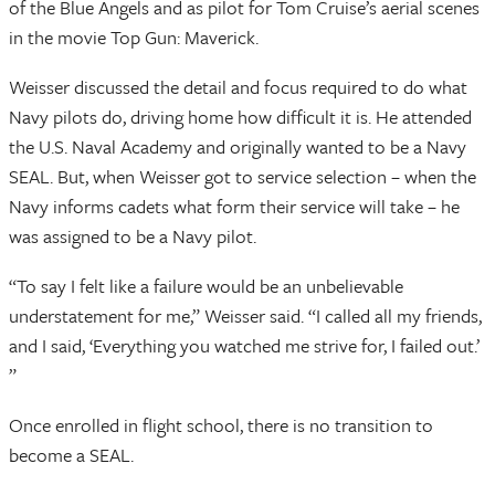
of the Blue Angels and as pilot for Tom Cruise’s aerial scenes
in the movie Top Gun: Maverick.
Weisser discussed the detail and focus required to do what
Navy pilots do, driving home how difficult it is. He attended
the U.S. Naval Academy and originally wanted to be a Navy
SEAL. But, when Weisser got to service selection – when the
Navy informs cadets what form their service will take – he
was assigned to be a Navy pilot.
“To say I felt like a failure would be an unbelievable
understatement for me,” Weisser said. “I called all my friends,
and I said, ‘Everything you watched me strive for, I failed out.’
”
Once enrolled in flight school, there is no transition to
become a SEAL.