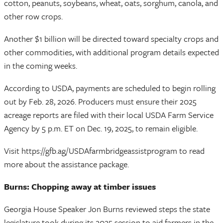
cotton, peanuts, soybeans, wheat, oats, sorghum, canola, and
other row crops.
Another $1 billion will be directed toward specialty crops and
other commodities, with additional program details expected
in the coming weeks.
According to USDA, payments are scheduled to begin rolling
out by Feb. 28, 2026. Producers must ensure their 2025
acreage reports are filed with their local USDA Farm Service
Agency by 5 p.m. ET on Dec. 19, 2025, to remain eligible.
Visit https://gfb.ag/USDAfarmbridgeassistprogram to read
more about the assistance package.
Burns: Chopping away at timber issues
Georgia House Speaker Jon Burns reviewed steps the state
legislature took during its 2025 session to aid farmers in the