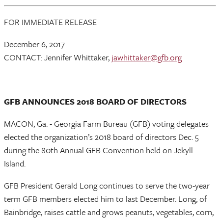
FOR IMMEDIATE RELEASE
December 6, 2017
CONTACT: Jennifer Whittaker,
jawhittaker@gfb.org
GFB ANNOUNCES 2018 BOARD OF DIRECTORS
MACON, Ga. - Georgia Farm Bureau (GFB) voting delegates
elected the organization’s 2018 board of directors Dec. 5
during the 80th Annual GFB Convention held on Jekyll
Island.
GFB President Gerald Long continues to serve the two-year
term GFB members elected him to last December. Long, of
Bainbridge, raises cattle and grows peanuts, vegetables, corn,