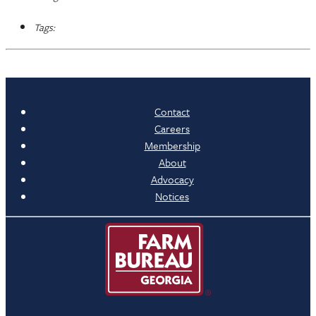
Tags:
Contact
Careers
Membership
About
Advocacy
Notices