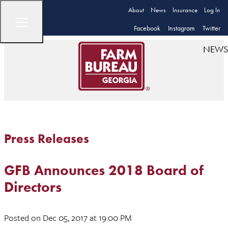
About
News
Insurance
Log In
Facebook
Instagram
Twitter
NEWS
Press Releases
GFB Announces 2018 Board of
Directors
Posted
on Dec 05, 2017
at 19:00 PM