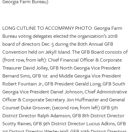
Georgia Farm Bureau)
LONG CUTLINE TO ACCOMPANY PHOTO: Georgia Farm
Bureau voting delegates elected the organization’s 2018
board of directors Dec. 5 during the 80th Annual GFB
Convention held on Jekyll Island. The GFB Board consists of
(front row, from left): Chief Financial Officer & Corporate
Treasurer David Jolley, GFB North Georgia Vice President
Bernard Sims, GFB 1st and Middle Georgia Vice President
Robert Fountain Jr.; GFB President Gerald Long; GFB South
Georgia Vice President Daniel Johnson; Chief Administrative
Officer & Corporate Secretary Jon Huffmaster and General
Counsel Duke Groover; (second row, from left) GFB 5th
District Director Ralph Adamson; GFB 8th District Director
Scotty Raines; GFB 9th District Director Lucius Adkins, GFB
1st District Director Wesley Hall, GFB 10th District Directors