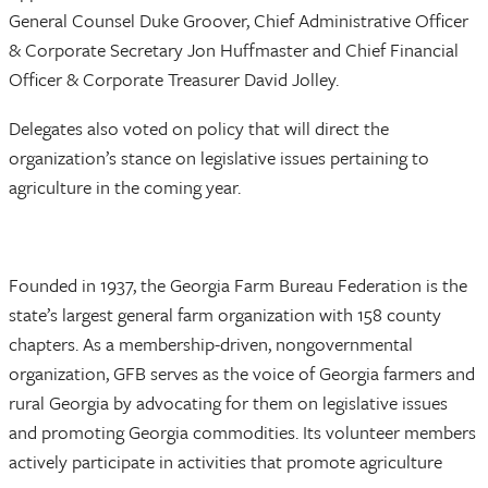
General Counsel Duke Groover, Chief Administrative Officer
& Corporate Secretary Jon Huffmaster and Chief Financial
Officer & Corporate Treasurer David Jolley.
Delegates also voted on policy that will direct the
organization’s stance on legislative issues pertaining to
agriculture in the coming year.
Founded in 1937, the Georgia Farm Bureau Federation is the
state’s largest general farm organization with 158 county
chapters. As a membership-driven, nongovernmental
organization, GFB serves as the voice of Georgia farmers and
rural Georgia by advocating for them on legislative issues
and promoting Georgia commodities. Its volunteer members
actively participate in activities that promote agriculture