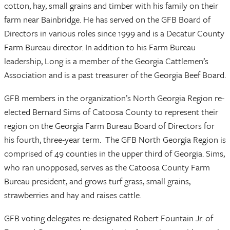
cotton, hay, small grains and timber with his family on their
farm near Bainbridge. He has served on the GFB Board of
Directors in various roles since 1999 and is a Decatur County
Farm Bureau director. In addition to his Farm Bureau
leadership, Long is a member of the Georgia Cattlemen’s
Association and is a past treasurer of the Georgia Beef Board.
GFB members in the organization’s North Georgia Region re-
elected Bernard Sims of Catoosa County to represent their
region on the Georgia Farm Bureau Board of Directors for
his fourth, three-year term. The GFB North Georgia Region is
comprised of 49 counties in the upper third of Georgia. Sims,
who ran unopposed, serves as the Catoosa County Farm
Bureau president, and grows turf grass, small grains,
strawberries and hay and raises cattle.
GFB voting delegates re-designated Robert Fountain Jr. of