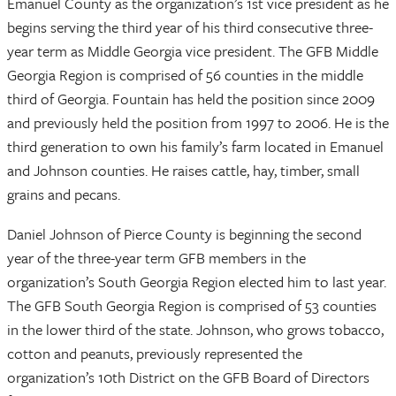
Emanuel County as the organization’s 1st vice president as he
begins serving the third year of his third consecutive three-
year term as Middle Georgia vice president. The GFB Middle
Georgia Region is comprised of 56 counties in the middle
third of Georgia. Fountain has held the position since 2009
and previously held the position from 1997 to 2006. He is the
third generation to own his family’s farm located in Emanuel
and Johnson counties. He raises cattle, hay, timber, small
grains and pecans.
Daniel Johnson of Pierce County is beginning the second
year of the three-year term GFB members in the
organization’s South Georgia Region elected him to last year.
The GFB South Georgia Region is comprised of 53 counties
in the lower third of the state. Johnson, who grows tobacco,
cotton and peanuts, previously represented the
organization’s 10th District on the GFB Board of Directors