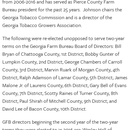
from 2006-2016 and has served as Pierce County Farm
Bureau president for the past 25 years. Johnson chairs the
Georgia Tobacco Commission and is a director of the
Georgia Tobacco Growers Association.
The following were re-elected unopposed to serve two-year
terms on the Georgia Farm Bureau Board of Directors: Bill
Bryan of Chattooga County, 1st District; Bobby Gunter of
Lumpkin County, 2nd District; George Chambers of Carroll
County, 3rd District; Marvin Ruark of Morgan County, 4th
District; Ralph Adamson of Lamar County, 5th District; James
Malone Jr. of Laurens County, 6th District; Gary Bell of Evans
County, 7th District; Scotty Raines of Turner County, 8th
District; Paul Shirah of Mitchell County, 9th District; and
David Lee of Bacon County, 10th District.
GFB directors beginning the second year of the two-year
terms they were elected to in 2016 are: Wesley Hall of