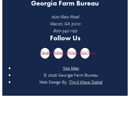
Georgia Farm Bureau
1620 Bass Road
Macon, GA 31210
800-342-1192
Follow Us
Facebook
Instagram
Pinterest
YouTube
Site Map
© 2026 Georgia Farm Bureau
Web Design By:
Third Wave Digital