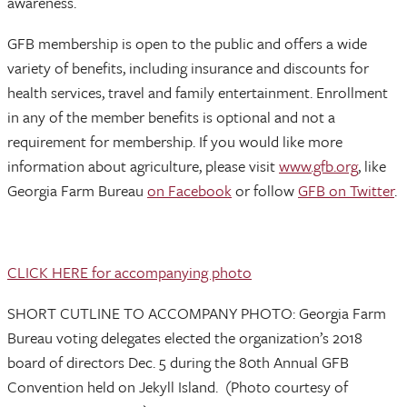
awareness.
GFB membership is open to the public and offers a wide
variety of benefits, including insurance and discounts for
health services, travel and family entertainment. Enrollment
in any of the member benefits is optional and not a
requirement for membership. If you would like more
information about agriculture, please visit
www.gfb.org
, like
Georgia Farm Bureau
on Facebook
or follow
GFB on Twitter
.
CLICK HERE for accompanying photo
SHORT CUTLINE TO ACCOMPANY PHOTO: Georgia Farm
Bureau voting delegates elected the organization’s 2018
board of directors Dec. 5 during the 80th Annual GFB
Convention held on Jekyll Island. (Photo courtesy of