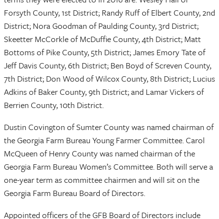
Forsyth County, 1st District; Randy Ruff of Elbert County, 2nd
District; Nora Goodman of Paulding County, 3rd District;
Skeetter McCorkle of McDuffie County, 4th District; Matt
Bottoms of Pike County, 5th District; James Emory Tate of
Jeff Davis County, 6th District; Ben Boyd of Screven County,
7th District; Don Wood of Wilcox County, 8th District; Lucius
Adkins of Baker County, 9th District; and Lamar Vickers of
Berrien County, 10th District.
Dustin Covington of Sumter County was named chairman of
the Georgia Farm Bureau Young Farmer Committee. Carol
McQueen of Henry County was named chairman of the
Georgia Farm Bureau Women’s Committee. Both will serve a
one-year term as committee chairmen and will sit on the
Georgia Farm Bureau Board of Directors.
Appointed officers of the GFB Board of Directors include