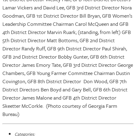
Lamar Vickers and David Lee, GFB 3rd District Director Nora
Goodman, GFB 1st District Director Bill Bryan, GFB Women’s
Leadership Committee Chairman Carol McQueen and GFB
4th District Director Marvin Ruark; (standing, from left) GFB
5th District Director Matt Bottoms, GFB 2nd District
Director Randy Ruff, GFB 9th District Director Paul Shirah,
GFB 2nd District Director Bobby Gunter, GFB 6th District
Director James Emory Tate, GFB 3rd District Director George
Chambers, GFB Young Farmer Committee Chairman Dustin
Covington, GFB 8th District Director Don Wood, GFB 7th
District Directors Ben Boyd and Gary Bell, GFB 6th District
Director James Malone and GFB 4th District Director
Skeetter McCorkle. (Photo courtesy of Georgia Farm
Bureau)
Categories: