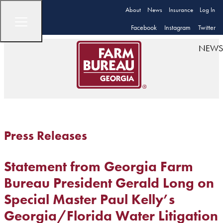
About
News
Insurance
Log In
Facebook
Instagram
Twitter
NEWS
Press Releases
Statement from Georgia Farm
Bureau President Gerald Long on
Special Master Paul Kelly’s
Georgia/Florida Water Litigation