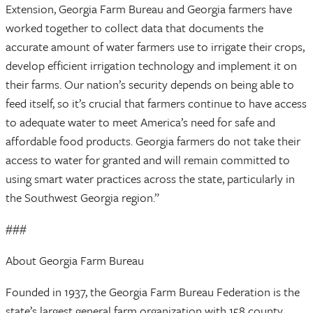
Extension, Georgia Farm Bureau and Georgia farmers have
worked together to collect data that documents the
accurate amount of water farmers use to irrigate their crops,
develop efficient irrigation technology and implement it on
their farms. Our nation’s security depends on being able to
feed itself, so it’s crucial that farmers continue to have access
to adequate water to meet America’s need for safe and
affordable food products. Georgia farmers do not take their
access to water for granted and will remain committed to
using smart water practices across the state, particularly in
the Southwest Georgia region.”
###
About Georgia Farm Bureau
Founded in 1937, the Georgia Farm Bureau Federation is the
state’s largest general farm organization with 158 county