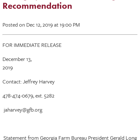
Recommendation
Posted
on Dec 12, 2019
at 19:00 PM
FOR IMMEDIATE RELEASE
December 13,
2019
Contact: Jeffrey Harvey
478-474-0679, ext. 5282
jaharvey@gfb.org
Statement from Georgia Farm Bureau President Gerald Long