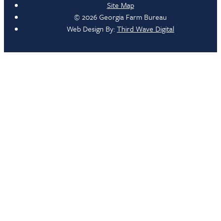
Site Map
© 2026 Georgia Farm Bureau
Web Design By:
Third Wave Digital