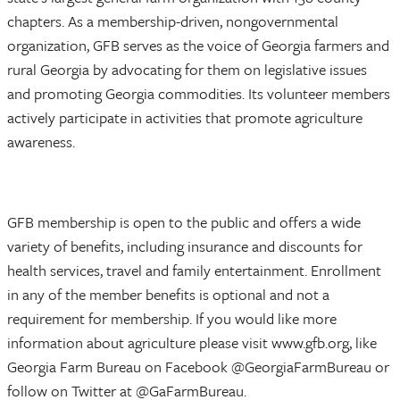
chapters. As a membership-driven, nongovernmental
organization, GFB serves as the voice of Georgia farmers and
rural Georgia by advocating for them on legislative issues
and promoting Georgia commodities. Its volunteer members
actively participate in activities that promote agriculture
awareness.
GFB membership is open to the public and offers a wide
variety of benefits, including insurance and discounts for
health services, travel and family entertainment. Enrollment
in any of the member benefits is optional and not a
requirement for membership. If you would like more
information about agriculture please visit www.gfb.org, like
Georgia Farm Bureau on Facebook @GeorgiaFarmBureau or
follow on Twitter at @GaFarmBureau.