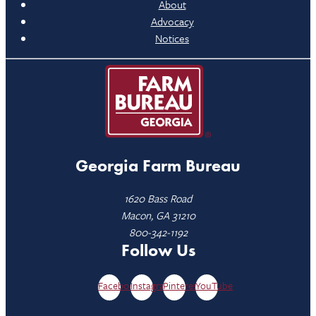
About
Advocacy
Notices
Georgia Farm Bureau
1620 Bass Road
Macon, GA 31210
800-342-1192
Follow Us
Facebook
Instagram
Pinterest
YouTube