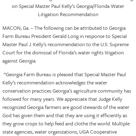
on Special Master Paul Kelly’s Georgia/Florida Water
Litigation Recommendation
MACON, Ga. – The following can be attributed to Georgia
Farm Bureau President Gerald Long in response to Special
Master Paul J. Kelly’s recommendation to the U.S. Supreme
Court for the dismissal of Florida’s water rights litigation
against Georgia.
“Georgia Farm Bureau is pleased that Special Master Paul
Kelly’s recommendation acknowledges the water
conservation practices Georgia’s agriculture community has
followed for many years. We appreciate that Judge Kelly
recognized Georgia farmers are good stewards of the water
God has given them and that they are using it efficiently as
they grow crops to help feed and clothe the world. Multiple
state agencies, water organizations, UGA Cooperative