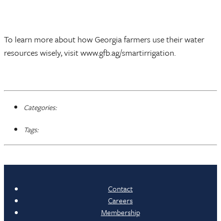
To learn more about how Georgia farmers use their water
resources wisely, visit www.gfb.ag/smartirrigation.
Categories:
Tags:
Contact
Careers
Membership