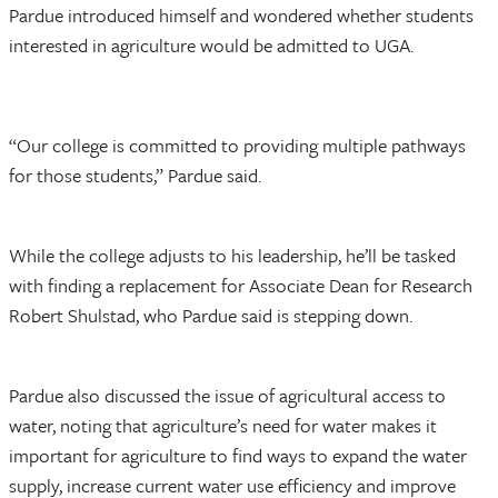
Pardue introduced himself and wondered whether students
interested in agriculture would be admitted to UGA.
“Our college is committed to providing multiple pathways
for those students,” Pardue said.
While the college adjusts to his leadership, he’ll be tasked
with finding a replacement for Associate Dean for Research
Robert Shulstad, who Pardue said is stepping down.
Pardue also discussed the issue of agricultural access to
water, noting that agriculture’s need for water makes it
important for agriculture to find ways to expand the water
supply, increase current water use efficiency and improve