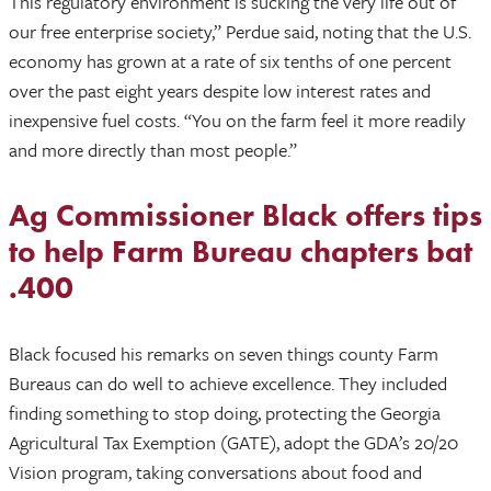
This regulatory environment is sucking the very life out of
our free enterprise society,” Perdue said, noting that the U.S.
economy has grown at a rate of six tenths of one percent
over the past eight years despite low interest rates and
inexpensive fuel costs. “You on the farm feel it more readily
and more directly than most people.”
Ag Commissioner Black offers tips
to help Farm Bureau chapters bat
.400
Black focused his remarks on seven things county Farm
Bureaus can do well to achieve excellence. They included
finding something to stop doing, protecting the Georgia
Agricultural Tax Exemption (GATE), adopt the GDA’s 20/20
Vision program, taking conversations about food and