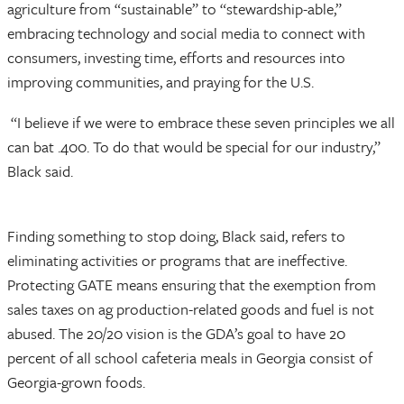
agriculture from “sustainable” to “stewardship-able,”
embracing technology and social media to connect with
consumers, investing time, efforts and resources into
improving communities, and praying for the U.S.
“I believe if we were to embrace these seven principles we all
can bat .400. To do that would be special for our industry,”
Black said.
Finding something to stop doing, Black said, refers to
eliminating activities or programs that are ineffective.
Protecting GATE means ensuring that the exemption from
sales taxes on ag production-related goods and fuel is not
abused. The 20/20 vision is the GDA’s goal to have 20
percent of all school cafeteria meals in Georgia consist of
Georgia-grown foods.