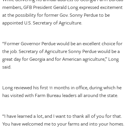
members, GFB President Gerald Long expressed excitement
at the possibility for former Gov. Sonny Perdue to be
appointed U.S. Secretary of Agriculture.
“Former Governor Perdue would be an excellent choice for
the job. Secretary of Agriculture Sonny Perdue would be a
great day for Georgia and for American agriculture,” Long
said.
Long reviewed his first 11 months in office, during which he
has visited with Farm Bureau leaders all around the state.
“I have learned a lot, and I want to thank all of you for that.
You have welcomed me to your farms and into your homes.