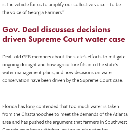
is the vehicle for us to amplify our collective voice – to be
the voice of Georgia Farmers.”
Gov. Deal discusses decisions
driven Supreme Court water case
Deal told GFB members about the state’s efforts to mitigate
ongoing drought and how agriculture fits into the state’s
water management plans, and how decisions on water
conservation have been driven by the Supreme Court case.
Florida has long contended that too much water is taken
from the Chattahoochee to meet the demands of the Atlanta
area and has pushed the argument that farmers in Southwest
Georgia have been withdrawing too much water for