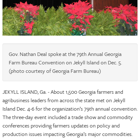
Gov. Nathan Deal spoke at the 79th Annual Georgia
Farm Bureau Convention on Jekyll Island on Dec. 5.
(photo courtesy of Georgia Farm Bureau)
JEKYLL ISLAND, Ga. - About 1,500 Georgia farmers and
agribusiness leaders from across the state met on Jekyll
Island Dec. 4-6 for the organization’s 79th annual convention.
The three-day event included a trade show and commodity
conferences providing farmers updates on policy and
production issues impacting Georgia’s major commodities.