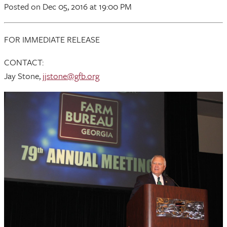
Posted
on Dec 05, 2016
at 19:00 PM
FOR IMMEDIATE RELEASE
CONTACT:
Jay Stone,
jjstone@gfb.org