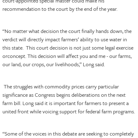
court-appointed special master could make his
recommendation to the court by the end of the year.
“No matter what decision the court finally hands down, the
verdict will directly impact farmers’ ability to use water in
this state. This court decision is not just some legal exercise
orconcept. This decision will affect you and me - our farms,
our land, our crops, our livelihoods,” Long said.
The struggles with commodity prices carry particular
significance as Congress begins deliberations on the next
farm bill. Long said it is important for farmers to present a
united front while voicing support for federal farm programs.
“Some of the voices in this debate are seeking to completely