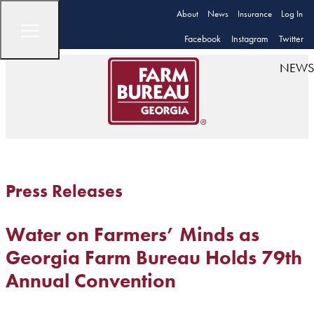
About
News
Insurance
Log In
Facebook
Instagram
Twitter
NEWS
Press Releases
Water on Farmers’ Minds as
Georgia Farm Bureau Holds 79th
Annual Convention