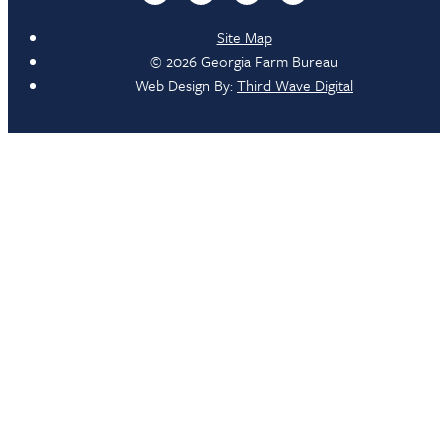
Site Map
© 2026 Georgia Farm Bureau
Web Design By:
Third Wave Digital