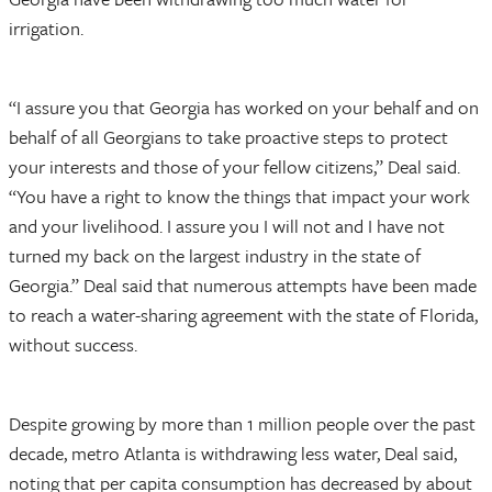
irrigation.
“I assure you that Georgia has worked on your behalf and on
behalf of all Georgians to take proactive steps to protect
your interests and those of your fellow citizens,” Deal said.
“You have a right to know the things that impact your work
and your livelihood. I assure you I will not and I have not
turned my back on the largest industry in the state of
Georgia.” Deal said that numerous attempts have been made
to reach a water-sharing agreement with the state of Florida,
without success.
Despite growing by more than 1 million people over the past
decade, metro Atlanta is withdrawing less water, Deal said,
noting that per capita consumption has decreased by about