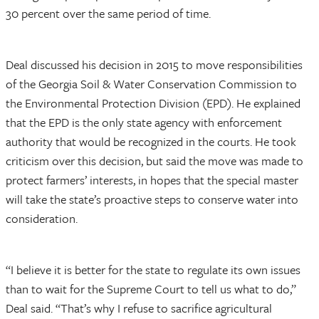
30 percent over the same period of time.
Deal discussed his decision in 2015 to move responsibilities
of the Georgia Soil & Water Conservation Commission to
the Environmental Protection Division (EPD). He explained
that the EPD is the only state agency with enforcement
authority that would be recognized in the courts. He took
criticism over this decision, but said the move was made to
protect farmers’ interests, in hopes that the special master
will take the state’s proactive steps to conserve water into
consideration.
“I believe it is better for the state to regulate its own issues
than to wait for the Supreme Court to tell us what to do,”
Deal said. “That’s why I refuse to sacrifice agricultural