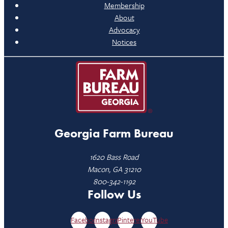
Membership
About
Advocacy
Notices
Georgia Farm Bureau
1620 Bass Road
Macon, GA 31210
800-342-1192
Follow Us
Facebook
Instagram
Pinterest
YouTube