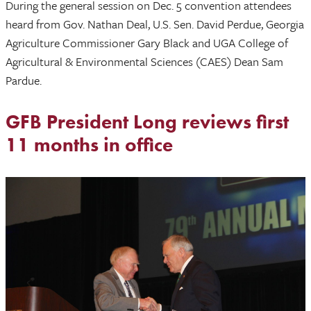
During the general session on Dec. 5 convention attendees
heard from Gov. Nathan Deal, U.S. Sen. David Perdue, Georgia
Agriculture Commissioner Gary Black and UGA College of
Agricultural & Environmental Sciences (CAES) Dean Sam
Pardue.
GFB President Long reviews first
11 months in office