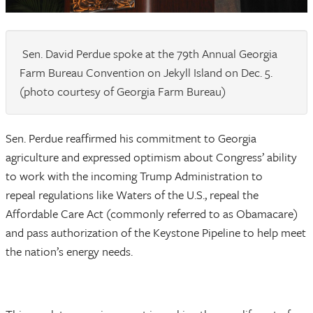
Sen. David Perdue spoke at the 79th Annual Georgia
Farm Bureau Convention on Jekyll Island on Dec. 5.
(photo courtesy of Georgia Farm Bureau)
Sen. Perdue reaffirmed his commitment to Georgia
agriculture and expressed optimism about Congress’ ability
to work with the incoming Trump Administration to
repeal regulations like Waters of the U.S., repeal the
Affordable Care Act (commonly referred to as Obamacare)
and pass authorization of the Keystone Pipeline to help meet
the nation’s energy needs.