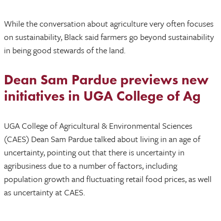
While the conversation about agriculture very often focuses
on sustainability, Black said farmers go beyond sustainability
in being good stewards of the land.
Dean Sam Pardue previews new
initiatives in UGA College of Ag
UGA College of Agricultural & Environmental Sciences
(CAES) Dean Sam Pardue talked about living in an age of
uncertainty, pointing out that there is uncertainty in
agribusiness due to a number of factors, including
population growth and fluctuating retail food prices, as well
as uncertainty at CAES.