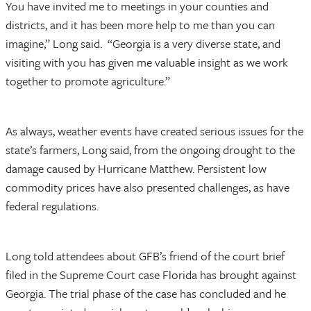
You have invited me to meetings in your counties and
districts, and it has been more help to me than you can
imagine,” Long said. “Georgia is a very diverse state, and
visiting with you has given me valuable insight as we work
together to promote agriculture.”
As always, weather events have created serious issues for the
state’s farmers, Long said, from the ongoing drought to the
damage caused by Hurricane Matthew. Persistent low
commodity prices have also presented challenges, as have
federal regulations.
Long told attendees about GFB’s friend of the court brief
filed in the Supreme Court case Florida has brought against
Georgia. The trial phase of the case has concluded and he