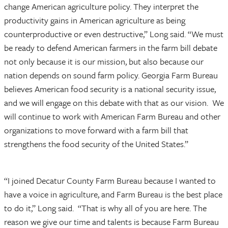
change American agriculture policy. They interpret the
productivity gains in American agriculture as being
counterproductive or even destructive,” Long said. “We must
be ready to defend American farmers in the farm bill debate
not only because it is our mission, but also because our
nation depends on sound farm policy. Georgia Farm Bureau
believes American food security is a national security issue,
and we will engage on this debate with that as our vision. We
will continue to work with American Farm Bureau and other
organizations to move forward with a farm bill that
strengthens the food security of the United States.”
“I joined Decatur County Farm Bureau because I wanted to
have a voice in agriculture, and Farm Bureau is the best place
to do it,” Long said. “That is why all of you are here. The
reason we give our time and talents is because Farm Bureau