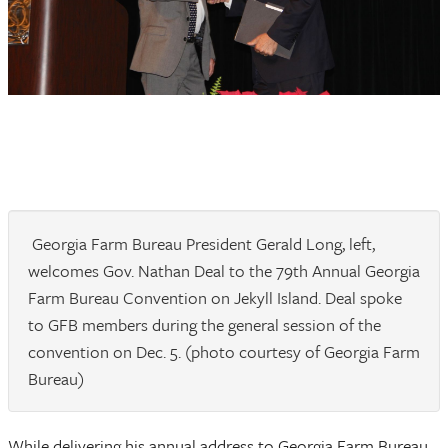
Georgia Farm Bureau President Gerald Long, left,
welcomes Gov. Nathan Deal to the 79th Annual Georgia
Farm Bureau Convention on Jekyll Island. Deal spoke
to GFB members during the general session of the
convention on Dec. 5. (photo courtesy of Georgia Farm
Bureau)
While delivering his annual address to Georgia Farm Bureau