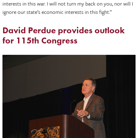
interests in this war. I will not turn my back on you, nor will I
ignore our state’s economic interests in this fight.”
David Perdue provides outlook
for 115th Congress