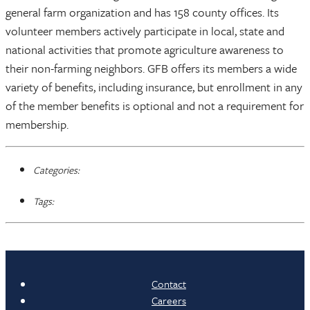
general farm organization and has 158 county offices. Its
volunteer members actively participate in local, state and
national activities that promote agriculture awareness to
their non-farming neighbors. GFB offers its members a wide
variety of benefits, including insurance, but enrollment in any
of the member benefits is optional and not a requirement for
membership.
Categories:
Tags:
Contact
Careers