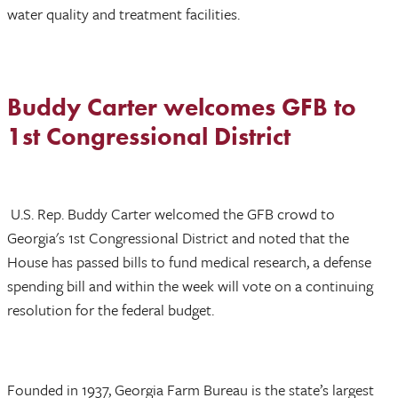
water quality and treatment facilities.
Buddy Carter welcomes GFB to
1st Congressional District
U.S. Rep. Buddy Carter welcomed the GFB crowd to
Georgia's 1st Congressional District and noted that the
House has passed bills to fund medical research, a defense
spending bill and within the week will vote on a continuing
resolution for the federal budget.
Founded in 1937, Georgia Farm Bureau is the state’s largest