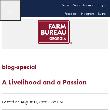
About
News
Insurance
Log In
Facebook
Instagram
Twitter
blog-special
A Livelihood and a Passion
Posted on August 17, 2020 8:00 PM