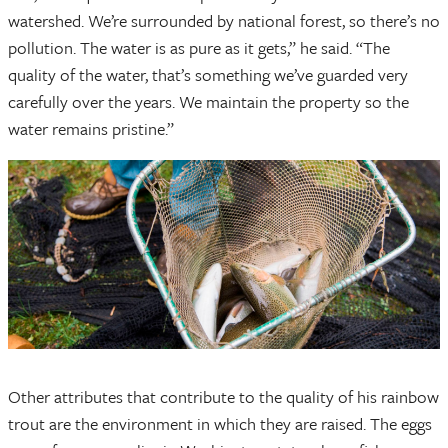
watershed. We’re surrounded by national forest, so there’s no
pollution. The water is as pure as it gets,” he said. “The
quality of the water, that’s something we’ve guarded very
carefully over the years. We maintain the property so the
water remains pristine.”
Other attributes that contribute to the quality of his rainbow
trout are the environment in which they are raised. The eggs