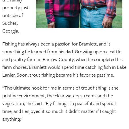
property just
outside of
Suches,
Georgia.
Fishing has always been a passion for Bramlett, and is
something he learned from his dad. Growing up on a cattle
and poultry farm in Barrow County, when he completed his
farm chores, Bramlett would spend time catching fish in Lake
Lanier. Soon, trout fishing became his favorite pastime.
“The ultimate hook for me in terms of trout fishing is the
pristine environment, the clear waters streams and the
vegetation,” he said. “Fly fishing is a peaceful and special
time, and I enjoyed it so much it didn’t matter if I caught
anything.”