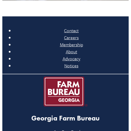
Contact
Careers
Membership
About
Advocacy
Notices
Georgia Farm Bureau