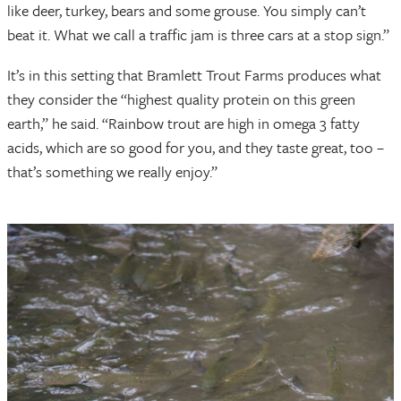
like deer, turkey, bears and some grouse. You simply can’t
beat it. What we call a traffic jam is three cars at a stop sign.”
It’s in this setting that Bramlett Trout Farms produces what
they consider the “highest quality protein on this green
earth,” he said. “Rainbow trout are high in omega 3 fatty
acids, which are so good for you, and they taste great, too –
that’s something we really enjoy.”