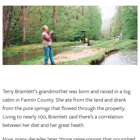
Terry Bramlett’s grandmother was born and raised in a log
cabin in Fannin County. She ate from the land and drank
from the pure springs that flowed through the property.
Living to nearly 100, Bramlett said there’s a correlation
between her diet and her great heath.
Now, many decades later, those same springs that nourished