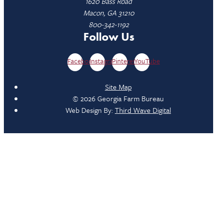
1620 Bass Road
Macon, GA 31210
800-342-1192
Follow Us
Facebook
Instagram
Pinterest
YouTube
Site Map
© 2026 Georgia Farm Bureau
Web Design By:
Third Wave Digital