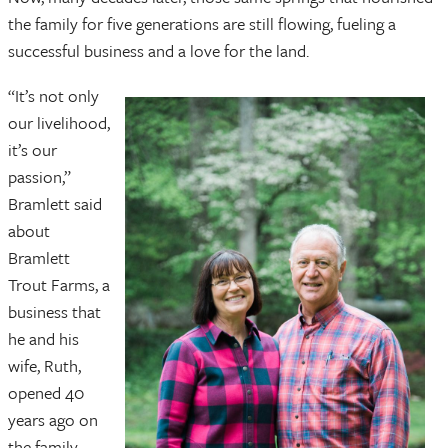
the family for five generations are still flowing, fueling a
successful business and a love for the land.
“It’s not only
our livelihood,
it’s our
passion,”
Bramlett said
about
Bramlett
Trout Farms, a
business that
he and his
wife, Ruth,
opened 40
years ago on
the family