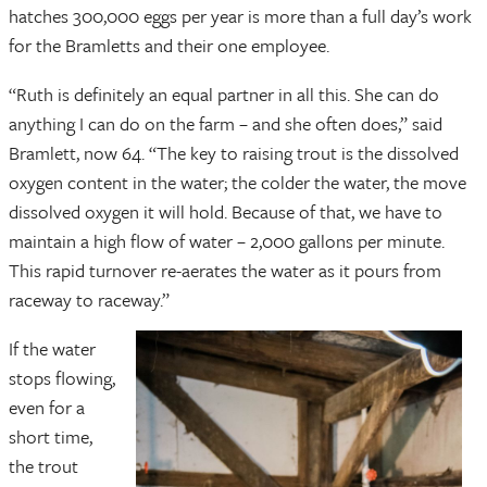
hatches 300,000 eggs per year is more than a full day’s work
for the Bramletts and their one employee.
“Ruth is definitely an equal partner in all this. She can do
anything I can do on the farm – and she often does,” said
Bramlett, now 64. “The key to raising trout is the dissolved
oxygen content in the water; the colder the water, the move
dissolved oxygen it will hold. Because of that, we have to
maintain a high flow of water – 2,000 gallons per minute.
This rapid turnover re-aerates the water as it pours from
raceway to raceway.”
If the water
stops flowing,
even for a
short time,
the trout