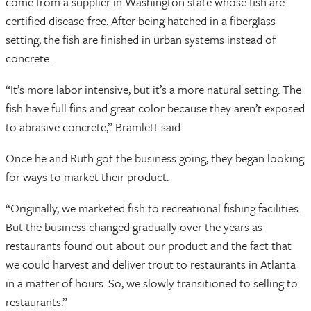
come from a supplier in Washington state whose fish are
certified disease-free. After being hatched in a fiberglass
setting, the fish are finished in urban systems instead of
concrete.
“It’s more labor intensive, but it’s a more natural setting. The
fish have full fins and great color because they aren’t exposed
to abrasive concrete,” Bramlett said.
Once he and Ruth got the business going, they began looking
for ways to market their product.
“Originally, we marketed fish to recreational fishing facilities.
But the business changed gradually over the years as
restaurants found out about our product and the fact that
we could harvest and deliver trout to restaurants in Atlanta
in a matter of hours. So, we slowly transitioned to selling to
restaurants.”