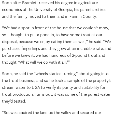
Soon after Bramlett received his degree in agriculture
economics at the University of Georgia, his parents retired
and the family moved to their land in Fannin County.
“We had a spot in front of the house that we couldn’t mow,
so I thought to put a pond in, to have some trout at our
disposal, because we enjoy eating them as well,” he said. “We
purchased fingerlings and they grew at an incredible rate, and
before we knew it, we had hundreds of 2-pound trout and
thought, ‘What will we do with it all?’”
Soon, he said the “wheels started turning” about going into
the trout business, and so he took a sample of the property’s
stream water to UGA to verify its purity and suitability for
trout production. Turns out, it was some of the purest water
they’d tested.
“So, we acquired the land up the valley and secured our