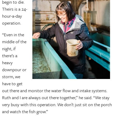
begin to die.
Theirs is a 24-
hour-a-day
operation.
“Even in the
middle of the
night, if
there’s a
heavy
downpour or
storm, we
have to get
out there and monitor the water flow and intake systems.
Ruth and I are always out there together,” he said. “We stay
very busy with this operation. We don’t just sit on the porch
and watch the fish grow.”