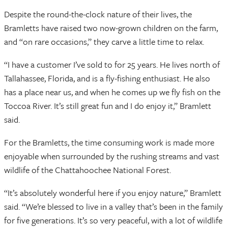
Despite the round-the-clock nature of their lives, the
Bramletts have raised two now-grown children on the farm,
and “on rare occasions,” they carve a little time to relax.
“I have a customer I’ve sold to for 25 years. He lives north of
Tallahassee, Florida, and is a fly-fishing enthusiast. He also
has a place near us, and when he comes up we fly fish on the
Toccoa River. It’s still great fun and I do enjoy it,” Bramlett
said.
For the Bramletts, the time consuming work is made more
enjoyable when surrounded by the rushing streams and vast
wildlife of the Chattahoochee National Forest.
“It’s absolutely wonderful here if you enjoy nature,” Bramlett
said. “We’re blessed to live in a valley that’s been in the family
for five generations. It’s so very peaceful, with a lot of wildlife