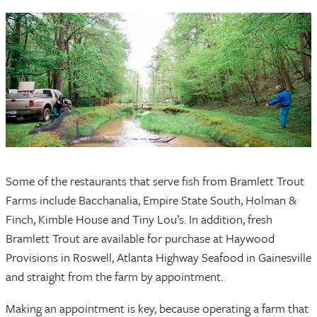
Some of the restaurants that serve fish from Bramlett Trout
Farms include Bacchanalia, Empire State South, Holman &
Finch, Kimble House and Tiny Lou’s. In addition, fresh
Bramlett Trout are available for purchase at Haywood
Provisions in Roswell, Atlanta Highway Seafood in Gainesville
and straight from the farm by appointment.
Making an appointment is key, because operating a farm that