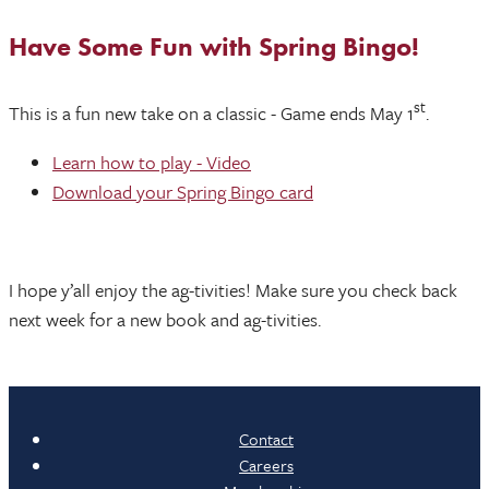
Have Some Fun with Spring Bingo!
st
This is a fun new take on a classic - Game ends May 1
.
Learn how to play - Video
Download your Spring Bingo card
I hope y’all enjoy the ag-tivities! Make sure you check back
next week for a new book and ag-tivities.
Contact
Careers