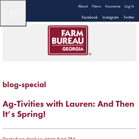
About
News
Insurance
Log In
Facebook
Instagram
Twitter
blog-special
Ag-Tivities with Lauren: And Then
It’s Spring!
Posted on April 14, 2020 8:00 PM