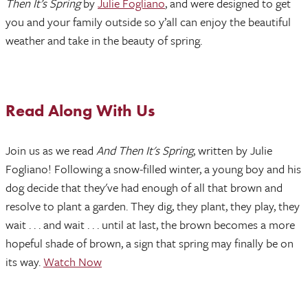
Then It’s Spring
by
Julie Fogliano
, and were designed to get
you and your family outside so y’all can enjoy the beautiful
weather and take in the beauty of spring.
Read Along With Us
Join us as we read
And Then It's Spring
, written by Julie
Fogliano! Following a snow-filled winter, a young boy and his
dog decide that they've had enough of all that brown and
resolve to plant a garden. They dig, they plant, they play, they
wait . . . and wait . . . until at last, the brown becomes a more
hopeful shade of brown, a sign that spring may finally be on
its way.
Watch Now