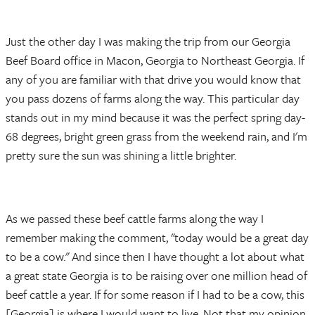
Just the other day I was making the trip from our Georgia
Beef Board office in Macon, Georgia to Northeast Georgia. If
any of you are familiar with that drive you would know that
you pass dozens of farms along the way. This particular day
stands out in my mind because it was the perfect spring day-
68 degrees, bright green grass from the weekend rain, and I'm
pretty sure the sun was shining a little brighter.
As we passed these beef cattle farms along the way I
remember making the comment, "today would be a great day
to be a cow." And since then I have thought a lot about what
a great state Georgia is to be raising over one million head of
beef cattle a year. If for some reason if I had to be a cow, this
[Georgia] is where I would want to live. Not that my opinion