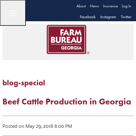
About
News
Insurance
Log In
Facebook
Instagram
Twitter
blog-special
Beef Cattle Production in Georgia
Posted on May 29, 2018 8:00 PM