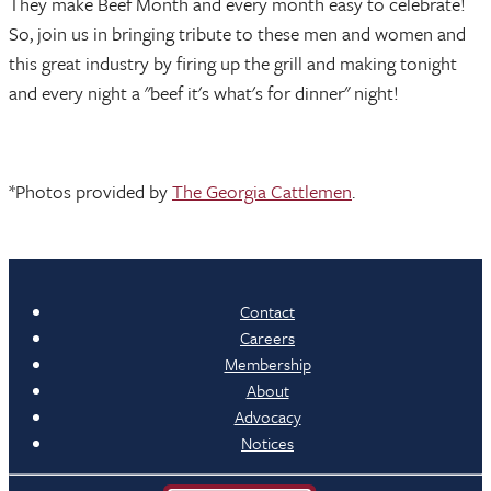
They make Beef Month and every month easy to celebrate!
So, join us in bringing tribute to these men and women and
this great industry by firing up the grill and making tonight
and every night a "beef it's what's for dinner" night!
*Photos provided by
The Georgia Cattlemen
.
Contact
Careers
Membership
About
Advocacy
Notices