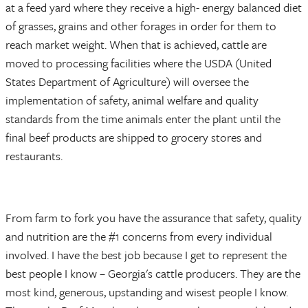
at a feed yard where they receive a high- energy balanced diet
of grasses, grains and other forages in order for them to
reach market weight. When that is achieved, cattle are
moved to processing facilities where the USDA (United
States Department of Agriculture) will oversee the
implementation of safety, animal welfare and quality
standards from the time animals enter the plant until the
final beef products are shipped to grocery stores and
restaurants.
From farm to fork you have the assurance that safety, quality
and nutrition are the #1 concerns from every individual
involved. I have the best job because I get to represent the
best people I know – Georgia's cattle producers. They are the
most kind, generous, upstanding and wisest people I know.