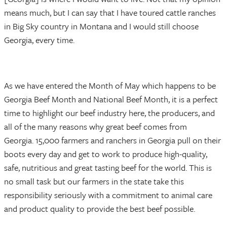
means much, but I can say that I have toured cattle ranches
in Big Sky country in Montana and I would still choose
Georgia, every time.
As we have entered the Month of May which happens to be
Georgia Beef Month and National Beef Month, it is a perfect
time to highlight our beef industry here, the producers, and
all of the many reasons why great beef comes from
Georgia. 15,000 farmers and ranchers in Georgia pull on their
boots every day and get to work to produce high-quality,
safe, nutritious and great tasting beef for the world. This is
no small task but our farmers in the state take this
responsibility seriously with a commitment to animal care
and product quality to provide the best beef possible.