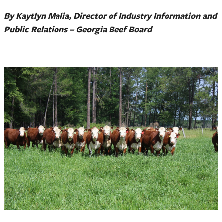
By Kaytlyn Malia, Director of Industry Information and
Public Relations – Georgia Beef Board