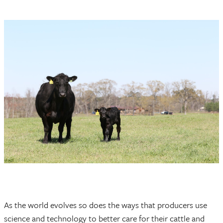
As the world evolves so does the ways that producers use
science and technology to better care for their cattle and