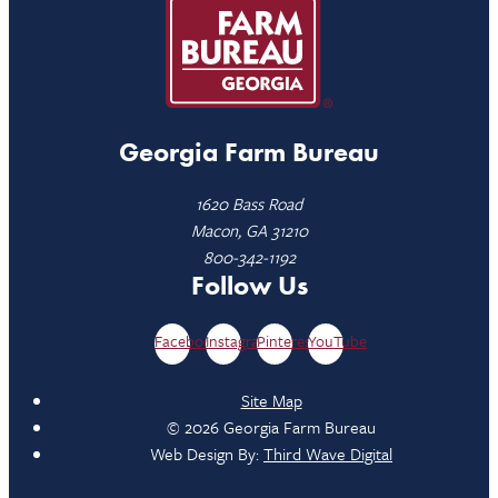
Georgia Farm Bureau
1620 Bass Road
Macon, GA 31210
800-342-1192
Follow Us
Facebook
Instagram
Pinterest
YouTube
Site Map
© 2026 Georgia Farm Bureau
Web Design By:
Third Wave Digital