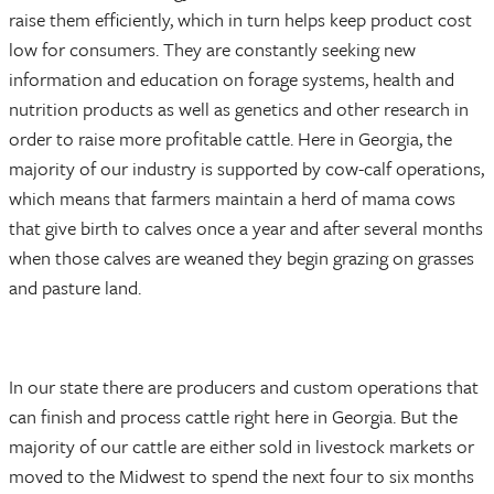
raise them efficiently, which in turn helps keep product cost
low for consumers. They are constantly seeking new
information and education on forage systems, health and
nutrition products as well as genetics and other research in
order to raise more profitable cattle. Here in Georgia, the
majority of our industry is supported by cow-calf operations,
which means that farmers maintain a herd of mama cows
that give birth to calves once a year and after several months
when those calves are weaned they begin grazing on grasses
and pasture land.
In our state there are producers and custom operations that
can finish and process cattle right here in Georgia. But the
majority of our cattle are either sold in livestock markets or
moved to the Midwest to spend the next four to six months