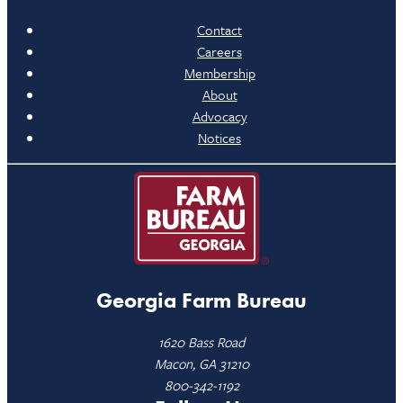
Contact
Careers
Membership
About
Advocacy
Notices
Georgia Farm Bureau
1620 Bass Road
Macon, GA 31210
800-342-1192