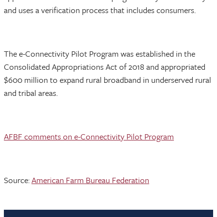
and uses a verification process that includes consumers.
The e-Connectivity Pilot Program was established in the
Consolidated Appropriations Act of 2018 and appropriated
$600 million to expand rural broadband in underserved rural
and tribal areas.
AFBF comments on e-Connectivity Pilot Program
Source:
American Farm Bureau Federation