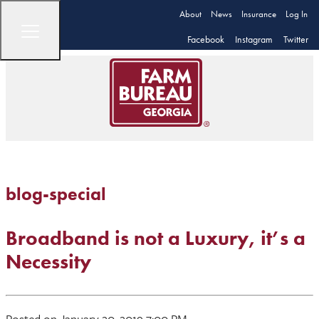
About
News
Insurance
Log In
Facebook
Instagram
Twitter
blog-special
Broadband is not a Luxury, it’s a
Necessity
Posted on January 20, 2019 7:00 PM