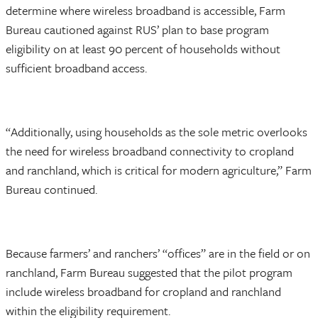
determine where wireless broadband is accessible, Farm
Bureau cautioned against RUS’ plan to base program
eligibility on at least 90 percent of households without
sufficient broadband access.
“Additionally, using households as the sole metric overlooks
the need for wireless broadband connectivity to cropland
and ranchland, which is critical for modern agriculture,” Farm
Bureau continued.
Because farmers’ and ranchers’ “offices” are in the field or on
ranchland, Farm Bureau suggested that the pilot program
include wireless broadband for cropland and ranchland
within the eligibility requirement.