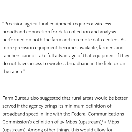
“Precision agricultural equipment requires a wireless
broadband connection for data collection and analysis
performed on both the farm and in remote data centers. As
more precision equipment becomes available, farmers and
ranchers cannot take full advantage of that equipment if they
do not have access to wireless broadband in the field or on
the ranch.”
Farm Bureau also suggested that rural areas would be better
served if the agency brings its minimum definition of
broadband speed in line with the Federal Communications
Commission’s definition of 25 Mbps (upstream)/ 3 Mbps
(upstream). Among other things, this would allow for