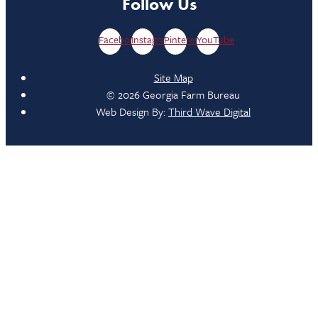
Follow Us
Facebook
Instagram
Pinterest
YouTube
Site Map
© 2026 Georgia Farm Bureau
Web Design By:
Third Wave Digital