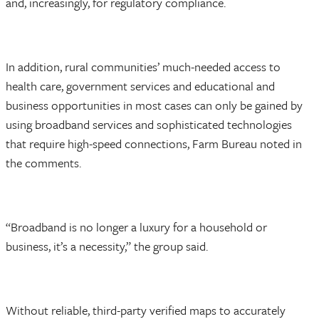
and, increasingly, for regulatory compliance.
In addition, rural communities’ much-needed access to
health care, government services and educational and
business opportunities in most cases can only be gained by
using broadband services and sophisticated technologies
that require high-speed connections, Farm Bureau noted in
the comments.
“Broadband is no longer a luxury for a household or
business, it’s a necessity,” the group said.
Without reliable, third-party verified maps to accurately