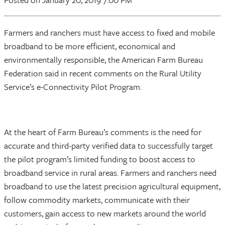
Farmers and ranchers must have access to fixed and mobile
broadband to be more efficient, economical and
environmentally responsible, the American Farm Bureau
Federation said in recent comments on the Rural Utility
Service’s e-Connectivity Pilot Program.
At the heart of Farm Bureau’s comments is the need for
accurate and third-party verified data to successfully target
the pilot program’s limited funding to boost access to
broadband service in rural areas. Farmers and ranchers need
broadband to use the latest precision agricultural equipment,
follow commodity markets, communicate with their
customers, gain access to new markets around the world