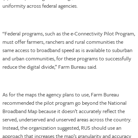
uniformity across federal agencies.
“Federal programs, such as the e-Connectivity Pilot Program,
must offer farmers, ranchers and rural communities the
same access to broadband speed as is available to suburban
and urban communities, for these programs to successfully
reduce the digital divide,” Farm Bureau said.
As for the maps the agency plans to use, Farm Bureau
recommended the pilot program go beyond the National
Broadband Map because it doesn’t accurately reflect the
served, underserved and unserved areas across the country.
Instead, the organization suggested, RUS should use an
approach that increases the map’s granularity and accuracy