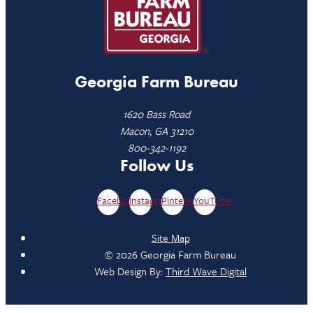
Georgia Farm Bureau
1620 Bass Road
Macon, GA 31210
800-342-1192
Follow Us
Facebook
Instagram
Pinterest
YouTube
Site Map
© 2026 Georgia Farm Bureau
Web Design By:
Third Wave Digital