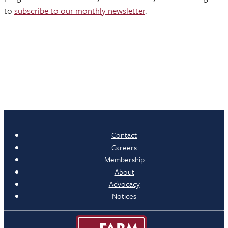
to
subscribe to our monthly newsletter
.
Contact
Careers
Membership
About
Advocacy
Notices