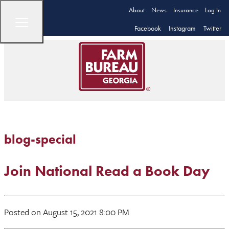
About
News
Insurance
Log In
Facebook
Instagram
Twitter
blog-special
Join National Read a Book Day
Posted on August 15, 2021 8:00 PM