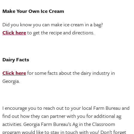
Make Your Own Ice Cream
Did you know you can make ice cream in a bag?
Click here
to get the recipe and directions.
Dairy Facts
Click here
for some facts about the dairy industry in
Georgia.
I encourage you to reach out to your local Farm Bureau and
find out how they can partner with you for additional ag
activities. Georgia Farm Bureau's Ag in the Classroom
program would like to stay in touch with you! Don't forget