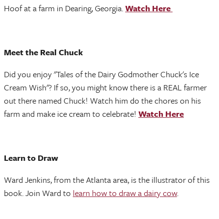
Hoof at a farm in Dearing, Georgia.
Watch Here
Meet the Real Chuck
Did you enjoy "Tales of the Dairy Godmother Chuck's Ice
Cream Wish"? If so, you might know there is a REAL farmer
out there named Chuck! Watch him do the chores on his
farm and make ice cream to celebrate!
Watch Here
Learn to Draw
Ward Jenkins, from the Atlanta area, is the illustrator of this
book. Join Ward to
learn how to draw a dairy cow
.