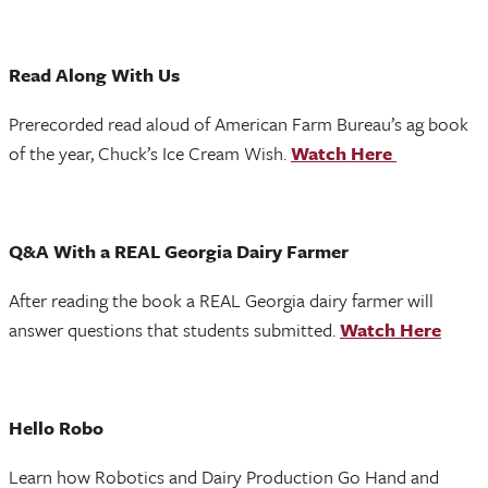
Read Along With Us
Prerecorded read aloud of American Farm Bureau’s ag book
of the year, Chuck’s Ice Cream Wish.
Watch Here
Q&A With a REAL Georgia Dairy Farmer
After reading the book a REAL Georgia dairy farmer will
answer questions that students submitted.
Watch Here
Hello Robo
Learn how Robotics and Dairy Production Go Hand and