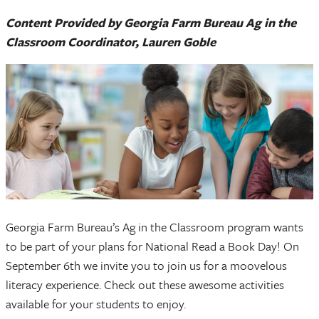
Content Provided by Georgia Farm Bureau Ag in the
Classroom Coordinator, Lauren Goble
Georgia Farm Bureau’s Ag in the Classroom program wants
to be part of your plans for National Read a Book Day! On
September 6th we invite you to join us for a moovelous
literacy experience. Check out these awesome activities
available for your students to enjoy.