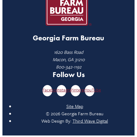
Georgia Farm Bureau
1620 Bass Road
Macon, GA 31210
800-342-1192
Follow Us
Facebook
Instagram
Pinterest
YouTube
Site Map
© 2026 Georgia Farm Bureau
Web Design By:
Third Wave Digital