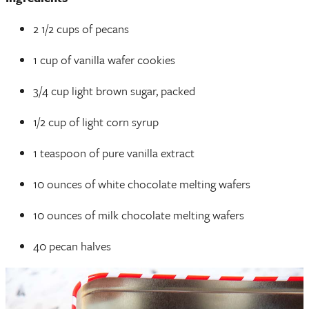
2 1/2 cups of pecans
1 cup of vanilla wafer cookies
3/4 cup light brown sugar, packed
1/2 cup of light corn syrup
1 teaspoon of pure vanilla extract
10 ounces of white chocolate melting wafers
10 ounces of milk chocolate melting wafers
40 pecan halves