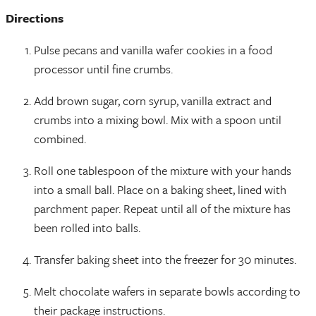
Directions
Pulse pecans and vanilla wafer cookies in a food
processor until fine crumbs.
Add brown sugar, corn syrup, vanilla extract and
crumbs into a mixing bowl. Mix with a spoon until
combined.
Roll one tablespoon of the mixture with your hands
into a small ball. Place on a baking sheet, lined with
parchment paper. Repeat until all of the mixture has
been rolled into balls.
Transfer baking sheet into the freezer for 30 minutes.
Melt chocolate wafers in separate bowls according to
their package instructions.