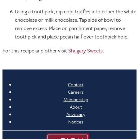
Using a toothpick, dip cold truffles into either the white
chocolate or milk chocolate. Tap side of bowl to
remove excess. Place on parchment paper, remove
toothpick and place pecan half over toothpick hole.
For this recipe and other visit
Shugary Sweets
.
Contact
Careers
Membership
About
Advocacy
Notices