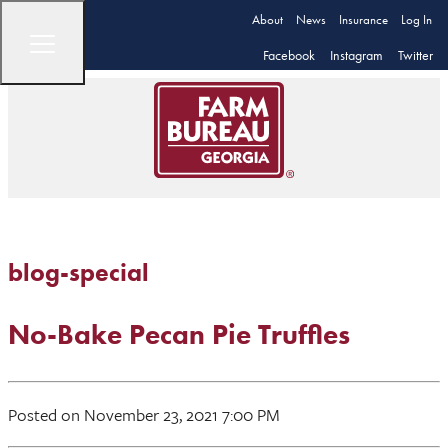
About
News
Insurance
Log In
Facebook
Instagram
Twitter
blog-special
No-Bake Pecan Pie Truffles
Posted on November 23, 2021 7:00 PM