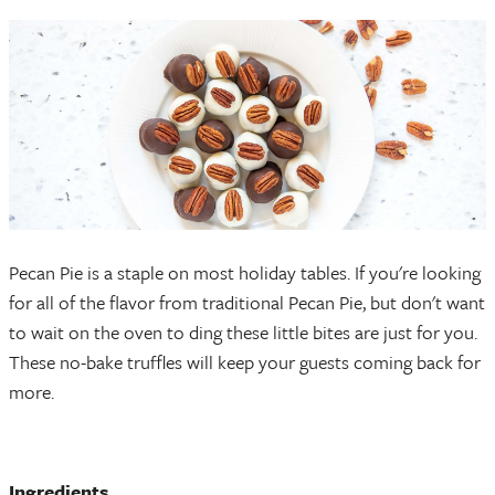
Pecan Pie is a staple on most holiday tables. If you're looking
for all of the flavor from traditional Pecan Pie, but don't want
to wait on the oven to ding these little bites are just for you.
These no-bake truffles will keep your guests coming back for
more.
Ingredients