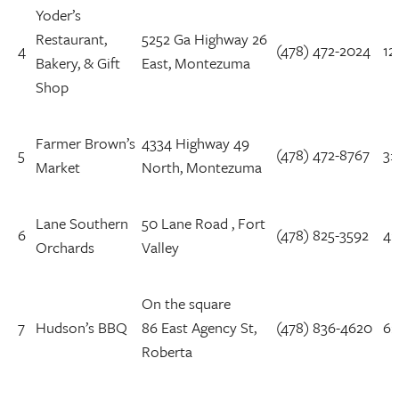
Yoder’s
Restaurant,
5252 Ga Highway 26
4
(478) 472-2024
12
Bakery, & Gift
East, Montezuma
Shop
Farmer Brown’s
4334 Highway 49
5
(478) 472-8767
3:
Market
North, Montezuma
Lane Southern
50 Lane Road , Fort
6
(478) 825-3592
4:
Orchards
Valley
On the square
7
Hudson’s BBQ
86 East Agency St,
(478) 836-4620
6:
Roberta