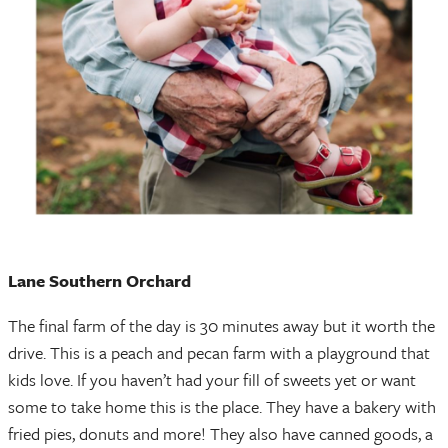
Lane Southern Orchard
The final farm of the day is 30 minutes away but it worth the
drive. This is a peach and pecan farm with a playground that
kids love. If you haven’t had your fill of sweets yet or want
some to take home this is the place. They have a bakery with
fried pies, donuts and more! They also have canned goods, a