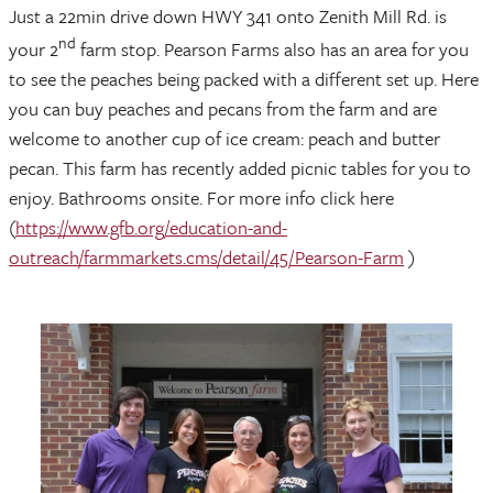
Just a 22min drive down HWY 341 onto Zenith Mill Rd. is
nd
your 2
farm stop. Pearson Farms also has an area for you
to see the peaches being packed with a different set up. Here
you can buy peaches and pecans from the farm and are
welcome to another cup of ice cream: peach and butter
pecan. This farm has recently added picnic tables for you to
enjoy. Bathrooms onsite. For more info click here
(
https://www.gfb.org/education-and-
outreach/farmmarkets.cms/detail/45/Pearson-Farm
)