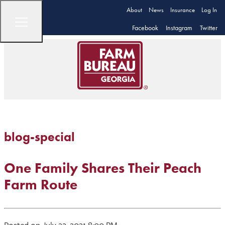
About
News
Insurance
Log In
Facebook
Instagram
Twitter
blog-special
One Family Shares Their Peach
Farm Route
Posted on July 22, 2021 8:00 PM