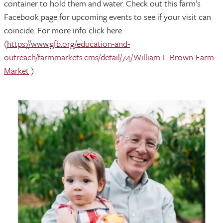
container to hold them and water. Check out this farm’s
Facebook page for upcoming events to see if your visit can
coincide. For more info click here
(
https://www.gfb.org/education-and-
outreach/farmmarkets.cms/detail/74/William-L-Brown-Farm-
Market
)