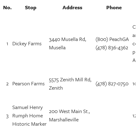
No.
Stop
Address
Phone
Op
ar
3440 Musella Rd,
(800) PeachGA
1
Dickey Farms
co
Musella
(478) 836-4362
pu
AM
5575 Zenith Mill Rd,
2
Pearson Farms
(478) 827-0750
10
Zenith
Samuel Henry
200 West Main St.,
3
Rumph Home
12
Marshalleville
Historic Marker