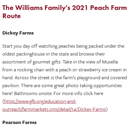
The Williams Family's 2021 Peach Farm
Route
Dickey Farms
Start you day off watching peaches being packed under the
oldest packinghouse in the state and browse their
assortment of gourmet gifts. Take in the view of Musella
from a rocking chair with a peach or strawberry ice cream in
hand. Across the street is the farm’s playground and covered
pavilion. There are some great photo taking opportunities
here! Bathrooms onsite. For more info click here
(
https://www.gfb.org/education-and-
outreach/farmmarkets.cms/detail/14/Dickey-Farms
)
Pearson Farms