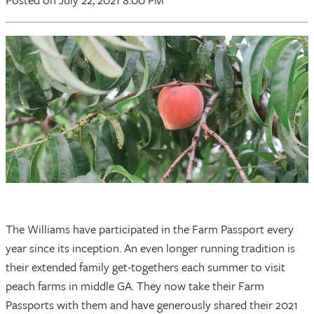
The Williams have participated in the Farm Passport every
year since its inception. An even longer running tradition is
their extended family get-togethers each summer to visit
peach farms in middle GA. They now take their Farm
Passports with them and have generously shared their 2021