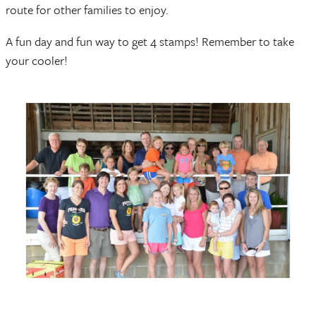
route for other families to enjoy.
A fun day and fun way to get 4 stamps! Remember to take
your cooler!