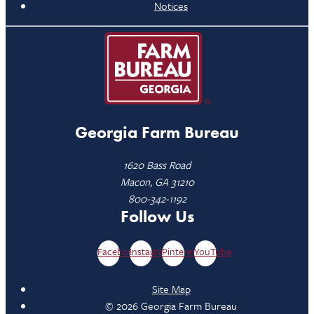
Notices
Georgia Farm Bureau
1620 Bass Road
Macon, GA 31210
800-342-1192
Follow Us
Facebook
Instagram
Pinterest
YouTube
Site Map
© 2026 Georgia Farm Bureau