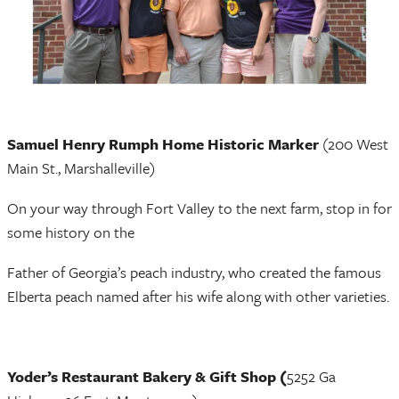
Samuel Henry Rumph Home Historic Marker
(200 West
Main St., Marshalleville)
On your way through Fort Valley to the next farm, stop in for
some history on the
Father of Georgia’s peach industry, who created the famous
Elberta peach named after his wife along with other varieties.
Yoder’s Restaurant Bakery & Gift Shop (
5252 Ga