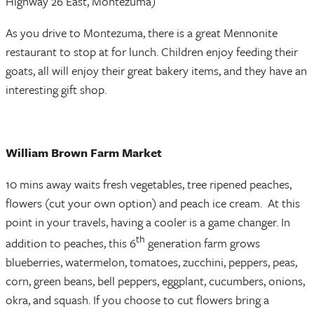
Highway 26 East, Montezuma)
As you drive to Montezuma, there is a great Mennonite
restaurant to stop at for lunch. Children enjoy feeding their
goats, all will enjoy their great bakery items, and they have an
interesting gift shop.
William Brown Farm Market
10 mins away waits fresh vegetables, tree ripened peaches,
flowers (cut your own option) and peach ice cream. At this
point in your travels, having a cooler is a game changer. In
th
addition to peaches, this 6
generation farm grows
blueberries, watermelon, tomatoes, zucchini, peppers, peas,
corn, green beans, bell peppers, eggplant, cucumbers, onions,
okra, and squash. If you choose to cut flowers bring a