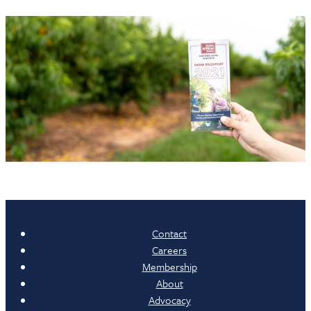
Contact
Careers
Membership
About
Advocacy