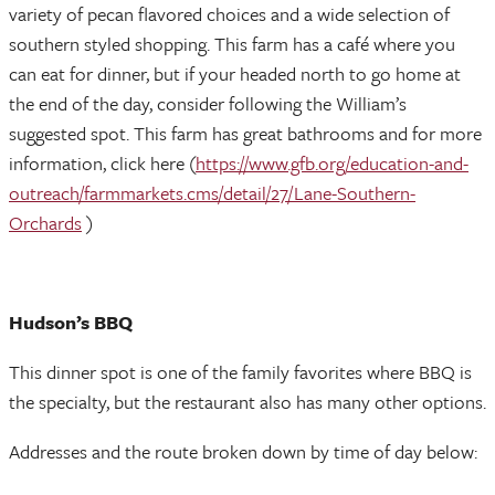
variety of pecan flavored choices and a wide selection of
southern styled shopping. This farm has a café where you
can eat for dinner, but if your headed north to go home at
the end of the day, consider following the William’s
suggested spot. This farm has great bathrooms and for more
information, click here (
https://www.gfb.org/education-and-
outreach/farmmarkets.cms/detail/27/Lane-Southern-
Orchards
)
Hudson’s BBQ
This dinner spot is one of the family favorites where BBQ is
the specialty, but the restaurant also has many other options.
Addresses and the route broken down by time of day below: