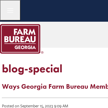
blog-special
Ways Georgia Farm Bureau Membe
Posted on September 15, 2023 9:09 AM