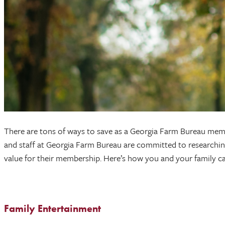
There are tons of ways to save as a Georgia Farm Bureau memb
and staff at Georgia Farm Bureau are committed to researching,
value for their membership. Here’s how you and your family can
Family Entertainment