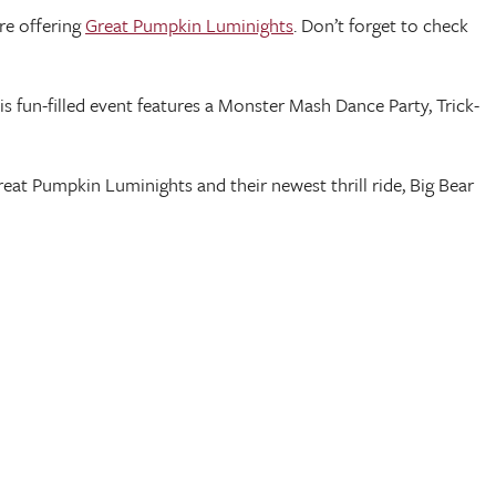
re offering
Great Pumpkin Luminights
. Don’t forget to check
his fun-filled event features a Monster Mash Dance Party, Trick-
reat Pumpkin Luminights and their newest thrill ride, Big Bear