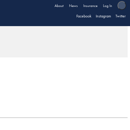
About
News
Insurance
Log In
Facebook
Instagram
Twitter