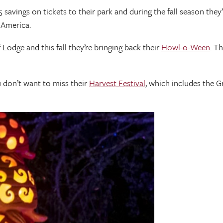
vings on tickets to their park and during the fall season they’
n America.
dge and this fall they’re bringing back their
Howl-o-Ween
. T
 don’t want to miss their
Harvest Festival
, which includes the G