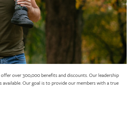
offer over 300,000 benefits and discounts. Our leadership
s available. Our goal is to provide our members with a true