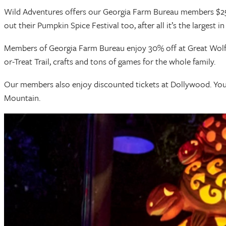
Wild Adventures offers our Georgia Farm Bureau members $25 sa
out their Pumpkin Spice Festival too, after all it’s the largest i
Members of Georgia Farm Bureau enjoy 30% off at Great Wolf Lo
or-Treat Trail, crafts and tons of games for the whole family.
Our members also enjoy discounted tickets at Dollywood. You
Mountain.