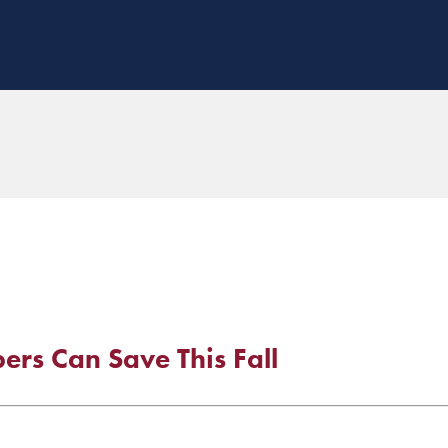
rs Can Save This Fall