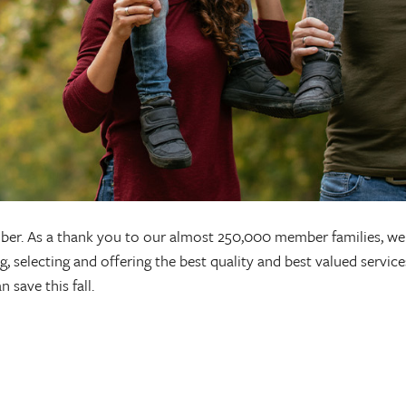
er. As a thank you to our almost 250,000 member families, we 
 selecting and offering the best quality and best valued service
 save this fall.