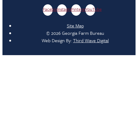
Facebook
Instagram
Pinterest
YouTube
Site Map
© 2026 Georgia Farm Bureau
Web Design By:
Third Wave Digital