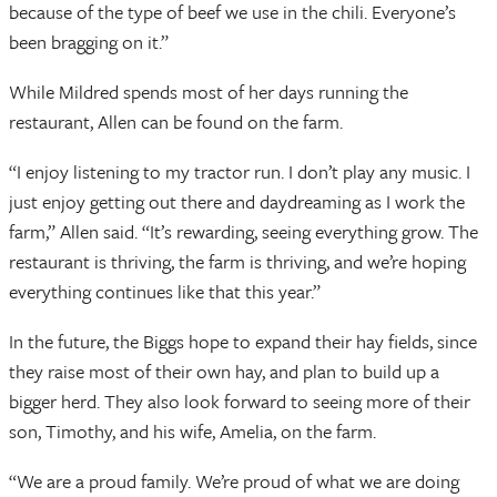
because of the type of beef we use in the chili. Everyone’s
been bragging on it.”
While Mildred spends most of her days running the
restaurant, Allen can be found on the farm.
“I enjoy listening to my tractor run. I don’t play any music. I
just enjoy getting out there and daydreaming as I work the
farm,” Allen said. “It’s rewarding, seeing everything grow. The
restaurant is thriving, the farm is thriving, and we’re hoping
everything continues like that this year.”
In the future, the Biggs hope to expand their hay fields, since
they raise most of their own hay, and plan to build up a
bigger herd. They also look forward to seeing more of their
son, Timothy, and his wife, Amelia, on the farm.
“We are a proud family. We’re proud of what we are doing