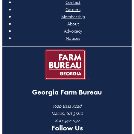
Contact
Careers
Membership
About
Advocacy
Notices
Georgia Farm Bureau
1620 Bass Road
Macon, GA 31210
800-342-1192
Follow Us