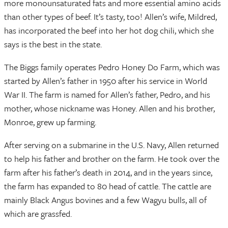
more monounsaturated fats and more essential amino acids
than other types of beef. It’s tasty, too! Allen’s wife, Mildred,
has incorporated the beef into her hot dog chili, which she
says is the best in the state.
The Biggs family operates Pedro Honey Do Farm, which was
started by Allen’s father in 1950 after his service in World
War II. The farm is named for Allen’s father, Pedro, and his
mother, whose nickname was Honey. Allen and his brother,
Monroe, grew up farming.
After serving on a submarine in the U.S. Navy, Allen returned
to help his father and brother on the farm. He took over the
farm after his father’s death in 2014, and in the years since,
the farm has expanded to 80 head of cattle. The cattle are
mainly Black Angus bovines and a few Wagyu bulls, all of
which are grassfed.