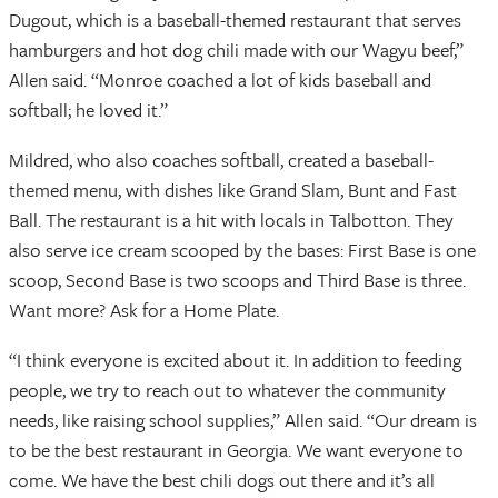
Dugout, which is a baseball-themed restaurant that serves
hamburgers and hot dog chili made with our Wagyu beef,”
Allen said. “Monroe coached a lot of kids baseball and
softball; he loved it.”
Mildred, who also coaches softball, created a baseball-
themed menu, with dishes like Grand Slam, Bunt and Fast
Ball. The restaurant is a hit with locals in Talbotton. They
also serve ice cream scooped by the bases: First Base is one
scoop, Second Base is two scoops and Third Base is three.
Want more? Ask for a Home Plate.
“I think everyone is excited about it. In addition to feeding
people, we try to reach out to whatever the community
needs, like raising school supplies,” Allen said. “Our dream is
to be the best restaurant in Georgia. We want everyone to
come. We have the best chili dogs out there and it’s all