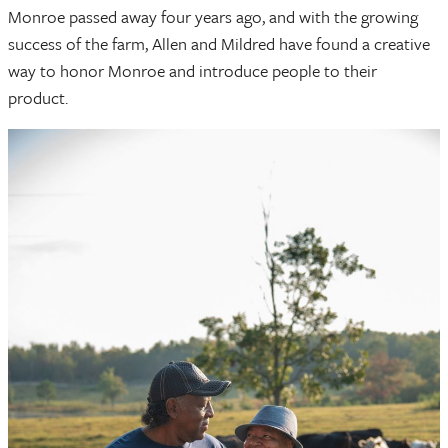
Monroe passed away four years ago, and with the growing
success of the farm, Allen and Mildred have found a creative
way to honor Monroe and introduce people to their
product.