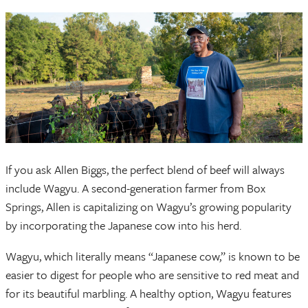
If you ask Allen Biggs, the perfect blend of beef will always
include Wagyu. A second-generation farmer from Box
Springs, Allen is capitalizing on Wagyu’s growing popularity
by incorporating the Japanese cow into his herd.
Wagyu, which literally means “Japanese cow,” is known to be
easier to digest for people who are sensitive to red meat and
for its beautiful marbling. A healthy option, Wagyu features