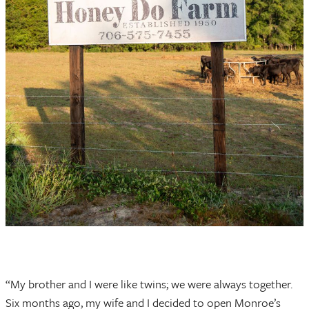
“My brother and I were like twins; we were always together.
Six months ago, my wife and I decided to open Monroe’s