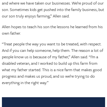
and where we have taken our businesses. We’re proud of our
son. Sometimes kids get pushed into the family business, but
our son truly enjoys farming,” Allen said.
Allen hopes to teach his son the lessons he learned from his
own father.
“Treat people the way you want to be treated, with respect.
And if you can help someone, help them. The reason a lot of
people know us is because of my father,” Allen said. “I’m a
disabled veteran, and I worked to build up this farm from
what my father started. This is a nice farm that makes good
progress and makes us proud, and so we’re trying to do
everything in the right way.”