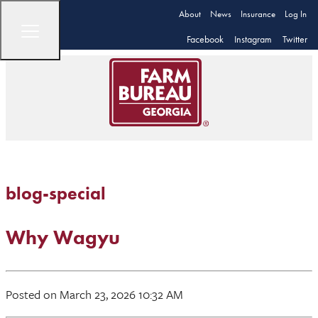
About
News
Insurance
Log In
Facebook
Instagram
Twitter
blog-special
Why Wagyu
Posted on March 23, 2026 10:32 AM