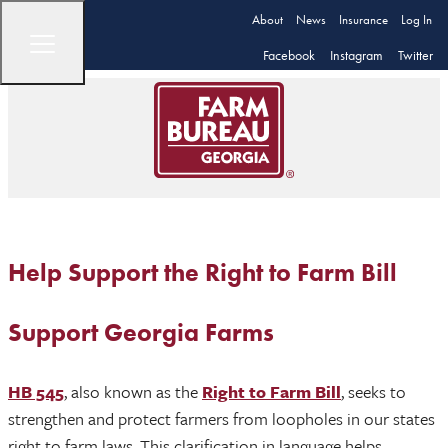
About
News
Insurance
Log In
Facebook
Instagram
Twitter
Help Support the Right to Farm Bill
Support Georgia Farms
HB 545
, also known as the
Right to Farm Bill
, seeks to
strengthen and protect farmers from loopholes in our states
right to farm laws. This clarification in language helps