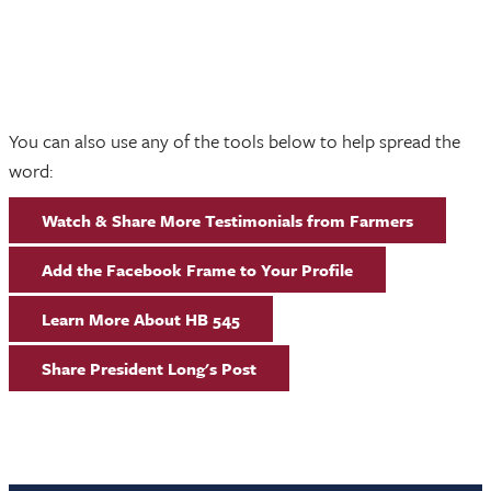
You can also use any of the tools below to help spread the
word:
Watch & Share More Testimonials from Farmers
Add the Facebook Frame to Your Profile
Learn More About HB 545
Share President Long's Post