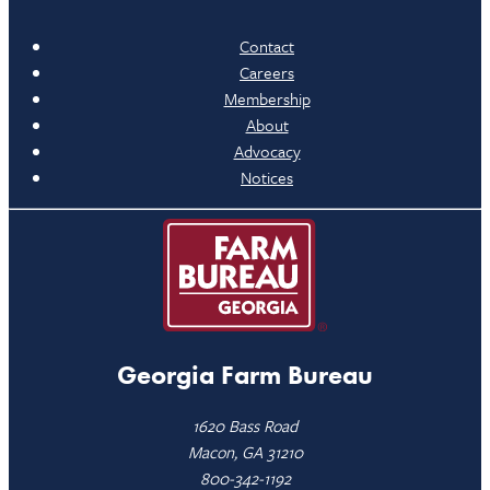
Contact
Careers
Membership
About
Advocacy
Notices
Georgia Farm Bureau
1620 Bass Road
Macon, GA 31210
800-342-1192