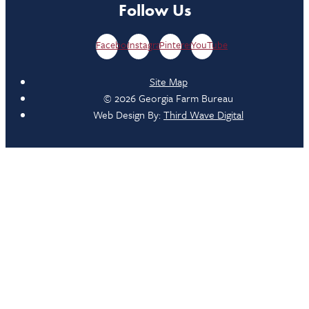
Follow Us
Facebook
Instagram
Pinterest
YouTube
Site Map
© 2026 Georgia Farm Bureau
Web Design By:
Third Wave Digital