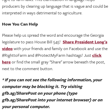
producers by clearing up language that is vague and could be
interpreted in ways detrimental to agriculture.
How You Can Help
Please help us spread the word and encourage the Georgia
legislature to pass House Bill 545!
Share President Long's
video
with your friends and family on Facebook and use the
#RighttoFarm and #ProtectMyFarm hashtags! Just
click
here
or find the small gray "Share" arrow beneath the post,
next to the comment button.
* If you can not see the following information, your
computer may be blocking it. Try visiting
gfb.ag/SharePost on your phone (type
gfb.ag/SharePost into your internet browser) or on
your personal computer.