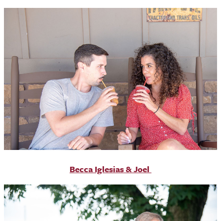
Becca Iglesias & Joel