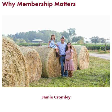
Why Membership Matters
Jamie Cromley