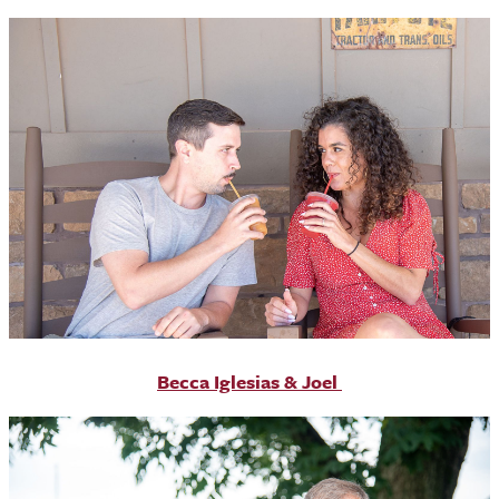
Becca Iglesias & Joel