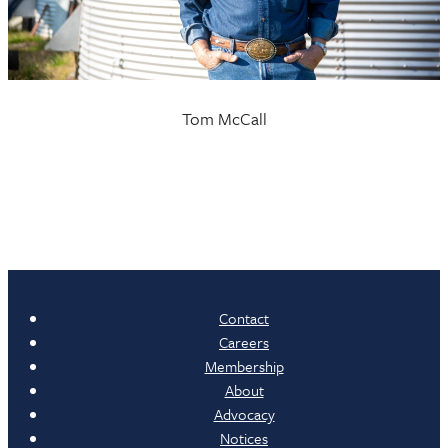
Tom McCall
Contact
Careers
Membership
About
Advocacy
Notices