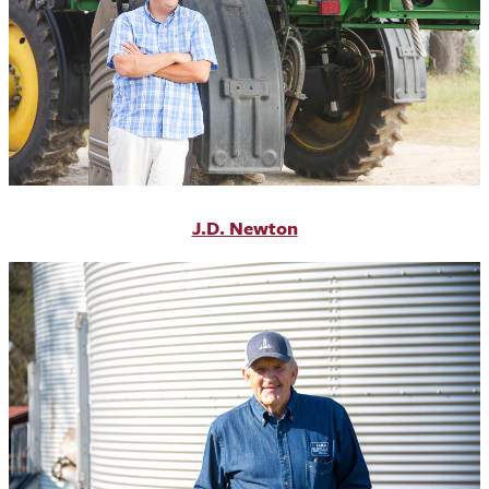
J.D. Newton