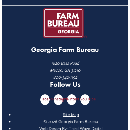
Georgia Farm Bureau
1620 Bass Road
Macon, GA 31210
800-342-1192
Follow Us
Facebook
Instagram
Pinterest
YouTube
Site Map
© 2026 Georgia Farm Bureau
Web Design By:
Third Wave Digital