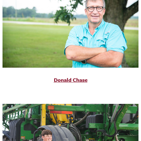
Donald Chase