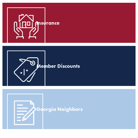
Insurance
Member Discounts
Georgia Neighbors