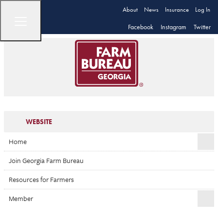
About
News
Insurance
Log In
Facebook
Instagram
Twitter
WEBSITE
Home
Join Georgia Farm Bureau
Resources for Farmers
Member