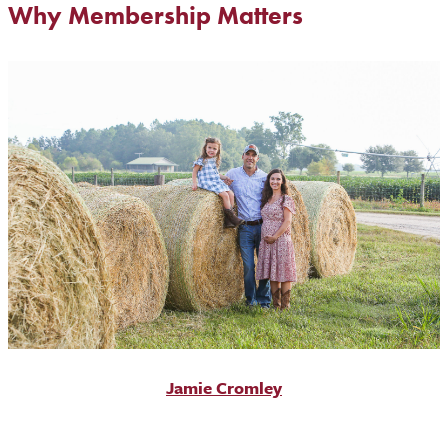
Why Membership Matters
Jamie Cromley