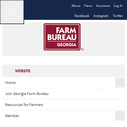
About
News
Insurance
Log In
Facebook
Instagram
Twitter
WEBSITE
Home
Join Georgia Farm Bureau
Resources for Farmers
Member