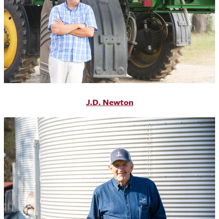
J.D. Newton