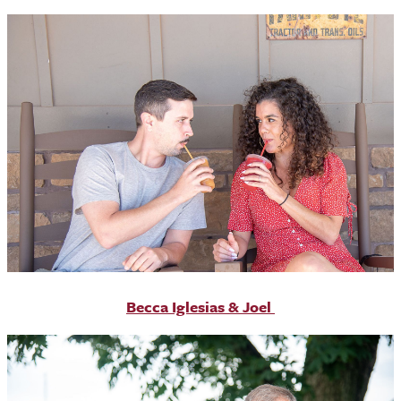
Becca Iglesias & Joel