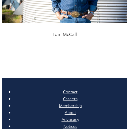
Tom McCall
Contact
Careers
Membership
About
Advocacy
Notices