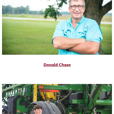
Donald Chase