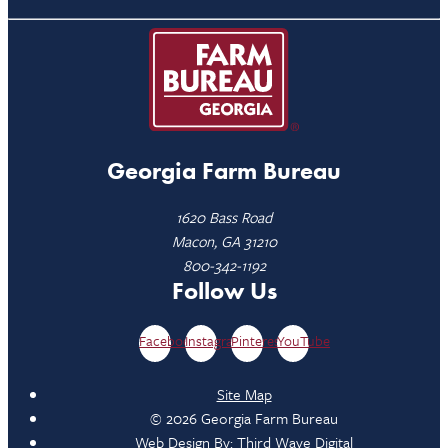
Georgia Farm Bureau
1620 Bass Road
Macon, GA 31210
800-342-1192
Follow Us
Facebook
Instagram
Pinterest
YouTube
Site Map
© 2026 Georgia Farm Bureau
Web Design By:
Third Wave Digital