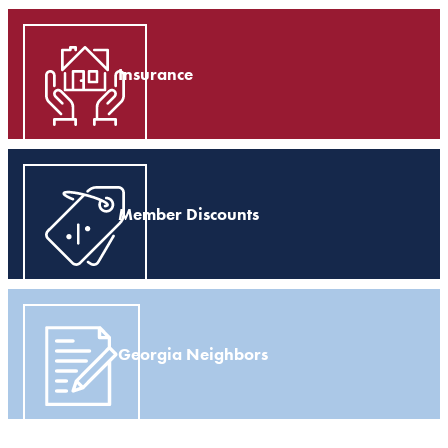
Insurance
Member Discounts
Georgia Neighbors