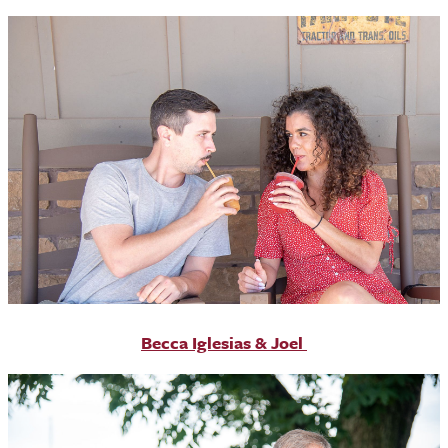
Becca Iglesias & Joel