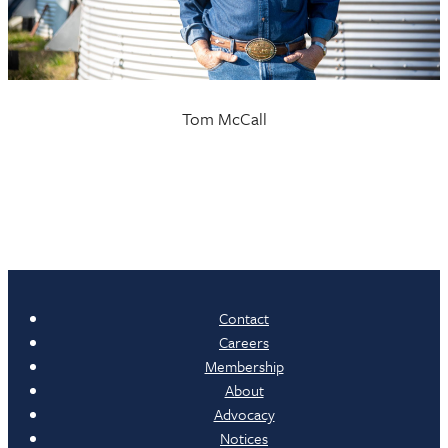
Tom McCall
Contact
Careers
Membership
About
Advocacy
Notices