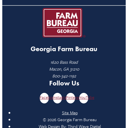
Georgia Farm Bureau
1620 Bass Road
Macon, GA 31210
800-342-1192
Follow Us
Facebook
Instagram
Pinterest
YouTube
Site Map
© 2026 Georgia Farm Bureau
Web Design By:
Third Wave Digital