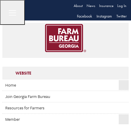
About
News
Insurance
Log In
Facebook
Instagram
Twitter
WEBSITE
Home
Join Georgia Farm Bureau
Resources for Farmers
Member