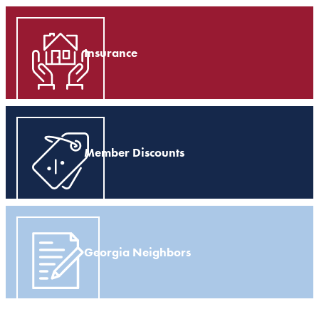
Insurance
Member Discounts
Georgia Neighbors