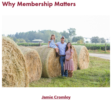
Why Membership Matters
Jamie Cromley