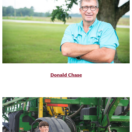
Donald Chase