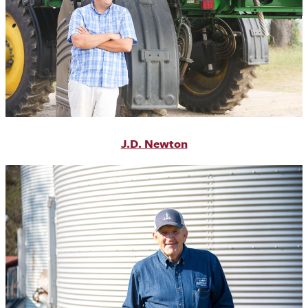
J.D. Newton