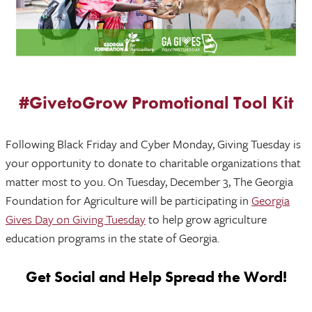
#GivetoGrow Promotional Tool Kit
Following Black Friday and Cyber Monday, Giving Tuesday is
your opportunity to donate to charitable organizations that
matter most to you. On Tuesday, December 3, The Georgia
Foundation for Agriculture will be participating in
Georgia
Gives Day on Giving Tuesday
to help grow agriculture
education programs in the state of Georgia.
Get Social and Help Spread the Word!