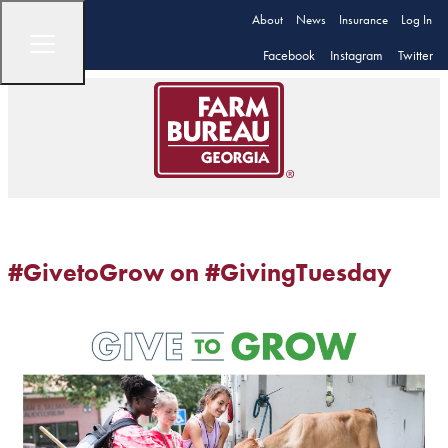
About
News
Insurance
Log In
Facebook
Instagram
Twitter
#GivetoGrow on #GivingTuesday