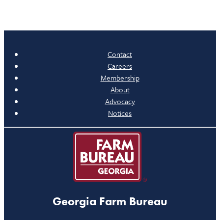
Contact
Careers
Membership
About
Advocacy
Notices
Georgia Farm Bureau