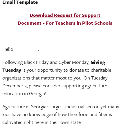
Email Template
Download Request for Support
Document - For Teachers in Pilot Schools
Hello __________,
Following Black Friday and Cyber Monday,
Giving
Tuesday
is your opportunity to donate to charitable
organizations that matter most to you. On Tuesday,
December 3, please consider supporting agriculture
education in Georgia!
Agriculture is Georgia's largest industrial sector, yet many
kids have no knowledge of how their food and fiber is
cultivated right here in their own state.