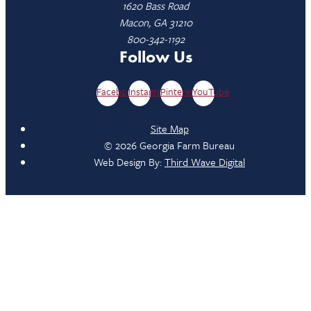
1620 Bass Road
Macon, GA 31210
800-342-1192
Follow Us
Facebook
Instagram
Pinterest
YouTube
Site Map
© 2026 Georgia Farm Bureau
Web Design By:
Third Wave Digital