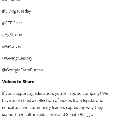
#GivingTuesday
#GFBGives
#AgStrong
@GAGives
@GivingTuesday
@GeorgiaFarmBureau
Videos to Share
If you support ag education, you're in good company! We
have assembled a collection of videos from legislators,
educators and community leaders expressing why they
support agriculture education and Senate Bill 330.