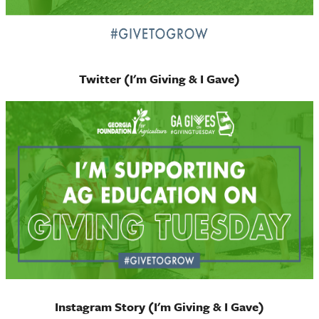
Twitter (I'm Giving & I Gave)
Instagram Story (I'm Giving & I Gave)