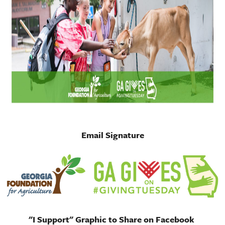
Email Signature
"I Support" Graphic to Share on Facebook