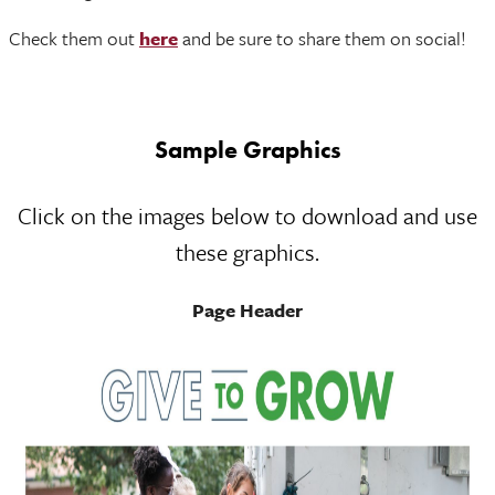
Check them out
here
and be sure to share them on social!
Sample Graphics
Click on the images below to download and use
these graphics.
Page Header