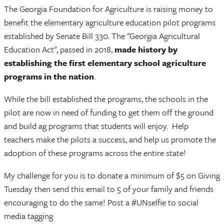
The Georgia Foundation for Agriculture is raising money to
benefit the elementary agriculture education pilot programs
established by Senate Bill 330. The "Georgia Agricultural
Education Act", passed in 2018,
made history by
establishing the first elementary school agriculture
programs in the nation
.
While the bill established the programs, the schools in the
pilot are now in need of funding to get them off the ground
and build ag programs that students will enjoy. Help
teachers make the pilots a success, and help us promote the
adoption of these programs across the entire state!
My challenge for you is to donate a minimum of $5 on Giving
Tuesday then send this email to 5 of your family and friends
encouraging to do the same! Post a #UNselfie to social
media tagging