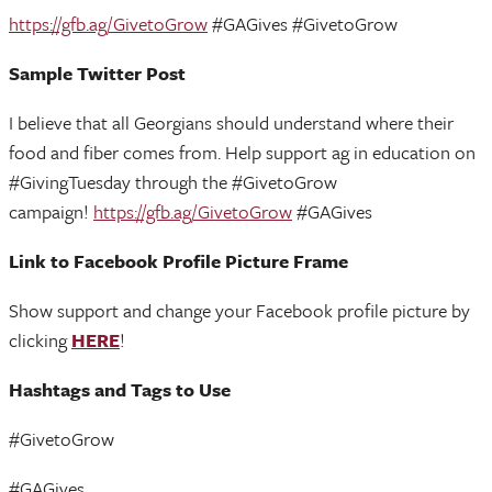
https://gfb.ag/GivetoGrow
#GAGives #GivetoGrow
Sample Twitter Post
I believe that all Georgians should understand where their
food and fiber comes from. Help support ag in education on
#GivingTuesday through the #GivetoGrow
campaign!
https://gfb.ag/GivetoGrow
#GAGives
Link to Facebook Profile Picture Frame
Show support and change your Facebook profile picture by
clicking
HERE
!
Hashtags and Tags to Use
#GivetoGrow
#GAGives