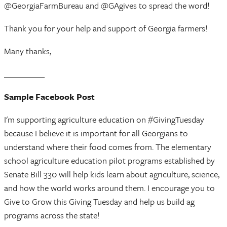
@GeorgiaFarmBureau and @GAgives to spread the word!
Thank you for your help and support of Georgia farmers!
Many thanks,
__________
Sample Facebook Post
I'm supporting agriculture education on #GivingTuesday
because I believe it is important for all Georgians to
understand where their food comes from. The elementary
school agriculture education pilot programs established by
Senate Bill 330 will help kids learn about agriculture, science,
and how the world works around them. I encourage you to
Give to Grow this Giving Tuesday and help us build ag
programs across the state!