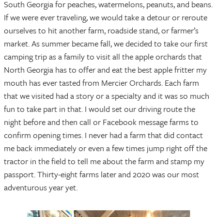
South Georgia for peaches, watermelons, peanuts, and beans.
If we were ever traveling, we would take a detour or reroute
ourselves to hit another farm, roadside stand, or farmer’s
market. As summer became fall, we decided to take our first
camping trip as a family to visit all the apple orchards that
North Georgia has to offer and eat the best apple fritter my
mouth has ever tasted from Mercier Orchards. Each farm
that we visited had a story or a specialty and it was so much
fun to take part in that. I would set our driving route the
night before and then call or Facebook message farms to
confirm opening times. I never had a farm that did contact
me back immediately or even a few times jump right off the
tractor in the field to tell me about the farm and stamp my
passport. Thirty-eight farms later and 2020 was our most
adventurous year yet.