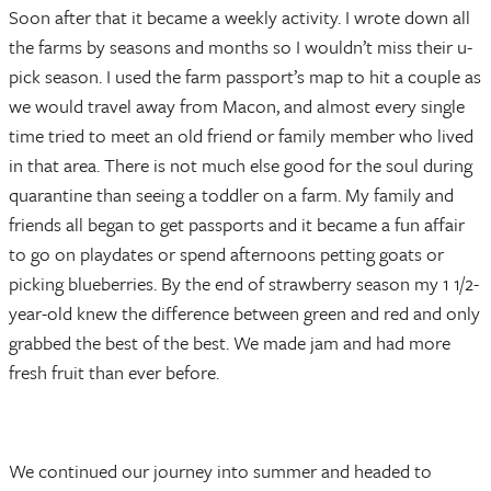
Soon after that it became a weekly activity. I wrote down all
the farms by seasons and months so I wouldn’t miss their u-
pick season. I used the farm passport’s map to hit a couple as
we would travel away from Macon, and almost every single
time tried to meet an old friend or family member who lived
in that area. There is not much else good for the soul during
quarantine than seeing a toddler on a farm. My family and
friends all began to get passports and it became a fun affair
to go on playdates or spend afternoons petting goats or
picking blueberries. By the end of strawberry season my 1 1/2-
year-old knew the difference between green and red and only
grabbed the best of the best. We made jam and had more
fresh fruit than ever before.
We continued our journey into summer and headed to