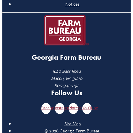
Notices
Georgia Farm Bureau
1620 Bass Road
Macon, GA 31210
800-342-1192
Follow Us
Facebook
Instagram
Pinterest
YouTube
Site Map
© 2026 Georgia Farm Bureau