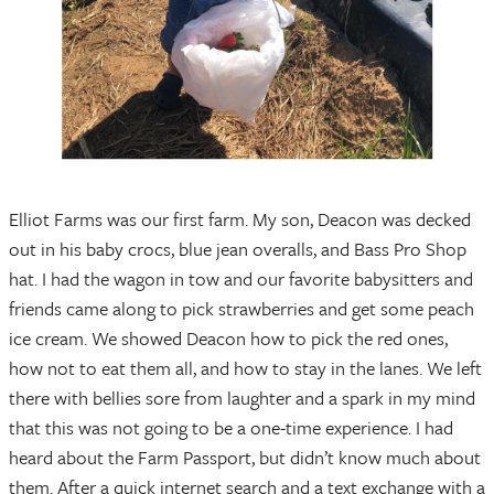
Elliot Farms was our first farm. My son, Deacon was decked
out in his baby crocs, blue jean overalls, and Bass Pro Shop
hat. I had the wagon in tow and our favorite babysitters and
friends came along to pick strawberries and get some peach
ice cream. We showed Deacon how to pick the red ones,
how not to eat them all, and how to stay in the lanes. We left
there with bellies sore from laughter and a spark in my mind
that this was not going to be a one-time experience. I had
heard about the Farm Passport, but didn’t know much about
them. After a quick internet search and a text exchange with a