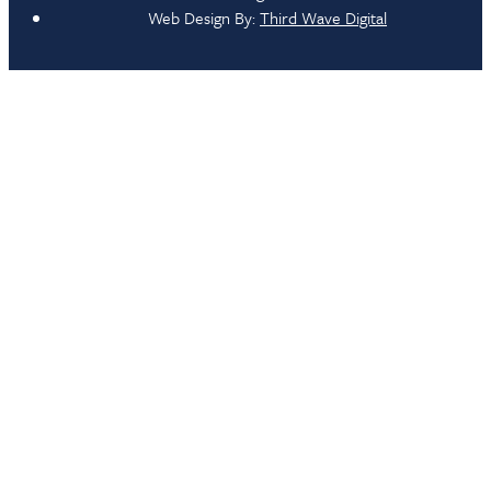
Web Design By:
Third Wave Digital