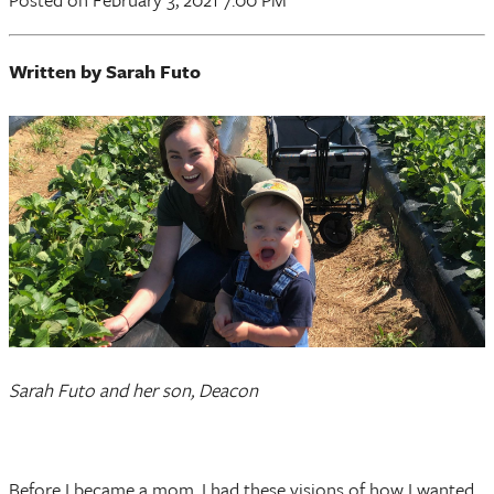
Written by Sarah Futo
Sarah Futo and her son, Deacon
Before I became a mom, I had these visions of how I wanted