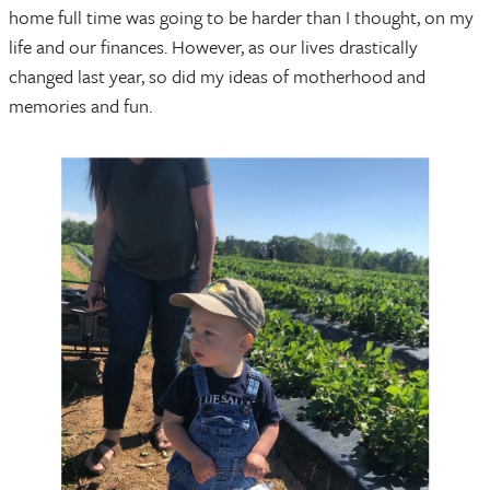
home full time was going to be harder than I thought, on my
life and our finances. However, as our lives drastically
changed last year, so did my ideas of motherhood and
memories and fun.