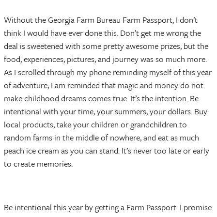
Without the Georgia Farm Bureau Farm Passport, I don’t
think I would have ever done this. Don’t get me wrong the
deal is sweetened with some pretty awesome prizes, but the
food, experiences, pictures, and journey was so much more.
As I scrolled through my phone reminding myself of this year
of adventure, I am reminded that magic and money do not
make childhood dreams comes true. It’s the intention. Be
intentional with your time, your summers, your dollars. Buy
local products, take your children or grandchildren to
random farms in the middle of nowhere, and eat as much
peach ice cream as you can stand. It’s never too late or early
to create memories.
Be intentional this year by getting a Farm Passport. I promise