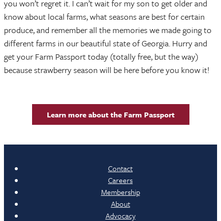
you won’t regret it. I can’t wait for my son to get older and
know about local farms, what seasons are best for certain
produce, and remember all the memories we made going to
different farms in our beautiful state of Georgia. Hurry and
get your Farm Passport today (totally free, but the way)
because strawberry season will be here before you know it!
Learn more about the Farm Passport
Contact
Careers
Membership
About
Advocacy