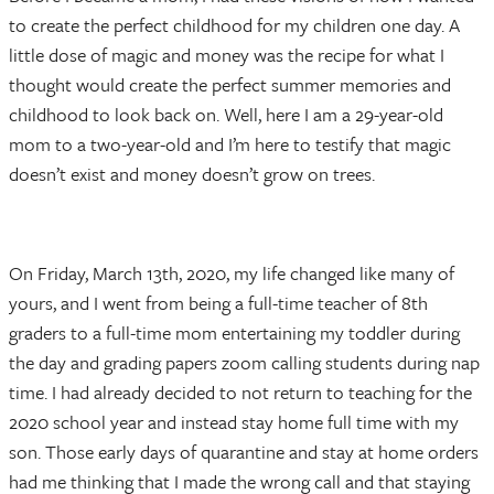
to create the perfect childhood for my children one day. A
little dose of magic and money was the recipe for what I
thought would create the perfect summer memories and
childhood to look back on. Well, here I am a 29-year-old
mom to a two-year-old and I’m here to testify that magic
doesn’t exist and money doesn’t grow on trees.
On Friday, March 13th, 2020, my life changed like many of
yours, and I went from being a full-time teacher of 8th
graders to a full-time mom entertaining my toddler during
the day and grading papers zoom calling students during nap
time. I had already decided to not return to teaching for the
2020 school year and instead stay home full time with my
son. Those early days of quarantine and stay at home orders
had me thinking that I made the wrong call and that staying