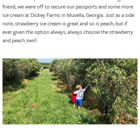
friend, we were off to secure our passports and some more
ice cream at Dickey Farms in Musella, Georgia. Just as a side
note, strawberry ice cream is great and so is peach, but if
ever given the option always, always choose the strawberry
and peach swirl.