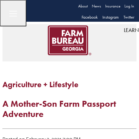
About
News
Insurance
Log In
Facebook
Instagram
Twitter
LEARN
Agriculture + Lifestyle
A Mother-Son Farm Passport
Adventure
Posted on February 3, 2021 7:00 PM