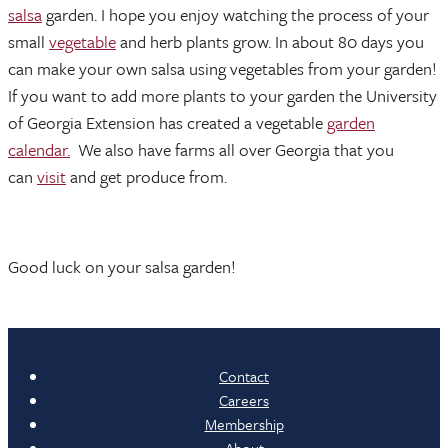
salsa
garden. I hope you enjoy watching the process of your
small
vegetable
and herb plants grow. In about 80 days you
can make your own salsa using vegetables from your garden!
If you want to add more plants to your garden the University
of Georgia Extension has created a vegetable
garden
calendar.
We also have farms all over Georgia that you
can
visit
and get produce from.
Good luck on your salsa garden!
Contact
Careers
Membership
About