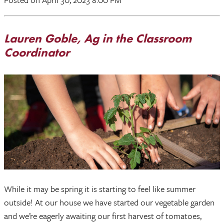
Lauren Goble, Ag in the Classroom
Coordinator
While it may be spring it is starting to feel like summer
outside! At our house we have started our vegetable garden
and we’re eagerly awaiting our first harvest of tomatoes,