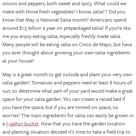
onions and peppers, both sweet and spicy. What could we
make with those fresh vegetables? I know, salsa!!! Did you
know that May is National Salsa month? Americans spend
around $1.5 billion a year on prepackaged salsa! If you’re like
me you enjoy eating salsa, especially freshly made salsa.
Many people will be eating salsa on Cinco de Mayo, but have
you ever thought about growing your own salsa ingredients
at your house?
May is a great month to get outside and plant your very own
salsa garden! Tomatoes and peppers need at least 8 hours of
sun, so determine what part of your yard would make a great
space for your salsa garden. You can create a raised bed if
you have the space, but if you are limited on space, no
worries! The main ingredients for salsa can easily be grown in
a
5-gallon bucket
. Now that you have the garden location
and planting situation decided it’s time to take a field trip to