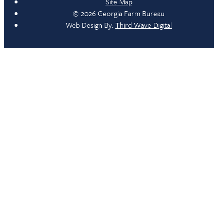
Site Map
© 2026 Georgia Farm Bureau
Web Design By:
Third Wave Digital