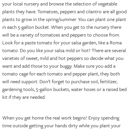
your local nursery and browse the selection of vegetable
plants they have. Tomatoes, peppers and cilantro are all good
plants to grow in the spring/summer. You can plant one plant
in each 5-gallon bucket. When you get to the nursery there
will be a variety of tomatoes and peppers to choose from.
Look for a paste tomato for your salsa garden, like a Roma
tomato. Do you like your salsa mild or hot? There are several
varieties of sweet, mild and hot peppers so decide what you
want and add those to your buggy. Make sure you add a
tomato cage for each tomato and pepper plant, they both
will need support. Don’t forget to purchase soil, fertilizer,
gardening tools, 5-gallon buckets, water hoses or a raised bed
kit if they are needed.
When you get home the real work begins! Enjoy spending
time outside getting your hands dirty while you plant your