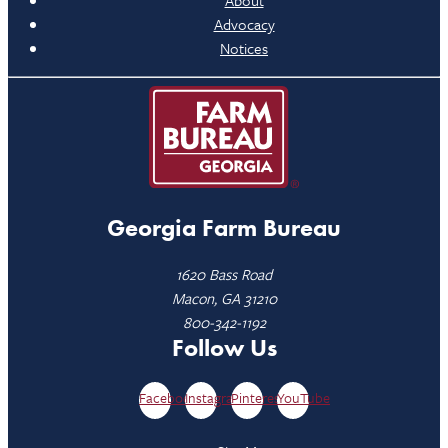
Advocacy
Notices
Georgia Farm Bureau
1620 Bass Road
Macon, GA 31210
800-342-1192
Follow Us
Facebook
Instagram
Pinterest
YouTube