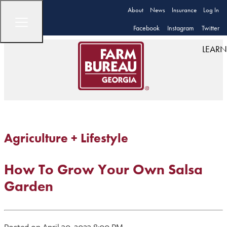
About
News
Insurance
Log In
Facebook
Instagram
Twitter
LEARN
Agriculture + Lifestyle
How To Grow Your Own Salsa
Garden
Posted on April 30, 2023 8:00 PM