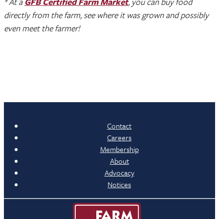
* At a
GFB Certified Farm Market
, you can buy food
directly from the farm, see where it was grown and possibly
even meet the farmer!
Contact
Careers
Membership
About
Advocacy
Notices