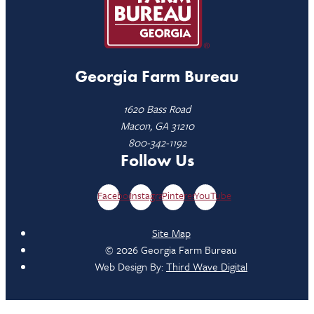
Georgia Farm Bureau
1620 Bass Road
Macon, GA 31210
800-342-1192
Follow Us
Facebook
Instagram
Pinterest
YouTube
Site Map
© 2026 Georgia Farm Bureau
Web Design By:
Third Wave Digital