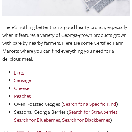
There's nothing better than a good hearty brunch, especially
when it features a variety of Georgia-grown products grown
with care by nearby farmers. Here are some Certified Farm
Markets where you can find everything you need for a
delicious meal:
Eggs
Sausage
Cheese
Peaches
Oven Roasted Veggies (
Search for a Specific Kind
)
Seasonal Georgia Berries (
Search for Strawberries
,
Search for Blueberries
,
Search for Blackberries
)