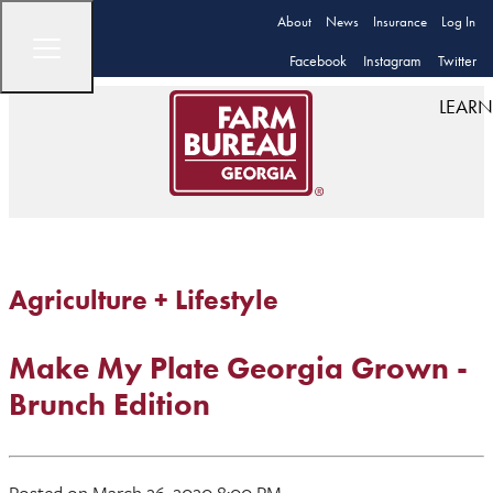
About
News
Insurance
Log In
Facebook
Instagram
Twitter
LEARN
Agriculture + Lifestyle
Make My Plate Georgia Grown -
Brunch Edition
Posted on March 26, 2020 8:00 PM