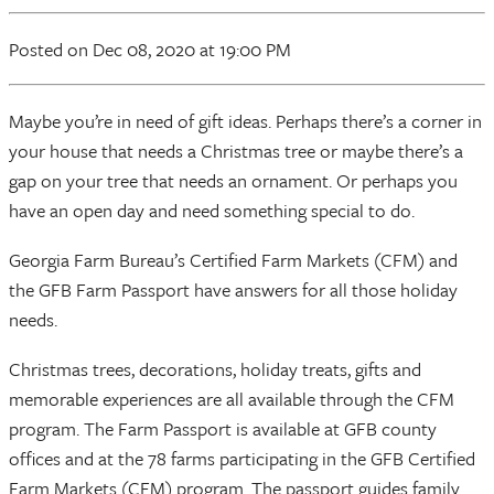
Posted
on Dec 08, 2020
at 19:00 PM
Maybe you’re in need of gift ideas. Perhaps there’s a corner in
your house that needs a Christmas tree or maybe there’s a
gap on your tree that needs an ornament. Or perhaps you
have an open day and need something special to do.
Georgia Farm Bureau’s Certified Farm Markets (CFM) and
the GFB Farm Passport have answers for all those holiday
needs.
Christmas trees, decorations, holiday treats, gifts and
memorable experiences are all available through the CFM
program. The Farm Passport is available at GFB county
offices and at the 78 farms participating in the GFB Certified
Farm Markets (CFM) program. The passport guides family