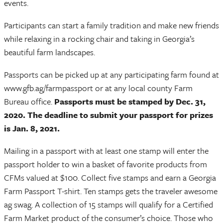
events.
Participants can start a family tradition and make new friends
while relaxing in a rocking chair and taking in Georgia’s
beautiful farm landscapes.
Passports can be picked up at any participating farm found at
www.gfb.ag/farmpassport or at any local county Farm
Bureau office.
Passports must be stamped by Dec. 31,
2020.
The deadline to submit your passport for prizes
is Jan. 8, 2021.
Mailing in a passport with at least one stamp will enter the
passport holder to win a basket of favorite products from
CFMs valued at $100. Collect five stamps and earn a Georgia
Farm Passport T-shirt. Ten stamps gets the traveler awesome
ag swag. A collection of 15 stamps will qualify for a Certified
Farm Market product of the consumer’s choice. Those who