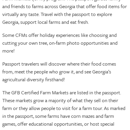
and friends to farms across Georgia that offer food items for
virtually any taste. Travel with the passport to explore
Georgia, support local farms and eat fresh.
Some CFMs offer holiday experiences like choosing and
cutting your own tree, on-farm photo opportunities and
more!
Passport travelers will discover where their food comes
from, meet the people who grow it, and see Georgia’s
agricultural diversity firsthand!
The GFB Certified Farm Markets are listed in the passport.
These markets grow a majority of what they sell on their
farm or they allow people to visit for a farm tour. As marked
in the passport, some farms have corn mazes and farm
games, offer educational opportunities, or host special