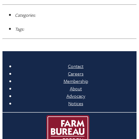
Categories:
Tags:
Contact
Careers
Membership
About
Advocacy
Notices