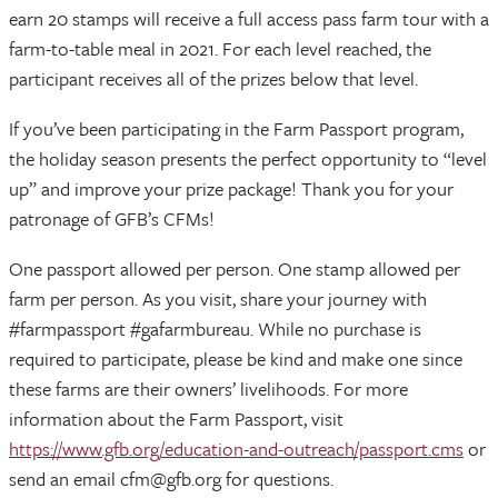
earn 20 stamps will receive a full access pass farm tour with a
farm-to-table meal in 2021. For each level reached, the
participant receives all of the prizes below that level.
If you’ve been participating in the Farm Passport program,
the holiday season presents the perfect opportunity to “level
up” and improve your prize package! Thank you for your
patronage of GFB’s CFMs!
One passport allowed per person. One stamp allowed per
farm per person. As you visit, share your journey with
#farmpassport #gafarmbureau. While no purchase is
required to participate, please be kind and make one since
these farms are their owners’ livelihoods. For more
information about the Farm Passport, visit
https://www.gfb.org/education-and-outreach/passport.cms
or
send an email cfm@gfb.org for questions.