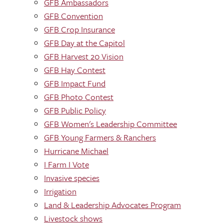
GFB Ambassadors
GFB Convention
GFB Crop Insurance
GFB Day at the Capitol
GFB Harvest 20 Vision
GFB Hay Contest
GFB Impact Fund
GFB Photo Contest
GFB Public Policy
GFB Women's Leadership Committee
GFB Young Farmers & Ranchers
Hurricane Michael
I Farm I Vote
Invasive species
Irrigation
Land & Leadership Advocates Program
Livestock shows