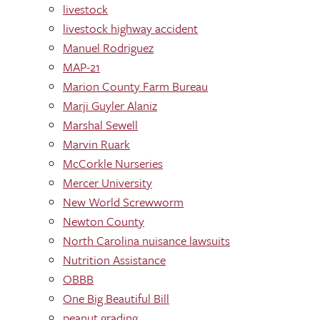
livestock
livestock highway accident
Manuel Rodriguez
MAP-21
Marion County Farm Bureau
Marji Guyler Alaniz
Marshal Sewell
Marvin Ruark
McCorkle Nurseries
Mercer University
New World Screwworm
Newton County
North Carolina nuisance lawsuits
Nutrition Assistance
OBBB
One Big Beautiful Bill
peanut grading