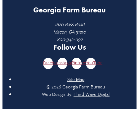
Georgia Farm Bureau
1620 Bass Road
Macon, GA 31210
800-342-1192
Follow Us
Facebook
Instagram
Pinterest
YouTube
Site Map
© 2026 Georgia Farm Bureau
Web Design By:
Third Wave Digital