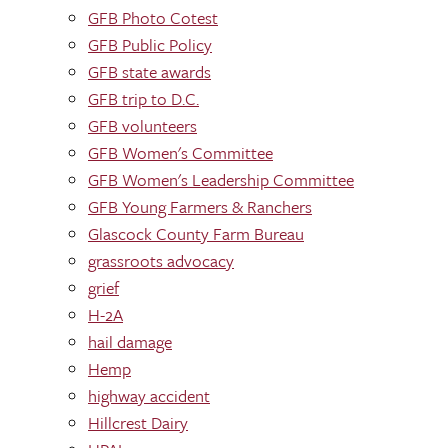
GFB Photo Cotest
GFB Public Policy
GFB state awards
GFB trip to D.C.
GFB volunteers
GFB Women's Committee
GFB Women's Leadership Committee
GFB Young Farmers & Ranchers
Glascock County Farm Bureau
grassroots advocacy
grief
H-2A
hail damage
Hemp
highway accident
Hillcrest Dairy