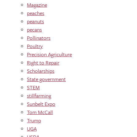
Magazine
peaches
peanuts
pecans
Pollinators
Poultry
Precision Agriculture
Right to Repair
Scholarships
State government
STEM
stillfarming
Sunbelt Expo
Tom McCall
Trump
UGA
USDA