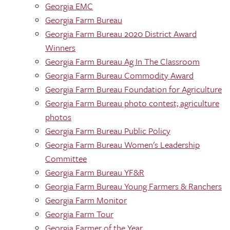
Georgia EMC
Georgia Farm Bureau
Georgia Farm Bureau 2020 District Award
Winners
Georgia Farm Bureau Ag In The Classroom
Georgia Farm Bureau Commodity Award
Georgia Farm Bureau Foundation for Agriculture
Georgia Farm Bureau photo contest; agriculture
photos
Georgia Farm Bureau Public Policy
Georgia Farm Bureau Women's Leadership
Committee
Georgia Farm Bureau YF&R
Georgia Farm Bureau Young Farmers & Ranchers
Georgia Farm Monitor
Georgia Farm Tour
Georgia Farmer of the Year