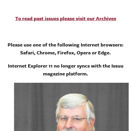
To read past issues please visit our Archives
Please use one of the following Internet browsers:
Safari, Chrome, Firefox, Opera or Edge.
Internet Explorer 11 no longer syncs with the Issuu
magazine platform.