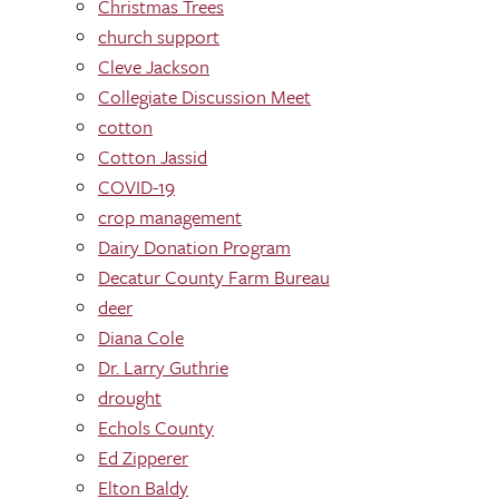
Christmas Trees
church support
Cleve Jackson
Collegiate Discussion Meet
cotton
Cotton Jassid
COVID-19
crop management
Dairy Donation Program
Decatur County Farm Bureau
deer
Diana Cole
Dr. Larry Guthrie
drought
Echols County
Ed Zipperer
Elton Baldy