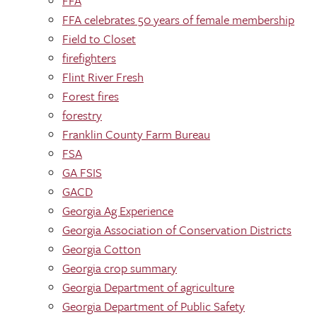
FFA
FFA celebrates 50 years of female membership
Field to Closet
firefighters
Flint River Fresh
Forest fires
forestry
Franklin County Farm Bureau
FSA
GA FSIS
GACD
Georgia Ag Experience
Georgia Association of Conservation Districts
Georgia Cotton
Georgia crop summary
Georgia Department of agriculture
Georgia Department of Public Safety