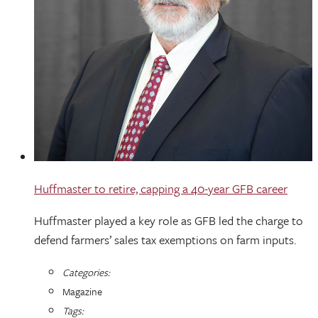
Huffmaster to retire, capping a 40-year GFB career
Huffmaster played a key role as GFB led the charge to
defend farmers’ sales tax exemptions on farm inputs.
Categories:
Magazine
Tags: