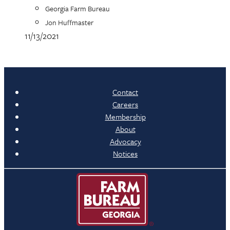
Georgia Farm Bureau
Jon Huffmaster
11/13/2021
Contact
Careers
Membership
About
Advocacy
Notices