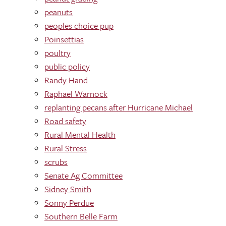
peanuts
peoples choice pup
Poinsettias
poultry
public policy
Randy Hand
Raphael Warnock
replanting pecans after Hurricane Michael
Road safety
Rural Mental Health
Rural Stress
scrubs
Senate Ag Committee
Sidney Smith
Sonny Perdue
Southern Belle Farm