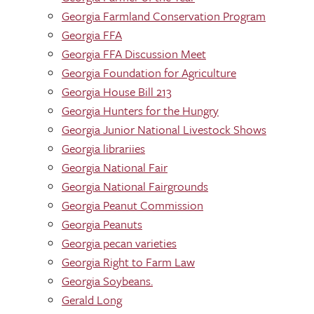
Georgia Farmland Conservation Program
Georgia FFA
Georgia FFA Discussion Meet
Georgia Foundation for Agriculture
Georgia House Bill 213
Georgia Hunters for the Hungry
Georgia Junior National Livestock Shows
Georgia librariies
Georgia National Fair
Georgia National Fairgrounds
Georgia Peanut Commission
Georgia Peanuts
Georgia pecan varieties
Georgia Right to Farm Law
Georgia Soybeans.
Gerald Long