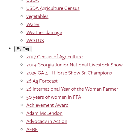
USDA Agriculture Census
vegetables
Water
Weather damage
WOTUS
By Tag
2017 Census of Agriculture
2019 Georgia Junior National Livestock Show
2025 GA 4-H Horse Show Sr. Champions
26 Ag Forecast
26 International Year of the Woman Farmer
50 years of women in FFA
Achievement Award
Adam McLendon
Advocacy in Action
AFBF