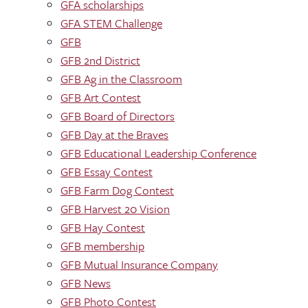
GFA scholarships
GFA STEM Challenge
GFB
GFB 2nd District
GFB Ag in the Classroom
GFB Art Contest
GFB Board of Directors
GFB Day at the Braves
GFB Educational Leadership Conference
GFB Essay Contest
GFB Farm Dog Contest
GFB Harvest 20 Vision
GFB Hay Contest
GFB membership
GFB Mutual Insurance Company
GFB News
GFB Photo Contest