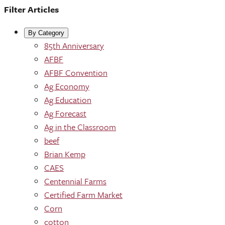
Filter Articles
By Category
85th Anniversary
AFBF
AFBF Convention
Ag Economy
Ag Education
Ag Forecast
Ag in the Classroom
beef
Brian Kemp
CAES
Centennial Farms
Certified Farm Market
Corn
cotton