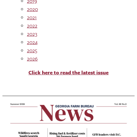
2019
2020
2021
2022
2023
2024
2025
2026
Click here to read the latest issue