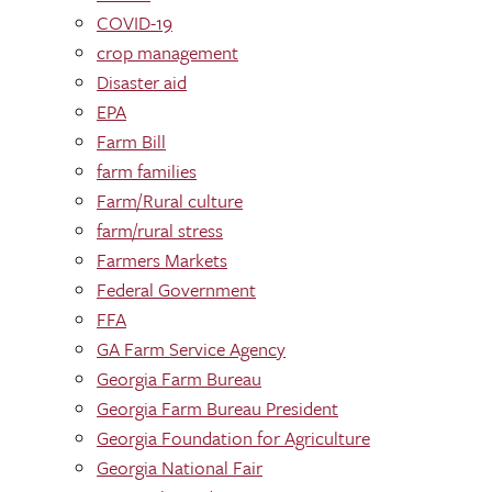
COVID-19
crop management
Disaster aid
EPA
Farm Bill
farm families
Farm/Rural culture
farm/rural stress
Farmers Markets
Federal Government
FFA
GA Farm Service Agency
Georgia Farm Bureau
Georgia Farm Bureau President
Georgia Foundation for Agriculture
Georgia National Fair