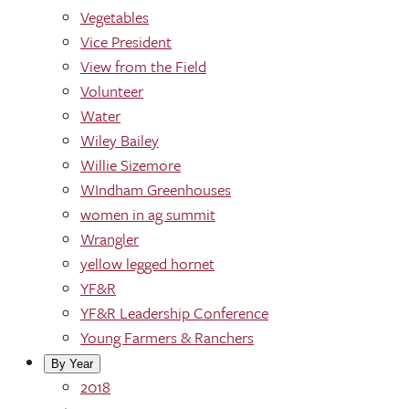
Vegetables
Vice President
View from the Field
Volunteer
Water
Wiley Bailey
Willie Sizemore
WIndham Greenhouses
women in ag summit
Wrangler
yellow legged hornet
YF&R
YF&R Leadership Conference
Young Farmers & Ranchers
By Year
2018