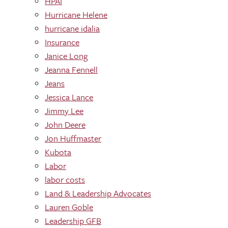
HPAI
Hurricane Helene
hurricane idalia
Insurance
Janice Long
Jeanna Fennell
Jeans
Jessica Lance
Jimmy Lee
John Deere
Jon Huffmaster
Kubota
Labor
labor costs
Land & Leadership Advocates
Lauren Goble
Leadership GFB