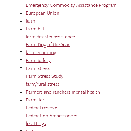
Emergency Commodity Assistance Program
European Union
faith
Farm bill
farm disaster assistance
Farm Dog of the Year
farm economy
Farm Safety
Farm stress
Farm Stress Study
farm/rural stress
Farmers and ranchers mental health
FarmHer
Federal reserve
Federation Ambassadors
feral hogs