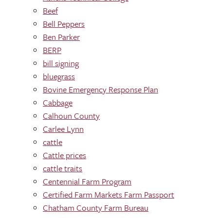
Beef
Bell Peppers
Ben Parker
BERP
bill signing
bluegrass
Bovine Emergency Response Plan
Cabbage
Calhoun County
Carlee Lynn
cattle
Cattle prices
cattle traits
Centennial Farm Program
Certified Farm Markets Farm Passport
Chatham County Farm Bureau