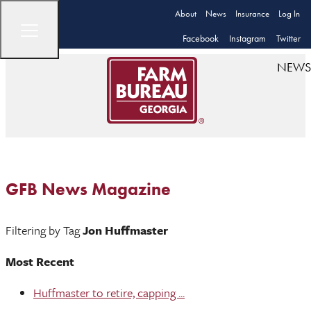
About
News
Insurance
Log In
Facebook
Instagram
Twitter
NEWS
GFB News Magazine
Filtering by Tag
Jon Huffmaster
Most Recent
Huffmaster to retire, capping ...