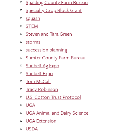
Spalding County Farm Bureau
Specialty Crop Block Grant
squash
STEM
Steven and Tara Green
storms
succession planning
Sumter County Farm Bureau
Sunbelt Ag Expo
Sunbelt Expo
Tom McCall
Tracy Robinson
U.S. Cotton Trust Protocol
UGA
UGA Animal and Dairy Science
UGA Extension
USDA