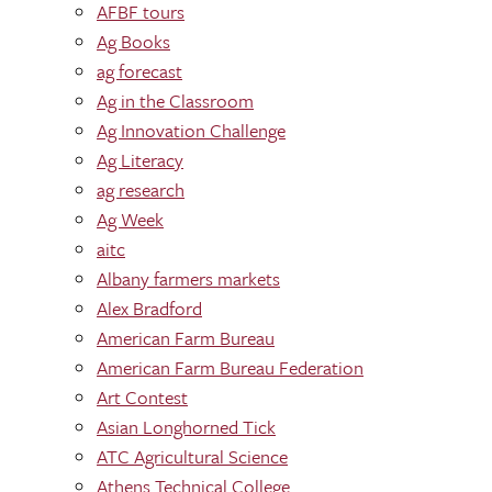
AFBF tours
Ag Books
ag forecast
Ag in the Classroom
Ag Innovation Challenge
Ag Literacy
ag research
Ag Week
aitc
Albany farmers markets
Alex Bradford
American Farm Bureau
American Farm Bureau Federation
Art Contest
Asian Longhorned Tick
ATC Agricultural Science
Athens Technical College